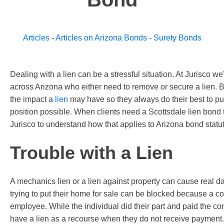
Articles
-
Articles on Arizona Bonds
-
Surety Bonds
Dealing with a lien can be a stressful situation. At Jurisco w
across Arizona who either need to remove or secure a lien.
the impact a
lien
may have so they always do their best to put 
position possible. When clients need a Scottsdale lien bon
Jurisco to understand how that applies to Arizona bond statut
Trouble with a Lien
A mechanics lien or a lien against property can cause real d
trying to put their home for sale can be blocked because a co
employee. While the individual did their part and paid the con
have a lien as a recourse when they do not receive payment