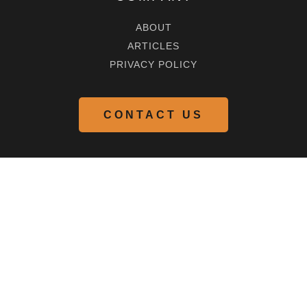
ABOUT
ARTICLES
PRIVACY POLICY
CONTACT US