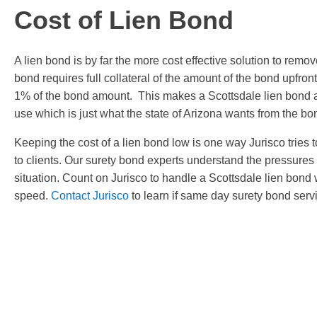
Cost of Lien Bond
A lien bond is by far the more cost effective solution to remov
bond requires full collateral of the amount of the bond upfr
1% of the bond amount. This makes a Scottsdale lien bond a
use which is just what the state of Arizona wants from the bo
Keeping the cost of a lien bond low is one way Jurisco tries to
to clients. Our surety bond experts understand the pressures 
situation. Count on Jurisco to handle a Scottsdale lien bond
speed.
Contact Jurisco
to learn if same day surety bond servi