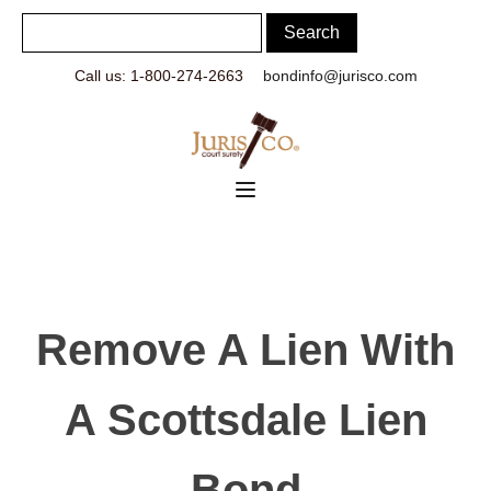
Call us: 1-800-274-2663
bondinfo@jurisco.com
Remove A Lien With
A Scottsdale Lien
Bond