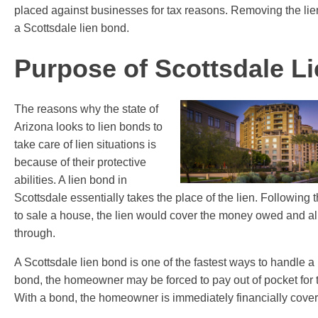
placed against businesses for tax reasons. Removing the li
a Scottsdale lien bond.
Purpose of Scottsdale L
The reasons why the state of
Arizona looks to lien bonds to
take care of lien situations is
because of their protective
abilities. A lien bond in
Scottsdale essentially takes the place of the lien. Following
to sale a house, the lien would cover the money owed and al
through.
A Scottsdale lien bond is one of the fastest ways to handle a l
bond, the homeowner may be forced to pay out of pocket for 
With a bond, the homeowner is immediately financially cove