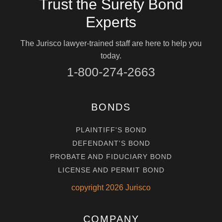
Trust the Surety Bond
Experts
The Jurisco lawyer-trained staff are here to help you
today.
1-800-274-2663
BONDS
PLAINTIFF'S BOND
DEFENDANT'S BOND
PROBATE AND FIDUCIARY BOND
LICENSE AND PERMIT BOND
copyright
2026
Jurisco
COMPANY