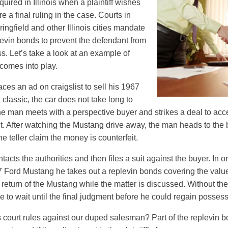
quired in Illinois when a plaintiff wishes
e a final ruling in the case. Courts in
ngfield and other Illinois cities mandate
plevin bonds to prevent the defendant from
oss. Let’s take a look at an example of
comes into play.
laces an ad on craigslist to sell his 1967
classic, the car does not take long to
 the man meets with a perspective buyer and strikes a deal to ac
t. After watching the Mustang drive away, the man heads to the 
e teller claim the money is counterfeit.
ntacts the authorities and then files a suit against the buyer. In o
 Ford Mustang he takes out a replevin bonds covering the value
 return of the Mustang while the matter is discussed. Without th
to wait until the final judgment before he could regain possess
ois court rules against our duped salesman? Part of the replevin