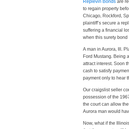
Replevin Bonds
are re
to regain property befor
Chicago, Rockford, Spri
plaintiff’s secure a re
suffering a financial l
when this surety bond 
A man in Aurora, Ill. P
Ford Mustang. Being a 
attract interest. Soon
cash to satisfy paymen
payment only to hear th
Our craigslist seller co
possession of the 1967
the court can allow the
Aurora man would have 
Now, what if the Illin