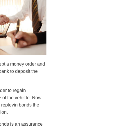
cept a money order and
bank to deposit the
rder to regain
 of the vehicle. Now
e replevin bonds the
ion.
 bonds is an assurance