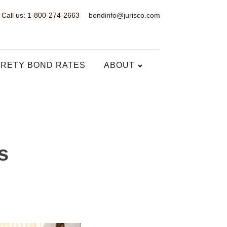
Call us: 1-800-274-2663
bondinfo@jurisco.com
RETY BOND RATES
ABOUT
s