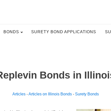
BONDS
SURETY BOND APPLICATIONS
SU
Replevin Bonds in Illinoi
Articles
-
Articles on Illinois Bonds
-
Surety Bonds