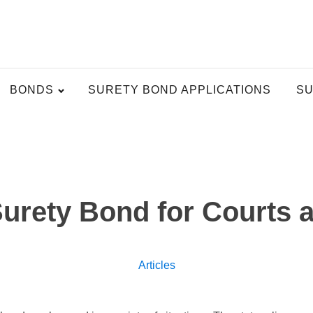
BONDS
SURETY BOND APPLICATIONS
SU
Surety Bond for Courts 
Articles