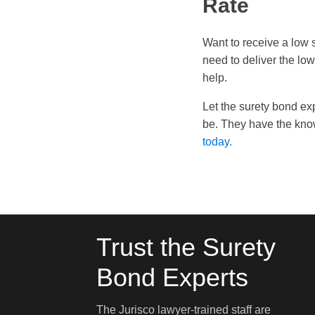
Rate
Want to receive a low 
need to deliver the lo
help.
Let the surety bond ex
be. They have the know
today.
Trust the Surety
Bond Experts
The Jurisco lawyer-trained staff are