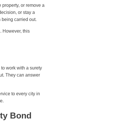
ze property, or remove a
ecision, or stay a
 being carried out.
. However, this
to work with a surety
out. They can answer
rvice to every city in
e.
ety Bond