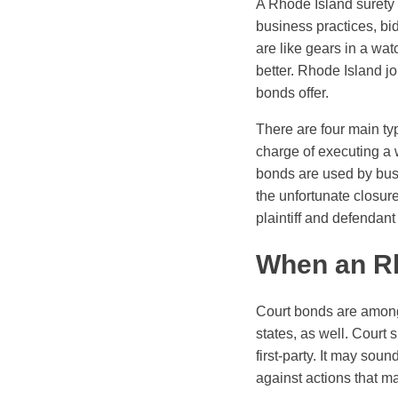
A Rhode Island surety b
business practices, bi
are like gears in a wa
better. Rhode Island joi
bonds offer.
There are four main ty
charge of executing a 
bonds are used by busi
the unfortunate closur
plaintiff and defendan
When an Rh
Court bonds are among
states, as well. Court 
first-party. It may sou
against actions that m