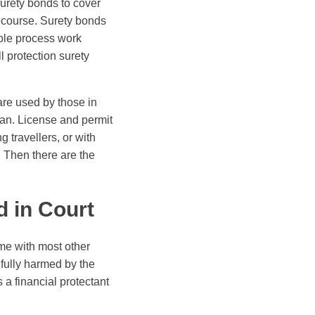
surety bonds to cover
recourse. Surety bonds
hole process work
ll protection surety
are used by those in
ran. License and permit
 travellers, or with
 Then there are the
 in Court
me with most other
gfully harmed by the
 a financial protectant