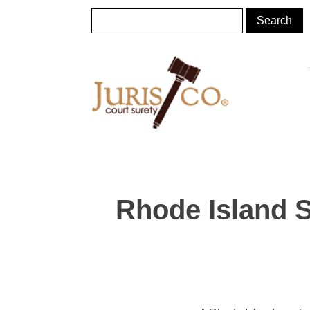
Rhode Island 