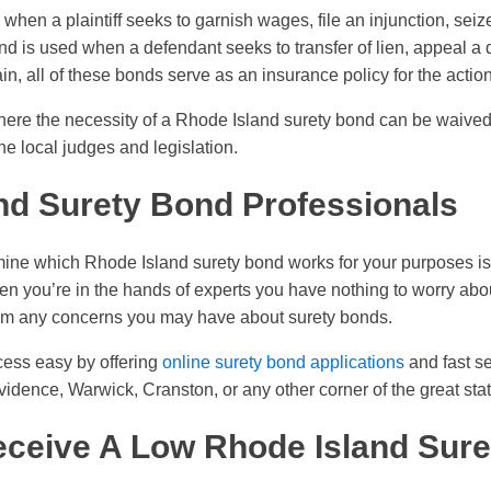
d when a plaintiff seeks to garnish wages, file an injunction, sei
nd is used when a defendant seeks to transfer of lien, appeal a d
, all of these bonds serve as an insurance policy for the action
here the necessity of a Rhode Island surety bond can be waived
 the local judges and legislation.
nd Surety Bond Professionals
ine which Rhode Island surety bond works for your purposes is 
n you’re in the hands of experts you have nothing to worry ab
lm any concerns you may have about surety bonds.
cess easy by offering
online surety bond applications
and fast se
vidence, Warwick, Cranston, or any other corner of the great stat
ceive A Low Rhode Island Sur