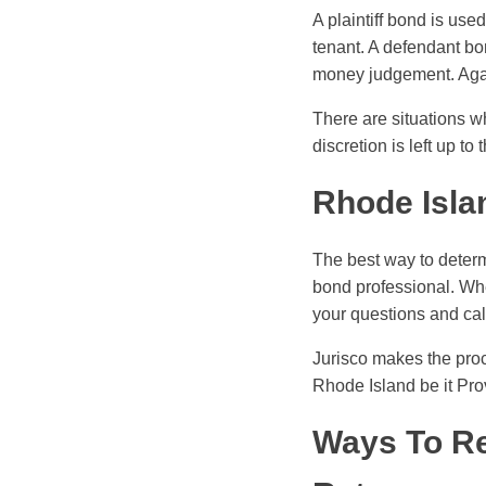
A plaintiff bond is use
tenant. A defendant bo
money judgement. Again
There are situations w
discretion is left up to
Rhode Isla
The best way to determ
bond professional. Whe
your questions and ca
Jurisco makes the pro
Rhode Island be it Pro
Ways To Re