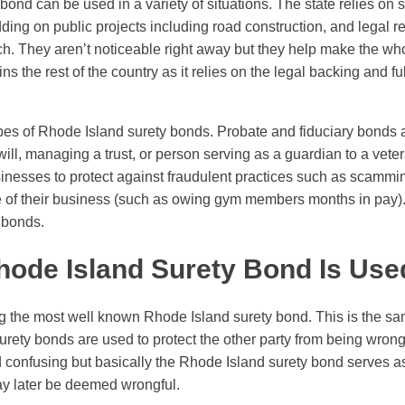
ond can be used in a variety of situations. The state relies on 
dding on public projects including road construction, and legal 
tch. They aren’t noticeable right away but they help make the w
ns the rest of the country as it relies on the legal backing and fu
pes of Rhode Island surety bonds. Probate and fiduciary bonds 
will, managing a trust, or person serving as a guardian to a vete
nesses to protect against fraudulent practices such as scamming
e of their business (such as owing gym members months in pay).
t bonds.
ode Island Surety Bond Is Used
 the most well known Rhode Island surety bond. This is the sa
surety bonds are used to protect the other party from being wron
nd confusing but basically the Rhode Island surety bond serves as
ay later be deemed wrongful.