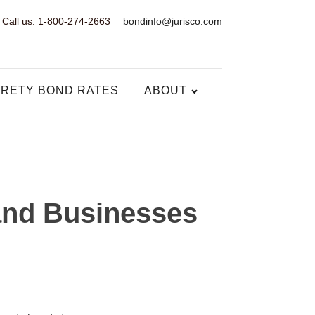
Call us: 1-800-274-2663
bondinfo@jurisco.com
RETY BOND RATES
ABOUT
and Businesses