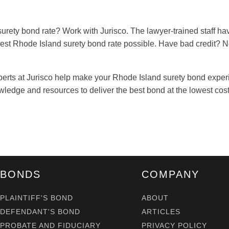
surety bond rate? Work with Jurisco. The lawyer-trained staff ha
west Rhode Island surety bond rate possible. Have bad credit? 
perts at Jurisco help make your Rhode Island surety bond experi
ledge and resources to deliver the best bond at the lowest cost
BONDS
COMPANY
PLAINTIFF'S BOND
ABOUT
DEFENDANT'S BOND
ARTICLES
PROBATE AND FIDUCIARY
PRIVACY POLICY