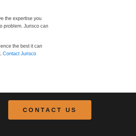
ve the expertise you
No problem. Jurisco can
ence the best it can
.
Contact Jurisco
CONTACT US