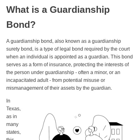
What is a Guardianship
Bond?
A guardianship bond, also known as a guardianship
surety bond, is a type of legal bond required by the court
when an individual is appointed as a guardian. This bond
serves as a form of insurance, protecting the interests of
the person under guardianship - often a minor, or an
incapacitated adult - from potential misuse or
mismanagement of their assets by the guardian.
In
Texas,
as in
many
states,
this