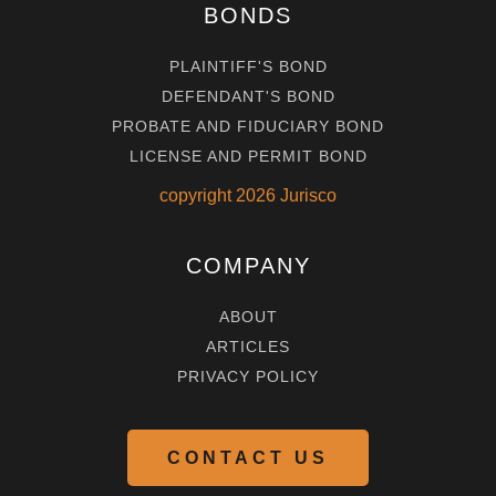
BONDS
PLAINTIFF'S BOND
DEFENDANT'S BOND
PROBATE AND FIDUCIARY BOND
LICENSE AND PERMIT BOND
copyright
2026
Jurisco
COMPANY
ABOUT
ARTICLES
PRIVACY POLICY
CONTACT US