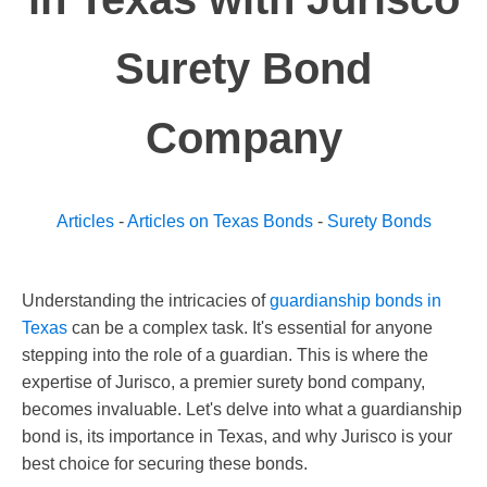
Surety Bond
Company
Articles
-
Articles on Texas Bonds
-
Surety Bonds
Understanding the intricacies of
guardianship bonds in
Texas
can be a complex task. It's essential for anyone
stepping into the role of a guardian. This is where the
expertise of Jurisco, a premier surety bond company,
becomes invaluable. Let's delve into what a guardianship
bond is, its importance in Texas, and why Jurisco is your
best choice for securing these bonds.