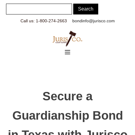
Call us: 1-800-274-2663
bondinfo@jurisco.com
Secure a
Guardianship Bond
in Texas with Jurisco