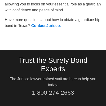
allowing you to focus on your essential role as a guardian
with confidence and peace of mind.
Have more questions about how to obtain a guardianship
bond in Texas?
Contact Jurisco.
Trust the Surety Bond
Experts
The Jurisco lawyer-trained staff are here to help you
today.
1-800-274-2663