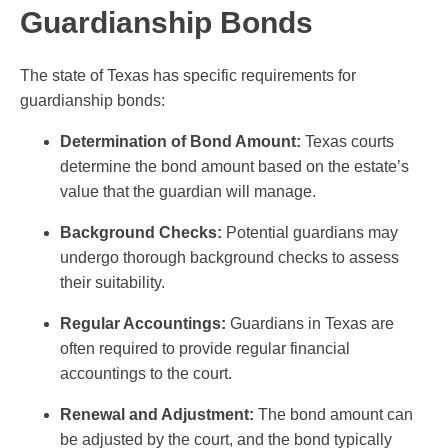
Guardianship Bonds
The state of Texas has specific requirements for
guardianship bonds:
Determination of Bond Amount:
Texas courts
determine the bond amount based on the estate’s
value that the guardian will manage.
Background Checks:
Potential guardians may
undergo thorough background checks to assess
their suitability.
Regular Accountings:
Guardians in Texas are
often required to provide regular financial
accountings to the court.
Renewal and Adjustment:
The bond amount can
be adjusted by the court, and the bond typically