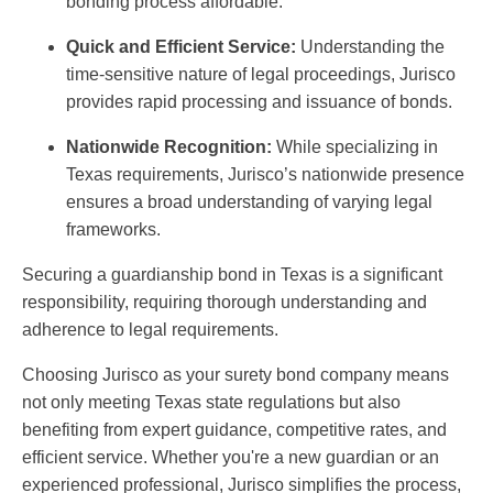
bonding process affordable.
Quick and Efficient Service:
Understanding the
time-sensitive nature of legal proceedings, Jurisco
provides rapid processing and issuance of bonds.
Nationwide Recognition:
While specializing in
Texas requirements, Jurisco’s nationwide presence
ensures a broad understanding of varying legal
frameworks.
Securing a guardianship bond in Texas is a significant
responsibility, requiring thorough understanding and
adherence to legal requirements.
Choosing Jurisco as your surety bond company means
not only meeting Texas state regulations but also
benefiting from expert guidance, competitive rates, and
efficient service. Whether you're a new guardian or an
experienced professional, Jurisco simplifies the process,