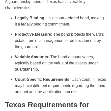
A guardianship bond in Texas has several key
characteristics:
Legally Binding:
It's a court-ordered bond, making
it a legally binding commitment.
Protective Measure:
The bond protects the ward's
estate from mismanagement or embezzlement by
the guardian.
Variable Amounts:
The bond amount varies,
typically based on the value of the assets under
guardianship.
Court-Specific Requirements:
Each court in Texas
may have different requirements regarding the bond
amount and the application process.
Texas Requirements for