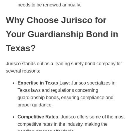
needs to be renewed annually.
Why Choose Jurisco for
Your Guardianship Bond in
Texas?
Jurisco stands out as a leading surety bond company for
several reasons:
Expertise in Texas Law:
Jurisco specializes in
Texas laws and regulations concerning
guardianship bonds, ensuring compliance and
proper guidance.
Competitive Rates:
Jurisco offers some of the most
competitive rates in the industry, making the