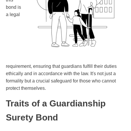
bond is
a legal
requirement, ensuring that guardians fulfill their duties
ethically and in accordance with the law. It's not just a
formality but a crucial safeguard for those who cannot
protect themselves.
Traits of a Guardianship
Surety Bond