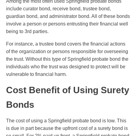
Among the most often used Springfield probate bonds
include curator bond, receive bond, trustee bond,
guardian bond, and administrator bond. All of these bonds
involve a person or persons entrusting their financial well
being to 3rd parties.
For instance, a trustee bond covers the financial actions
of the organization or persons responsible for overseeing
the trust. Without this type of Springfield probate bond the
individuals who the trust was designed to protect will be
vulnerable to financial harm.
Cost Benefit of Using Surety
Bonds
The cost of using a Springfield probate bond is low. This
is due in part because the upfront cost of a surety bond is
so small. For 2% paid up front, a Springfield probate bond