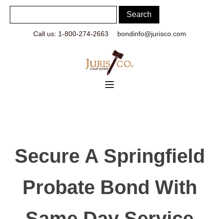
Call us: 1-800-274-2663
bondinfo@jurisco.com
Secure A Springfield
Probate Bond With
Same Day Service