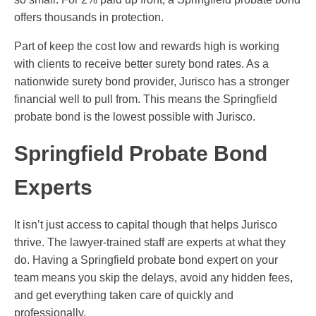
offers thousands in protection.
Part of keep the cost low and rewards high is working
with clients to receive better surety bond rates. As a
nationwide surety bond provider, Jurisco has a stronger
financial well to pull from. This means the Springfield
probate bond is the lowest possible with Jurisco.
Springfield Probate Bond
Experts
It isn’t just access to capital though that helps Jurisco
thrive. The lawyer-trained staff are experts at what they
do. Having a Springfield probate bond expert on your
team means you skip the delays, avoid any hidden fees,
and get everything taken care of quickly and
professionally.