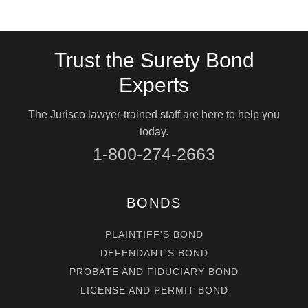
Trust the Surety Bond
Experts
The Jurisco lawyer-trained staff are here to help you
today.
1-800-274-2663
BONDS
PLAINTIFF'S BOND
DEFENDANT'S BOND
PROBATE AND FIDUCIARY BOND
LICENSE AND PERMIT BOND