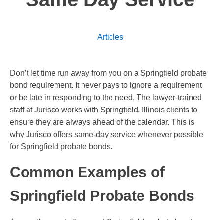
Articles
Don’t let time run away from you on a Springfield probate
bond requirement. It never pays to ignore a requirement
or be late in responding to the need. The lawyer-trained
staff at Jurisco works with Springfield, Illinois clients to
ensure they are always ahead of the calendar. This is
why Jurisco offers same-day service whenever possible
for Springfield probate bonds.
Common Examples of
Springfield Probate Bonds