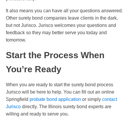
It also means you can have all your questions answered.
Other surety bond companies leave clients in the dark,
but not Jurisco. Jurisco welcomes your questions and
feedback so they may better serve you today and
tomorrow.
Start the Process When
You’re Ready
When you are ready to start the surety bond process
Jurisco will be here to help. You can fill out an online
Springfield
probate bond application
or simply
contact
Jurisco
directly. The Illinois surety bond experts are
willing and ready to serve you.