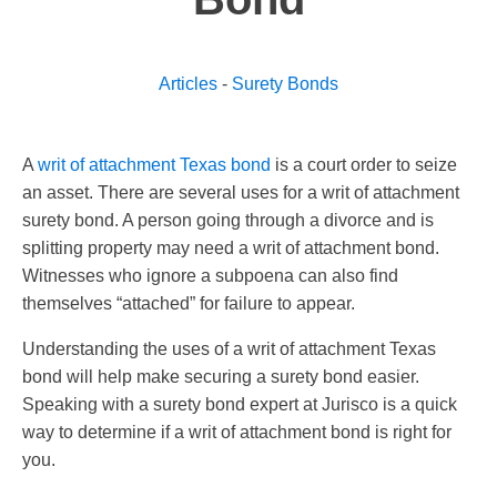
Articles
-
Surety Bonds
A
writ of attachment Texas bond
is a court order to seize
an asset. There are several uses for a writ of attachment
surety bond. A person going through a divorce and is
splitting property may need a writ of attachment bond.
Witnesses who ignore a subpoena can also find
themselves “attached” for failure to appear.
Understanding the uses of a writ of attachment Texas
bond will help make securing a surety bond easier.
Speaking with a surety bond expert at Jurisco is a quick
way to determine if a writ of attachment bond is right for
you.