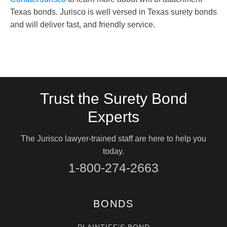
Texas bonds. Jurisco is well versed in Texas surety bonds
and will deliver fast, and friendly service.
Trust the Surety Bond
Experts
The Jurisco lawyer-trained staff are here to help you
today.
1-800-274-2663
BONDS