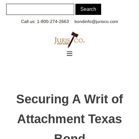
Call us: 1-800-274-2663
bondinfo@jurisco.com
Securing A Writ of
Attachment Texas
Bond