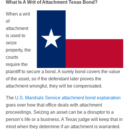
What Is A Writ of Attachment Texas Bond?
When a writ
of
attachment
is used to
seize
property, the
courts
require the
plaintiff to secure a bond. A surety bond covers the value
of the asset, so if the defendant later proves the
attachment wrongful, they will be compensated.
The
U.S. Marshals Service attachment bond explanation
goes over how that office deals with attachment
proceedings. Seizing an asset can be a disruptor to a
person’s life or a business. A Texas judge will keep that in
mind when they determine if an attachment is warranted.