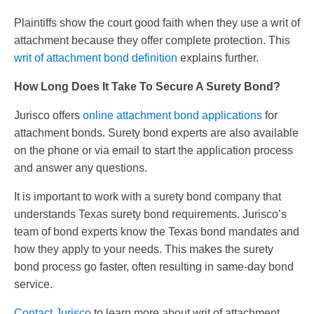
Plaintiffs show the court good faith when they use a writ of
attachment because they offer complete protection. This
writ of attachment bond definition
explains further.
How Long Does It Take To Secure A Surety Bond?
Jurisco offers
online attachment bond applications
for
attachment bonds. Surety bond experts are also available
on the phone or via email to start the application process
and answer any questions.
It is important to work with a surety bond company that
understands Texas surety bond requirements. Jurisco’s
team of bond experts know the Texas bond mandates and
how they apply to your needs. This makes the surety
bond process go faster, often resulting in same-day bond
service.
Contact Jurisco
to learn more about writ of attachment