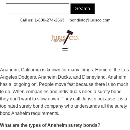
Call us: 1-800-274-2663
bondinfo@jurisco.com
Anaheim, California is known for many things. Home of the Los
Angeles Dodgers, Anaheim Ducks, and Disneyland, Anaheim
has a lot going on. People move fast because there is so much
to do. When companies and individuals need a surety bond
they don’t want to slow down. They call Jurisco because it is a
top rated surety bond company who understands all the surety
bond Anaheim requirements.
What are the types of Anaheim surety bonds?