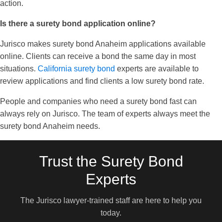
action.
Is there a surety bond application online?
Jurisco makes surety bond Anaheim applications available
online. Clients can receive a bond the same day in most
situations.
California surety bond
experts are available to
review applications and find clients a low surety bond rate.
People and companies who need a surety bond fast can
always rely on Jurisco. The team of experts always meet the
surety bond Anaheim needs.
Trust the Surety Bond
Experts
The Jurisco lawyer-trained staff are here to help you
today.