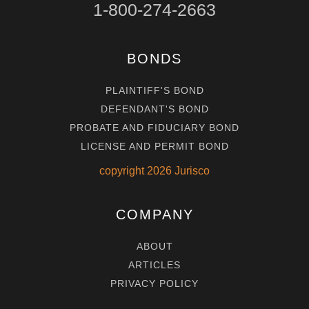
1-800-274-2663
BONDS
PLAINTIFF'S BOND
DEFENDANT'S BOND
PROBATE AND FIDUCIARY BOND
LICENSE AND PERMIT BOND
copyright
2026
Jurisco
COMPANY
ABOUT
ARTICLES
PRIVACY POLICY