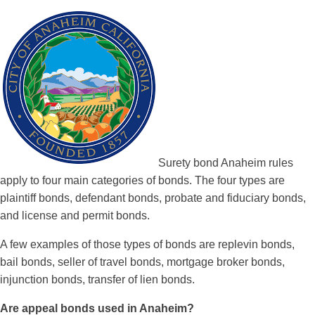
Surety bond Anaheim rules
apply to four main categories of bonds. The four types are
plaintiff bonds, defendant bonds, probate and fiduciary bonds,
and license and permit bonds.
A few examples of those types of bonds are replevin bonds,
bail bonds, seller of travel bonds, mortgage broker bonds,
injunction bonds, transfer of lien bonds.
Are appeal bonds used in Anaheim?