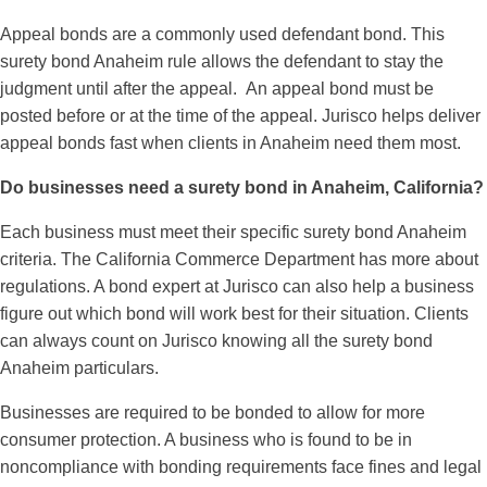
Appeal bonds are a commonly used defendant bond. This
surety bond Anaheim rule allows the defendant to stay the
judgment until after the appeal. An appeal bond must be
posted before or at the time of the appeal. Jurisco helps deliver
appeal bonds fast when clients in Anaheim need them most.
Do businesses need a surety bond in Anaheim, California?
Each business must meet their specific surety bond Anaheim
criteria. The California Commerce Department has more about
regulations. A bond expert at Jurisco can also help a business
figure out which bond will work best for their situation. Clients
can always count on Jurisco knowing all the surety bond
Anaheim particulars.
Businesses are required to be bonded to allow for more
consumer protection. A business who is found to be in
noncompliance with bonding requirements face fines and legal