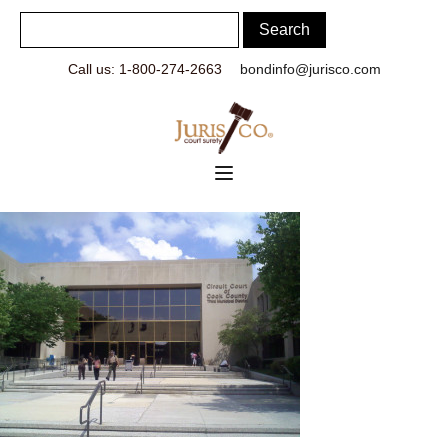
Call us: 1-800-274-2663
bondinfo@jurisco.com