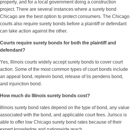
property, and for a local government doing a construction
project. There are several instances where a surety bond
Chicago are the best option to protect consumers. The Chicago
courts also require surety bonds before a plaintiff or defendant
can take action against the other.
Courts require surety bonds for both the plaintiff and
defendant?
Yes, Illinois courts widely accept surety bonds to cover court
action. Some of the most common types of court bonds include
an appeal bond, replevin bond, release of lis pendens bond,
and injunction bond.
How much do Illinois surety bonds cost?
Illinois surety bond rates depend on the type of bond, any value
associated with the bond, and applicable court fees. Jurisco is
able to offer low Chicago surety bond rates because of their
expert knowledge and nationwide reach.