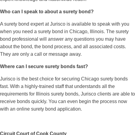
Who can I speak to about a surety bond?
A surety bond expert at Jurisco is available to speak with you
when you need a surety bond in Chicago, Illinois. The surety
bond professional will answer any questions you may have
about the bond, the bond process, and all associated costs.
They are only a call or message away.
Where can I secure surety bonds fast?
Jurisco is the best choice for securing Chicago surety bonds
fast. With a highly-trained staff that understands all the
requirements for Illinois surety bonds, Jurisco clients are able to
receive bonds quickly. You can even begin the process now
with an online surety bond application.
Circuit Court of Cook County