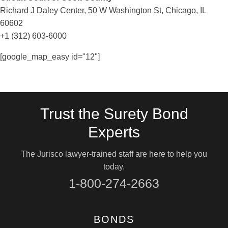
Richard J Daley Center, 50 W Washington St, Chicago, IL
60602
+1 (312) 603-6000
[google_map_easy id="12"]
Trust the Surety Bond
Experts
The Jurisco lawyer-trained staff are here to help you
today.
1-800-274-2663
BONDS