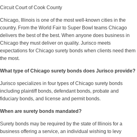
Circuit Court of Cook County
Chicago, Illinois is one of the most well-known cities in the
country. From the World Fair to Super Bowl teams Chicago
delivers the best of the best. When anyone does business in
Chicago they must deliver on quality. Jurisco meets
expectations for Chicago surety bonds when clients need them
the most.
What type of Chicago surety bonds does Jurisco provide?
Jurisco specializes in four types of Chicago surety bonds
including plaintiff bonds, defendant bonds, probate and
fiduciary bonds, and license and permit bonds.
When are surety bonds mandated?
Surety bonds may be required by the state of Illinois for a
business offering a service, an individual wishing to levy