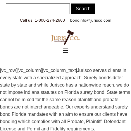
Call us: 1-800-274-2663
bondinfo@jurisco.com
[vc_row][vc_column][vc_column_text]Jurisco serves clients in
every state with a specialized approach. Surety bonds differ
state by state and while Jurisco has a nationwide reach, we do
not impose Indiana statutes on Florida surety bond. State terms
cannot be mixed for the same reason plaintiff and probate
bonds are not interchangeable. Our experts understand surety
bond Florida mandates with an aim to ensure our clients have
bonding which complies with all Probate, Plaintiff, Defendant,
License and Permit and Fidelity requirements.