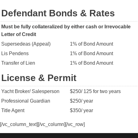
Defendant Bonds & Rates
Must be fully collateralized by either cash or Irrevocable
Letter of Credit
Supersedeas (Appeal)
1% of Bond Amount
Lis Pendens
1% of Bond Amount
Transfer of Lien
1% of Bond Amount
License & Permit
Yacht Broker/ Salesperson
$250/ 125 for two years
Professional Guardian
$250/ year
Title Agent
$350/ year
[/vc_column_text][/vc_column][/vc_row]