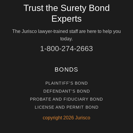
Trust the Surety Bond
Experts
The Jurisco lawyer-trained staff are here to help you
today.
1-800-274-2663
BONDS
PLAINTIFF'S BOND
DEFENDANT'S BOND
PROBATE AND FIDUCIARY BOND
LICENSE AND PERMIT BOND
copyright
2026
Jurisco