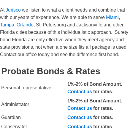
At
Jurisco
we listen to what a client needs and combine that
with our years of experience. We are able to serve
Miami
,
Tampa
,
Orlando
, St. Petersburg and Jacksonville and other
Florida cities because of this individualistic approach. Surety
bond Florida are only effective when they meet agency and
state provisions, not when a one size fits all package is used.
Contact our office today and see the difference first hand.
Probate Bonds & Rates
1%-2% of Bond Amount.
Personal representative
Contact us
for rates.
1%-2% of Bond Amount.
Administrator
Contact us
for rates.
Guardian
Contact us
for rates.
Conservator
Contact us
for rates.