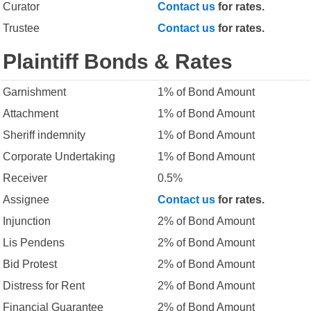
Curator
Contact us
for rates.
Trustee
Contact us
for rates.
Plaintiff Bonds & Rates
Garnishment
1% of Bond Amount
Attachment
1% of Bond Amount
Sheriff indemnity
1% of Bond Amount
Corporate Undertaking
1% of Bond Amount
Receiver
0.5%
Assignee
Contact us
for rates.
Injunction
2% of Bond Amount
Lis Pendens
2% of Bond Amount
Bid Protest
2% of Bond Amount
Distress for Rent
2% of Bond Amount
Financial Guarantee
2% of Bond Amount