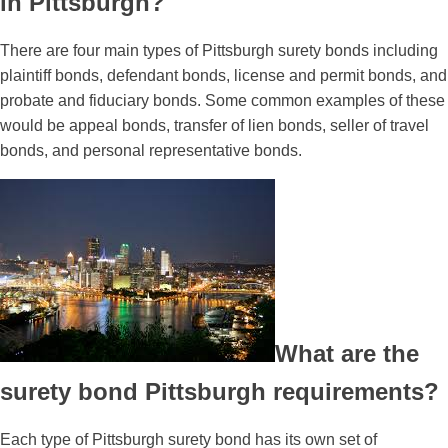
in Pittsburgh?
There are four main types of Pittsburgh surety bonds including
plaintiff bonds, defendant bonds, license and permit bonds, and
probate and fiduciary bonds. Some common examples of these
would be appeal bonds, transfer of lien bonds, seller of travel
bonds, and personal representative bonds.
What are the
surety bond Pittsburgh requirements?
Each type of Pittsburgh surety bond has its own set of