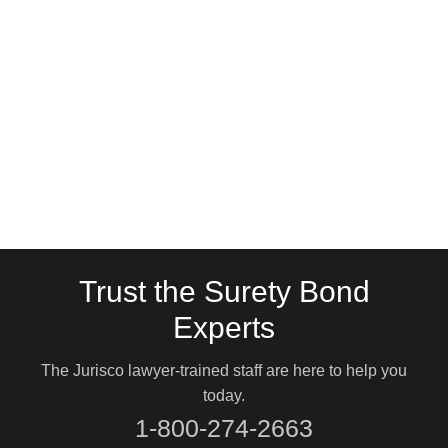
Trust the Surety Bond
Experts
The Jurisco lawyer-trained staff are here to help you
today.
1-800-274-2663