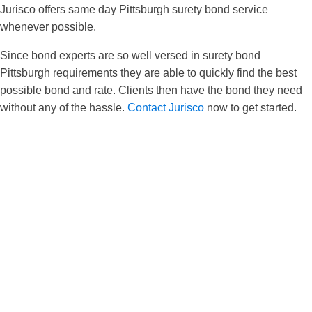
Jurisco offers same day Pittsburgh surety bond service
whenever possible.
Since bond experts are so well versed in surety bond
Pittsburgh requirements they are able to quickly find the best
possible bond and rate. Clients then have the bond they need
without any of the hassle.
Contact Jurisco
now to get started.