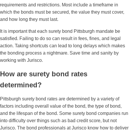
requirements and restrictions. Most include a timeframe in
which the bonds must be secured, the value they must cover,
and how long they must last.
It is important that each surety bond Pittsburgh mandate be
satisfied. Failing to do so can result in fees, fines, and legal
action. Taking shortcuts can lead to long delays which makes
the bonding process a nightmare. Save time and sanity by
working with Jurisco.
How are surety bond rates
determined?
Pittsburgh surety bond rates are determined by a variety of
factors including overall value of the bond, the type of bond,
and the lifespan of the bond. Some surety bond companies run
into difficulty over things such as bad credit score, but not
Jurisco. The bond professionals at Jurisco know how to deliver