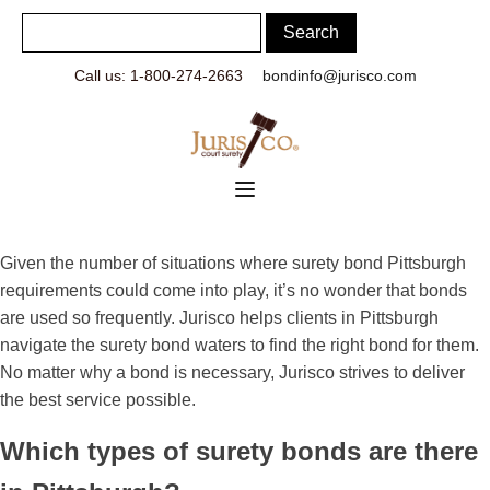
Call us: 1-800-274-2663
bondinfo@jurisco.com
Given the number of situations where surety bond Pittsburgh
requirements could come into play, it’s no wonder that bonds
are used so frequently. Jurisco helps clients in Pittsburgh
navigate the surety bond waters to find the right bond for them.
No matter why a bond is necessary, Jurisco strives to deliver
the best service possible.
Which types of surety bonds are there