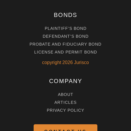
BONDS
PLAINTIFF'S BOND
DEFENDANT'S BOND
PROBATE AND FIDUCIARY BOND
LICENSE AND PERMIT BOND
copyright
2026
Jurisco
COMPANY
ABOUT
ARTICLES
PRIVACY POLICY