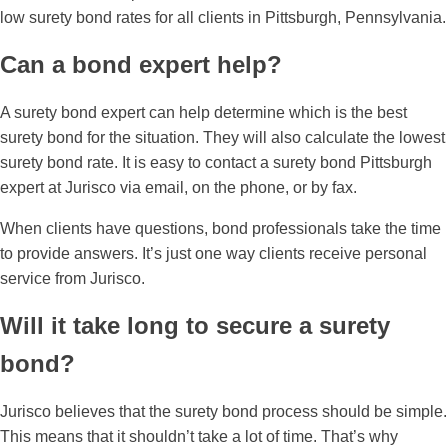
low surety bond rates for all clients in Pittsburgh, Pennsylvania.
Can a bond expert help?
A surety bond expert can help determine which is the best
surety bond for the situation. They will also calculate the lowest
surety bond rate. It is easy to contact a surety bond Pittsburgh
expert at Jurisco via email, on the phone, or by fax.
When clients have questions, bond professionals take the time
to provide answers. It’s just one way clients receive personal
service from Jurisco.
Will it take long to secure a surety
bond?
Jurisco believes that the surety bond process should be simple.
This means that it shouldn’t take a lot of time. That’s why