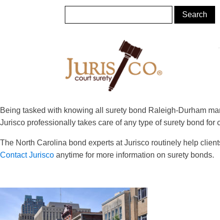
Being tasked with knowing all surety bond Raleigh-Durham mand
Jurisco professionally takes care of any type of surety bond for
The North Carolina bond experts at Jurisco routinely help clien
Contact Jurisco
anytime for more information on surety bonds.