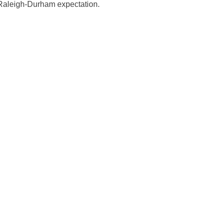
d Raleigh-Durham expectation.