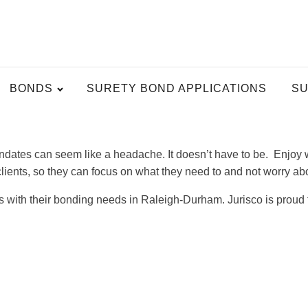
BONDS
SURETY BOND APPLICATIONS
SU
ates can seem like a headache. It doesn’t have to be. Enjoy w
 clients, so they can focus on what they need to and not worry a
ts with their bonding needs in Raleigh-Durham. Jurisco is proud 