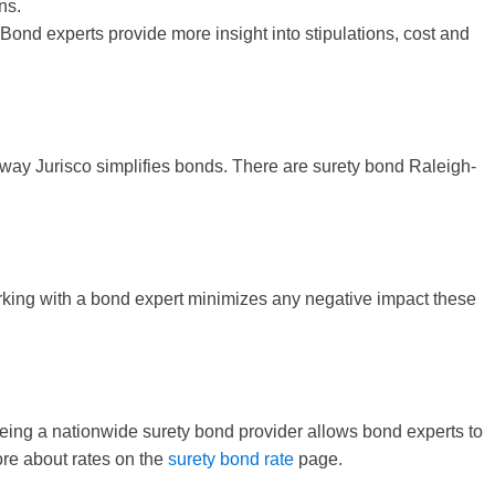
ns.
 Bond experts provide more insight into stipulations, cost and
e way Jurisco simplifies bonds. There are surety bond Raleigh-
Working with a bond expert minimizes any negative impact these
 Being a nationwide surety bond provider allows bond experts to
ore about rates on the
surety bond rate
page.