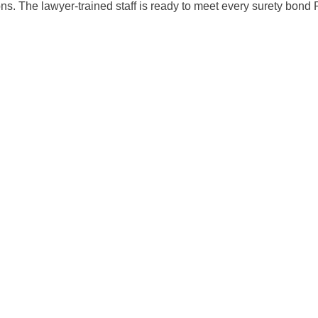
ions. The lawyer-trained staff is ready to meet every surety bon