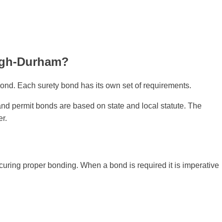
eigh-Durham?
ond. Each surety bond has its own set of requirements.
 and permit bonds are based on state and local statute. The
er.
ecuring proper bonding. When a bond is required it is imperative