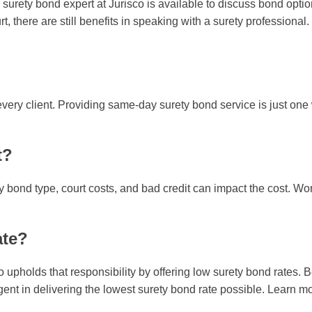
 surety bond expert at Jurisco is available to discuss bond optio
 there are still benefits in speaking with a surety professional.
every client. Providing same-day surety bond service is just on
t?
ty bond type, court costs, and bad credit can impact the cost. 
ate?
co upholds that responsibility by offering low surety bond rates.
igent in delivering the lowest surety bond rate possible. Learn m