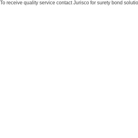
To receive quality service contact Jurisco for surety bond solut