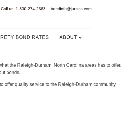
Call us: 1-800-274-2663
bondinfo@jurisco.com
RETY BOND RATES
ABOUT
hat the Raleigh-Durham, North Carolina areas has to offer.
bout bonds.
to offer quality service to the Raleigh-Durham community.