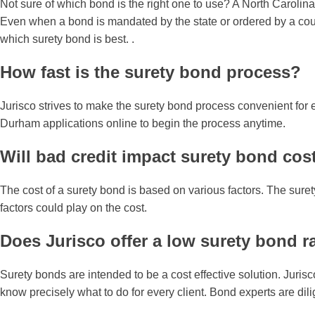
Not sure of which bond is the right one to use? A North Carolina
Even when a bond is mandated by the state or ordered by a court,
which surety bond is best. .
How fast is the surety bond process?
Jurisco strives to make the surety bond process convenient for 
Durham applications online to begin the process anytime.
Will bad credit impact surety bond cos
The cost of a surety bond is based on various factors. The sure
factors could play on the cost.
Does Jurisco offer a low surety bond r
Surety bonds are intended to be a cost effective solution. Juris
know precisely what to do for every client. Bond experts are dil