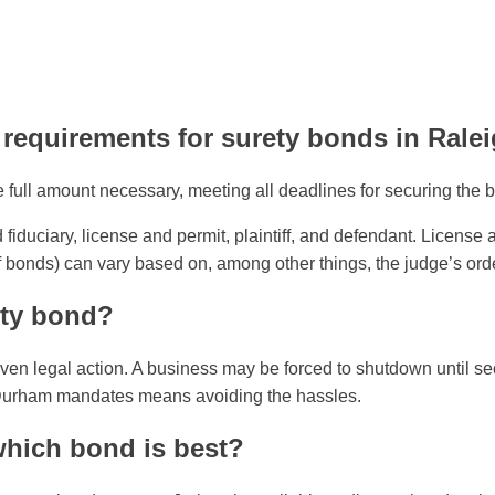
 requirements for surety bonds in Ral
ull amount necessary, meeting all deadlines for securing the b
fiduciary, license and permit, plaintiff, and defendant. License
iff bonds) can vary based on, among other things, the judge’s ord
ety bond?
 even legal action. A business may be forced to shutdown until s
h-Durham mandates means avoiding the hassles.
which bond is best?