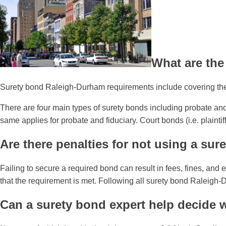
What are the
Surety bond Raleigh-Durham requirements include covering the f
There are four main types of surety bonds including probate and 
same applies for probate and fiduciary. Court bonds (i.e. plaint
Are there penalties for not using a sur
Failing to secure a required bond can result in fees, fines, and
that the requirement is met. Following all surety bond Raleig
Can a surety bond expert help decide 