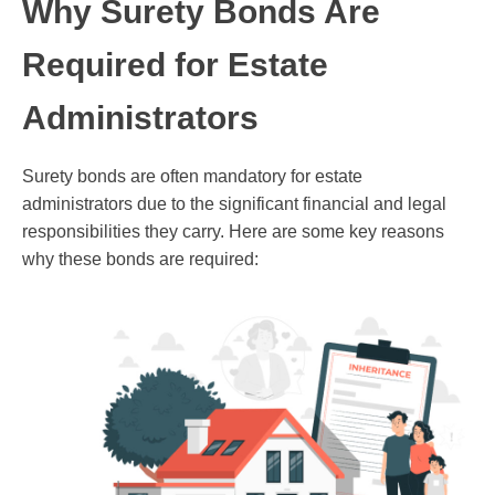
Why Surety Bonds Are
Required for Estate
Administrators
Surety bonds are often mandatory for estate
administrators due to the significant financial and legal
responsibilities they carry. Here are some key reasons
why these bonds are required: