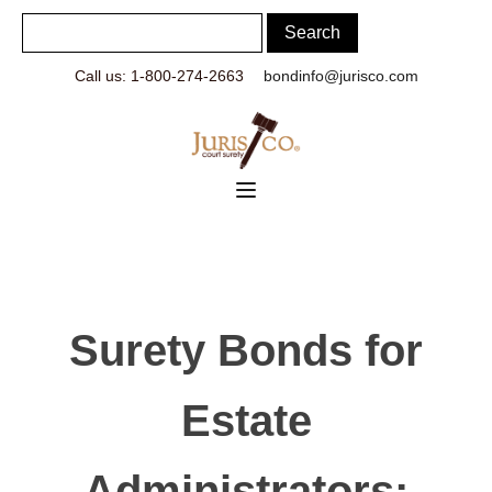
Call us: 1-800-274-2663
bondinfo@jurisco.com
Surety Bonds for
Estate
Administrators: