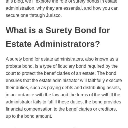
this blog, we’ll explore the role of surety bonds in estate
administration, why they are essential, and how you can
secure one through Jurisco.
What is a Surety Bond for
Estate Administrators?
A surety bond for estate administrators, also known as a
probate bond, is a type of fiduciary bond required by the
court to protect the beneficiaries of an estate. The bond
ensures that the estate administrator will faithfully execute
their duties, such as paying debts and distributing assets,
in accordance with the law and the terms of the will. If the
administrator fails to fulfill these duties, the bond provides
financial compensation to the beneficiaries or creditors,
up to the bond amount.