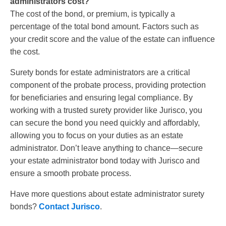
administrators cost?
The cost of the bond, or premium, is typically a
percentage of the total bond amount. Factors such as
your credit score and the value of the estate can influence
the cost.
Surety bonds for estate administrators are a critical
component of the probate process, providing protection
for beneficiaries and ensuring legal compliance. By
working with a trusted surety provider like Jurisco, you
can secure the bond you need quickly and affordably,
allowing you to focus on your duties as an estate
administrator. Don’t leave anything to chance—secure
your estate administrator bond today with Jurisco and
ensure a smooth probate process.
Have more questions about estate administrator surety
bonds?
Contact Jurisco
.