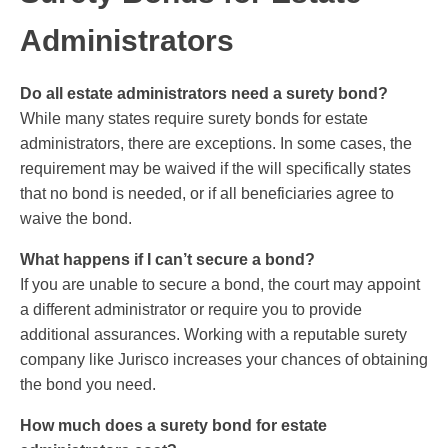
Administrators
Do all estate administrators need a surety bond?
While many states require surety bonds for estate
administrators, there are exceptions. In some cases, the
requirement may be waived if the will specifically states
that no bond is needed, or if all beneficiaries agree to
waive the bond.
What happens if I can’t secure a bond?
If you are unable to secure a bond, the court may appoint
a different administrator or require you to provide
additional assurances. Working with a reputable surety
company like Jurisco increases your chances of obtaining
the bond you need.
How much does a surety bond for estate