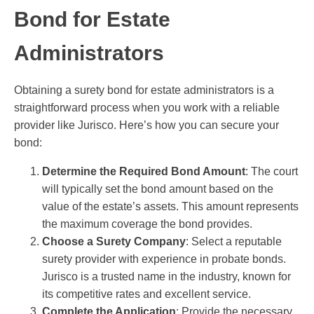
Bond for Estate
Administrators
Obtaining a surety bond for estate administrators is a
straightforward process when you work with a reliable
provider like Jurisco. Here’s how you can secure your
bond:
Determine the Required Bond Amount
: The court
will typically set the bond amount based on the
value of the estate’s assets. This amount represents
the maximum coverage the bond provides.
Choose a Surety Company
: Select a reputable
surety provider with experience in probate bonds.
Jurisco is a trusted name in the industry, known for
its competitive rates and excellent service.
Complete the Application
: Provide the necessary