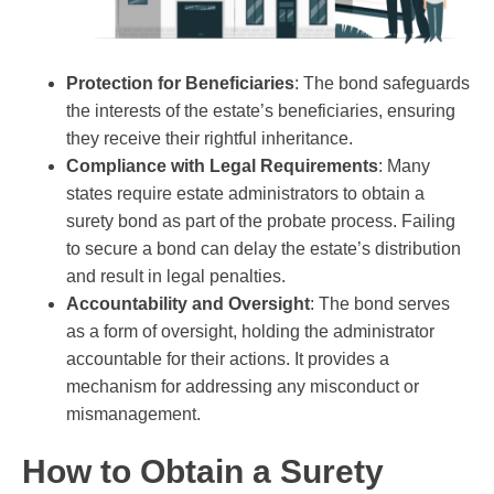
Protection for Beneficiaries
: The bond safeguards
the interests of the estate’s beneficiaries, ensuring
they receive their rightful inheritance.
Compliance with Legal Requirements
: Many
states require estate administrators to obtain a
surety bond as part of the probate process. Failing
to secure a bond can delay the estate’s distribution
and result in legal penalties.
Accountability and Oversight
: The bond serves
as a form of oversight, holding the administrator
accountable for their actions. It provides a
mechanism for addressing any misconduct or
mismanagement.
How to Obtain a Surety