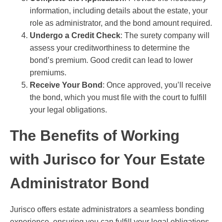
information, including details about the estate, your
role as administrator, and the bond amount required.
Undergo a Credit Check
: The surety company will
assess your creditworthiness to determine the
bond’s premium. Good credit can lead to lower
premiums.
Receive Your Bond
: Once approved, you’ll receive
the bond, which you must file with the court to fulfill
your legal obligations.
The Benefits of Working
with Jurisco for Your Estate
Administrator Bond
Jurisco offers estate administrators a seamless bonding
experience, ensuring you can fulfill your legal obligations