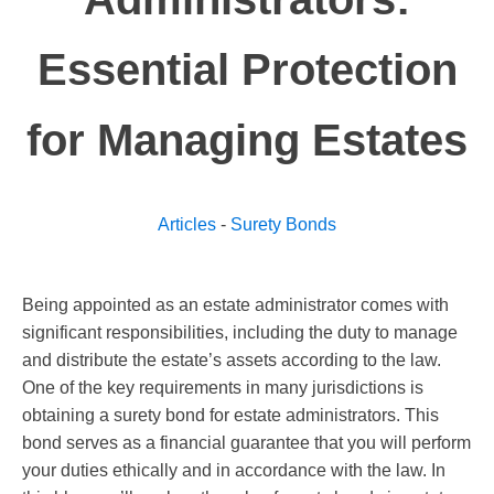
Essential Protection
for Managing Estates
Articles
-
Surety Bonds
Being appointed as an estate administrator comes with
significant responsibilities, including the duty to manage
and distribute the estate’s assets according to the law.
One of the key requirements in many jurisdictions is
obtaining a surety bond for estate administrators. This
bond serves as a financial guarantee that you will perform
your duties ethically and in accordance with the law. In