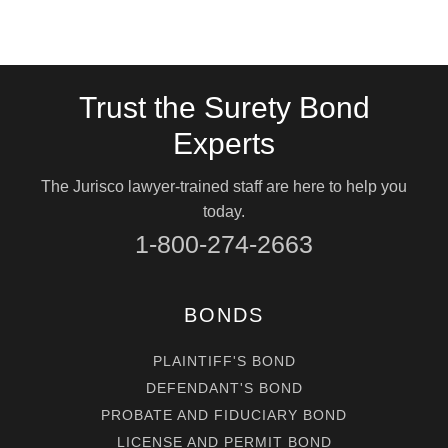
Trust the Surety Bond
Experts
The Jurisco lawyer-trained staff are here to help you
today.
1-800-274-2663
BONDS
PLAINTIFF'S BOND
DEFENDANT'S BOND
PROBATE AND FIDUCIARY BOND
LICENSE AND PERMIT BOND