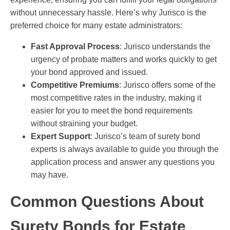
without unnecessary hassle. Here’s why Jurisco is the
preferred choice for many estate administrators:
Fast Approval Process
: Jurisco understands the
urgency of probate matters and works quickly to get
your bond approved and issued.
Competitive Premiums
: Jurisco offers some of the
most competitive rates in the industry, making it
easier for you to meet the bond requirements
without straining your budget.
Expert Support
: Jurisco’s team of surety bond
experts is always available to guide you through the
application process and answer any questions you
may have.
Common Questions About
Surety Bonds for Estate