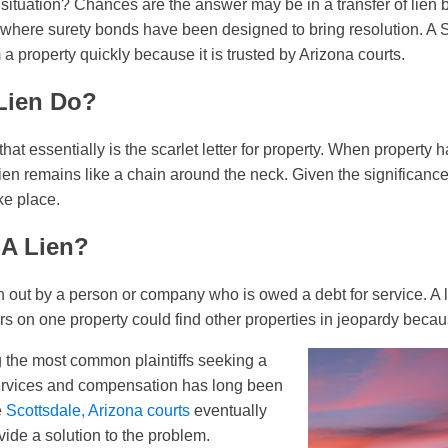
 situation? Chances are the answer may be in a transfer of lien b
 where surety bonds have been designed to bring resolution. A 
a property quickly because it is trusted by Arizona courts.
Lien Do?
 that essentially is the scarlet letter for property. When property h
lien remains like a chain around the neck. Given the significance 
ke place.
A Lien?
ken out by a person or company who is owed a debt for service. A
s on one property could find other properties in jeopardy becaus
 the most common plaintiffs seeking a
services and compensation has long been
e
Scottsdale, Arizona courts
eventually
vide a solution to the problem.