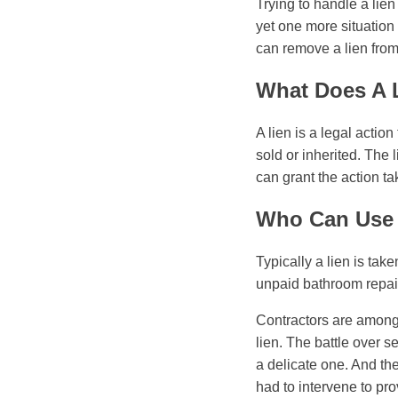
Trying to handle a lien
yet one more situation
can remove a lien from 
What Does A 
A lien is a legal action
sold or inherited. The 
can grant the action ta
Who Can Use 
Typically a lien is ta
unpaid bathroom repair
Contractors are among
lien. The battle over 
a delicate one. And th
had to intervene to pro