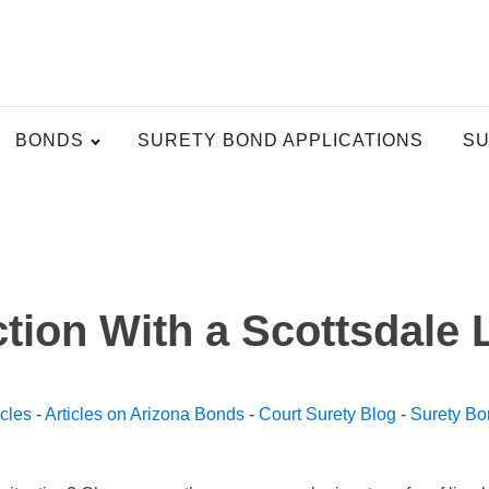
BONDS
SURETY BOND APPLICATIONS
SU
tion With a Scottsdale
icles
-
Articles on Arizona Bonds
-
Court Surety Blog
-
Surety Bo