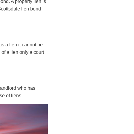
ond. A property lien is
Scottsdale lien bond
as a lien it cannot be
of a lien only a court
 landlord who has
e of liens.