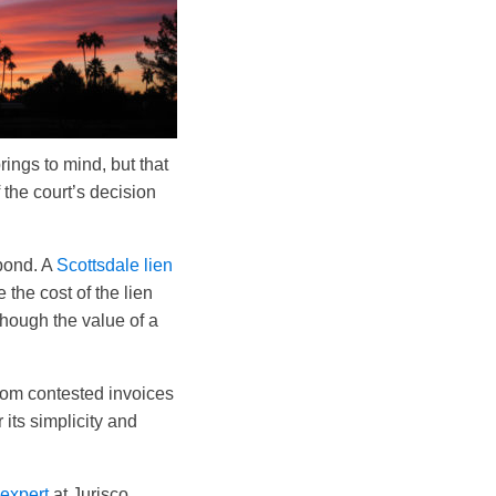
ings to mind, but that
 the court’s decision
 bond. A
Scottsdale lien
the cost of the lien
though the value of a
from contested invoices
its simplicity and
 expert
at Jurisco