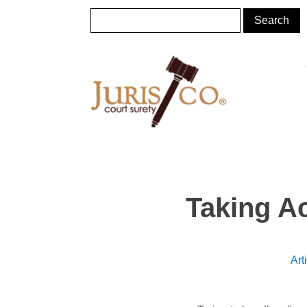
Taking Ac
Art