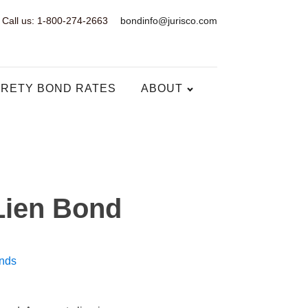
Call us: 1-800-274-2663
bondinfo@jurisco.com
RETY BOND RATES
ABOUT
 Lien Bond
nds