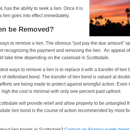
t, has the ability to seek a lien. Once it is
 lien goes into effect immediately.
en be Removed?
ways to remove a lien. The obvious “just pay the due amount” spr
court recognizing the payment and removing the lien. An appeal of
d take time depending on the caseload in Scottsdale.
test ways to remove a lien is to replace it with a transfer of lien
of defendant bond. The transfer of lien bond is valued at double 
efforts are being made to protect against wrongful action. Even 
 high the cost is minimal with only one percent paid upfront.
ottsdale will provide relief and allow property to be untangled 
dale lien bond is the course of action recommended by most for 
bout lien bonds in Scottsdale?
Contact an Arizona surety bond