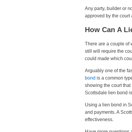
Any party, builder or no
approved by the court a
How Can A Li
There are a couple of 
still will require the 
could made which coul
Arguably one of the fas
bond
is a common type 
showing the court that 
Scottsdale lien bond is
Using a lien bond in Sc
and payments. A Scotts
effectiveness.
Have more questions a