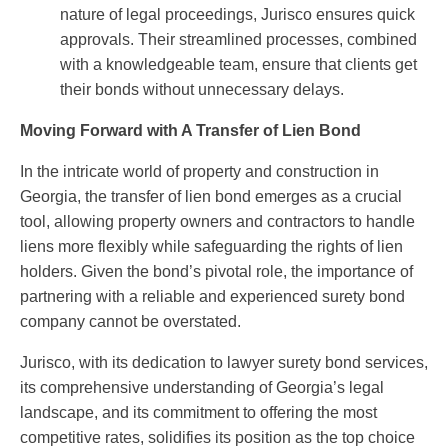
nature of legal proceedings, Jurisco ensures quick
approvals. Their streamlined processes, combined
with a knowledgeable team, ensure that clients get
their bonds without unnecessary delays.
Moving Forward with A Transfer of Lien Bond
In the intricate world of property and construction in
Georgia, the transfer of lien bond emerges as a crucial
tool, allowing property owners and contractors to handle
liens more flexibly while safeguarding the rights of lien
holders. Given the bond’s pivotal role, the importance of
partnering with a reliable and experienced surety bond
company cannot be overstated.
Jurisco, with its dedication to lawyer surety bond services,
its comprehensive understanding of Georgia’s legal
landscape, and its commitment to offering the most
competitive rates, solidifies its position as the top choice