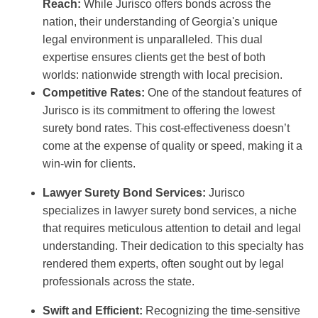
Reach:
While Jurisco offers bonds across the
nation, their understanding of Georgia's unique
legal environment is unparalleled. This dual
expertise ensures clients get the best of both
worlds: nationwide strength with local precision.
Competitive Rates:
One of the standout features of
Jurisco is its commitment to offering the lowest
surety bond rates. This cost-effectiveness doesn’t
come at the expense of quality or speed, making it a
win-win for clients.
Lawyer Surety Bond Services:
Jurisco
specializes in lawyer surety bond services, a niche
that requires meticulous attention to detail and legal
understanding. Their dedication to this specialty has
rendered them experts, often sought out by legal
professionals across the state.
Swift and Efficient:
Recognizing the time-sensitive