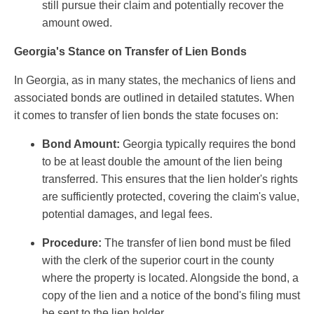
still pursue their claim and potentially recover the
amount owed.
Georgia's Stance on Transfer of Lien Bonds
In Georgia, as in many states, the mechanics of liens and
associated bonds are outlined in detailed statutes. When
it comes to transfer of lien bonds the state focuses on:
Bond Amount:
Georgia typically requires the bond
to be at least double the amount of the lien being
transferred. This ensures that the lien holder's rights
are sufficiently protected, covering the claim's value,
potential damages, and legal fees.
Procedure:
The transfer of lien bond must be filed
with the clerk of the superior court in the county
where the property is located. Alongside the bond, a
copy of the lien and a notice of the bond's filing must
be sent to the lien holder.