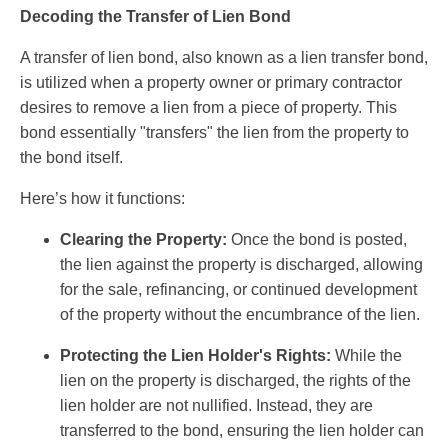
Decoding the Transfer of Lien Bond
A transfer of lien bond, also known as a lien transfer bond,
is utilized when a property owner or primary contractor
desires to remove a lien from a piece of property. This
bond essentially "transfers" the lien from the property to
the bond itself.
Here’s how it functions:
Clearing the Property:
Once the bond is posted,
the lien against the property is discharged, allowing
for the sale, refinancing, or continued development
of the property without the encumbrance of the lien.
Protecting the Lien Holder's Rights:
While the
lien on the property is discharged, the rights of the
lien holder are not nullified. Instead, they are
transferred to the bond, ensuring the lien holder can