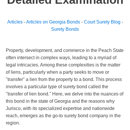
Articles
-
Articles on Georgia Bonds
-
Court Surety Blog
-
Surety Bonds
Property, development, and commerce in the Peach State
often intersect in complex ways, leading to a myriad of
legal intricacies. Among these complexities is the matter
of liens, particularly when a party seeks to move or
"transfer" a lien from the property to a bond. This process
involves a particular type of surety bond called the
"transfer of lien bond." Here, we delve into the nuances of
this bond in the state of Georgia and the reasons why
Jurisco, with its specialized expertise and nationwide
reach, emerges as the go-to surety bond company in the
region.