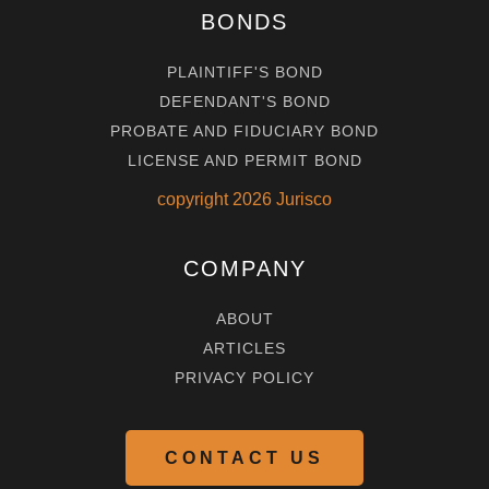
BONDS
PLAINTIFF'S BOND
DEFENDANT'S BOND
PROBATE AND FIDUCIARY BOND
LICENSE AND PERMIT BOND
copyright
2026
Jurisco
COMPANY
ABOUT
ARTICLES
PRIVACY POLICY
CONTACT US