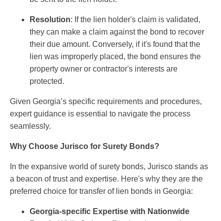
Resolution
: If the lien holder's claim is validated,
they can make a claim against the bond to recover
their due amount. Conversely, if it's found that the
lien was improperly placed, the bond ensures the
property owner or contractor's interests are
protected.
Given Georgia’s specific requirements and procedures,
expert guidance is essential to navigate the process
seamlessly.
Why Choose Jurisco for Surety Bonds?
In the expansive world of surety bonds, Jurisco stands as
a beacon of trust and expertise. Here's why they are the
preferred choice for transfer of lien bonds in Georgia:
Georgia-specific Expertise with Nationwide