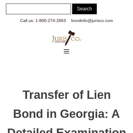
Call us: 1-800-274-2663
bondinfo@jurisco.com
Transfer of Lien
Bond in Georgia: A
Detailed Examination