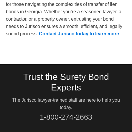
for those navigating the complexities of transfer of lien
bonds in Georgia. Whether you’re a seasoned lawyer, a
contractor, or a property owner, entrusting your bond
needs to Jurisco ensures a smooth, efficient, and legally
sound process.
Contact Jurisco today to learn more.
Trust the Surety Bond
Experts
The Jurisco lawyer-trained staff are here to help you
today.
1-800-274-2663