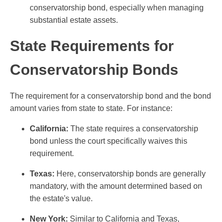
conservatorship bond, especially when managing
substantial estate assets.
State Requirements for
Conservatorship Bonds
The requirement for a conservatorship bond and the bond
amount varies from state to state. For instance:
California:
The state requires a conservatorship
bond unless the court specifically waives this
requirement.
Texas:
Here, conservatorship bonds are generally
mandatory, with the amount determined based on
the estate's value.
New York:
Similar to California and Texas,