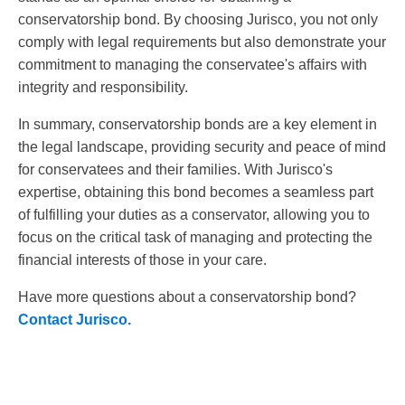
conservatorship bond. By choosing Jurisco, you not only
comply with legal requirements but also demonstrate your
commitment to managing the conservatee's affairs with
integrity and responsibility.
In summary, conservatorship bonds are a key element in
the legal landscape, providing security and peace of mind
for conservatees and their families. With Jurisco's
expertise, obtaining this bond becomes a seamless part
of fulfilling your duties as a conservator, allowing you to
focus on the critical task of managing and protecting the
financial interests of those in your care.
Have more questions about a conservatorship bond?
Contact Jurisco.