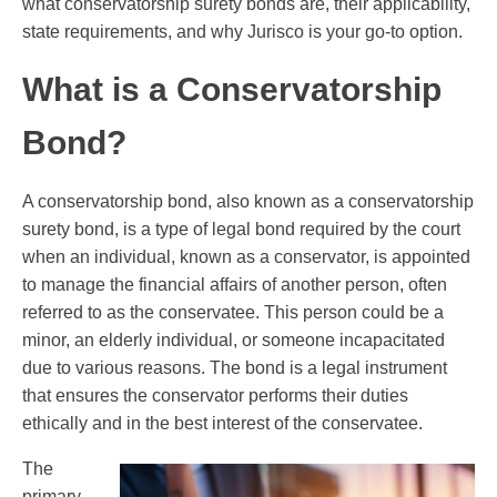
what conservatorship surety bonds are, their applicability,
state requirements, and why Jurisco is your go-to option.
What is a Conservatorship
Bond?
A conservatorship bond, also known as a conservatorship
surety bond, is a type of legal bond required by the court
when an individual, known as a conservator, is appointed
to manage the financial affairs of another person, often
referred to as the conservatee. This person could be a
minor, an elderly individual, or someone incapacitated
due to various reasons. The bond is a legal instrument
that ensures the conservator performs their duties
ethically and in the best interest of the conservatee.
The
primary