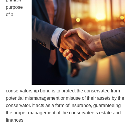
purpose
of a
conservatorship bond is to protect the conservatee from
potential mismanagement or misuse of their assets by the
conservator. It acts as a form of insurance, guaranteeing
the proper management of the conservatee’s estate and
finances.