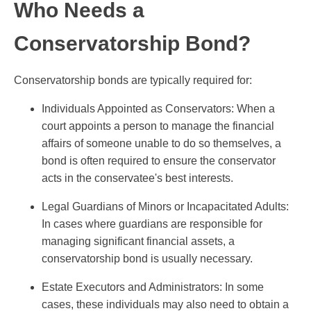
Who Needs a
Conservatorship Bond?
Conservatorship bonds are typically required for:
Individuals Appointed as Conservators: When a
court appoints a person to manage the financial
affairs of someone unable to do so themselves, a
bond is often required to ensure the conservator
acts in the conservatee's best interests.
Legal Guardians of Minors or Incapacitated Adults:
In cases where guardians are responsible for
managing significant financial assets, a
conservatorship bond is usually necessary.
Estate Executors and Administrators: In some
cases, these individuals may also need to obtain a