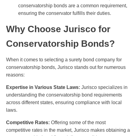
conservatorship bonds are a common requirement,
ensuring the conservator fulfills their duties.
Why Choose Jurisco for
Conservatorship Bonds?
When it comes to selecting a surety bond company for
conservatorship bonds, Jurisco stands out for numerous
reasons:
Expertise in Various State Laws:
Jurisco specializes in
understanding the conservatorship bond requirements
across different states, ensuring compliance with local
laws.
Competitive Rates:
Offering some of the most
competitive rates in the market, Jurisco makes obtaining a