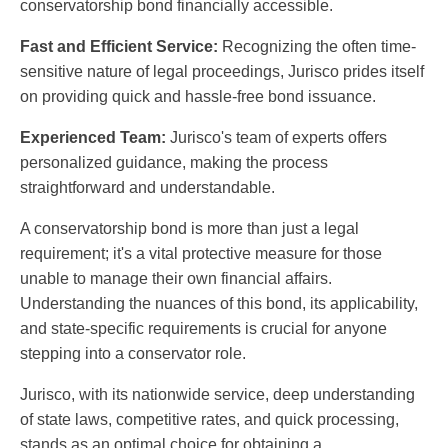
conservatorship bond financially accessible.
Fast and Efficient Service:
Recognizing the often time-
sensitive nature of legal proceedings, Jurisco prides itself
on providing quick and hassle-free bond issuance.
Experienced Team:
Jurisco's team of experts offers
personalized guidance, making the process
straightforward and understandable.
A conservatorship bond is more than just a legal
requirement; it's a vital protective measure for those
unable to manage their own financial affairs.
Understanding the nuances of this bond, its applicability,
and state-specific requirements is crucial for anyone
stepping into a conservator role.
Jurisco, with its nationwide service, deep understanding
of state laws, competitive rates, and quick processing,
stands as an optimal choice for obtaining a