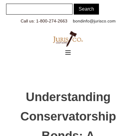
Call us: 1-800-274-2663
bondinfo@jurisco.com
Understanding
Conservatorship
Bonds: A