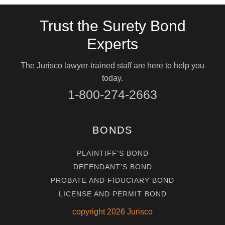
Trust the Surety Bond
Experts
The Jurisco lawyer-trained staff are here to help you
today.
1-800-274-2663
BONDS
PLAINTIFF'S BOND
DEFENDANT'S BOND
PROBATE AND FIDUCIARY BOND
LICENSE AND PERMIT BOND
copyright
2026
Jurisco