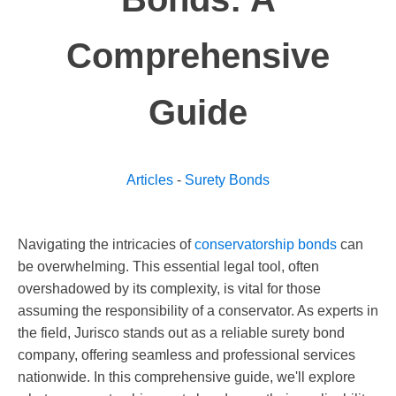
Comprehensive
Guide
Articles
-
Surety Bonds
Navigating the intricacies of
conservatorship bonds
can
be overwhelming. This essential legal tool, often
overshadowed by its complexity, is vital for those
assuming the responsibility of a conservator. As experts in
the field, Jurisco stands out as a reliable surety bond
company, offering seamless and professional services
nationwide. In this comprehensive guide, we'll explore