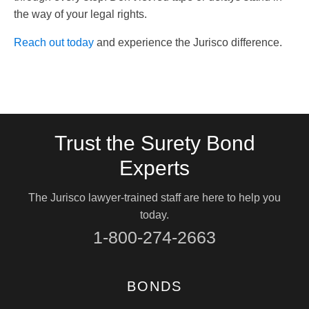
the way of your legal rights.
Reach out today
and experience the Jurisco difference.
Trust the Surety Bond
Experts
The Jurisco lawyer-trained staff are here to help you
today.
1-800-274-2663
BONDS