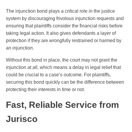
The injunction bond plays a critical role in the justice
system by discouraging frivolous injunction requests and
ensuring that plaintiffs consider the financial risks before
taking legal action. It also gives defendants a layer of
protection if they are wrongfully restrained or harmed by
an injunction.
Without this bond in place, the court may not grant the
injunction at all, which means a delay in legal relief that
could be crucial to a case’s outcome. For plaintiffs,
securing this bond quickly can be the difference between
protecting their interests in time or not.
Fast, Reliable Service from
Jurisco