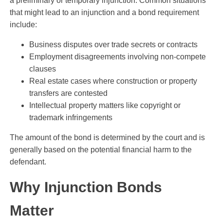
a preliminary or temporary injunction. Common situations
that might lead to an injunction and a bond requirement
include:
Business disputes over trade secrets or contracts
Employment disagreements involving non-compete
clauses
Real estate cases where construction or property
transfers are contested
Intellectual property matters like copyright or
trademark infringements
The amount of the bond is determined by the court and is
generally based on the potential financial harm to the
defendant.
Why Injunction Bonds
Matter