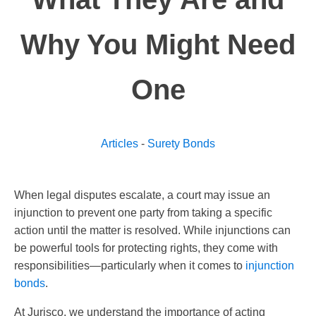
Why You Might Need
One
Articles
-
Surety Bonds
When legal disputes escalate, a court may issue an
injunction to prevent one party from taking a specific
action until the matter is resolved. While injunctions can
be powerful tools for protecting rights, they come with
responsibilities—particularly when it comes to
injunction
bonds
.
At Jurisco, we understand the importance of acting