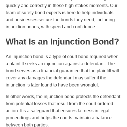
quickly and correctly in these high-stakes moments. Our
team of surety bond experts is here to help individuals
and businesses secure the bonds they need, including
injunction bonds, with speed and confidence.
What Is an Injunction Bond?
An injunction bond is a type of court bond required when
a plaintiff seeks an injunction against a defendant. The
bond serves as a financial guarantee that the plaintiff will
cover any damages the defendant may suffer if the
injunction is later found to have been wrongful.
In other words, the injunction bond protects the defendant
from potential losses that result from the court-ordered
action. It’s a safeguard that ensures fairness in legal
proceedings and helps the courts maintain a balance
between both parties.