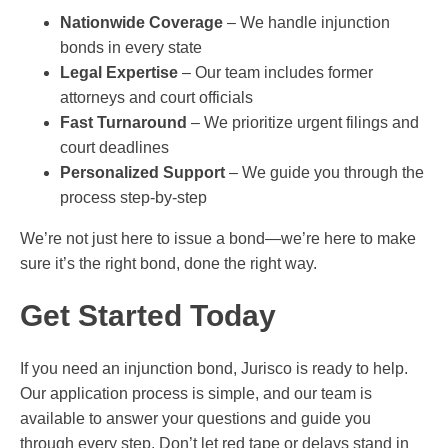
Nationwide Coverage
– We handle injunction
bonds in every state
Legal Expertise
– Our team includes former
attorneys and court officials
Fast Turnaround
– We prioritize urgent filings and
court deadlines
Personalized Support
– We guide you through the
process step-by-step
We’re not just here to issue a bond—we’re here to make
sure it’s the right bond, done the right way.
Get Started Today
If you need an injunction bond, Jurisco is ready to help.
Our application process is simple, and our team is
available to answer your questions and guide you
through every step. Don’t let red tape or delays stand in