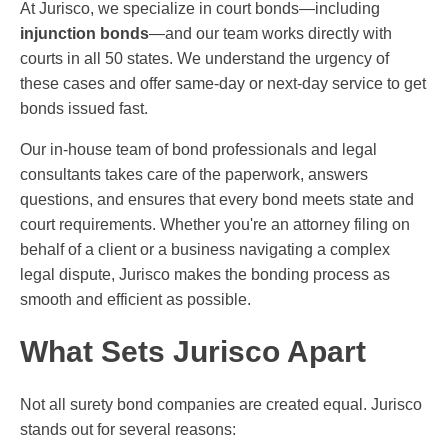
At Jurisco, we specialize in court bonds—including
injunction bonds
—and our team works directly with
courts in all 50 states. We understand the urgency of
these cases and offer same-day or next-day service to get
bonds issued fast.
Our in-house team of bond professionals and legal
consultants takes care of the paperwork, answers
questions, and ensures that every bond meets state and
court requirements. Whether you're an attorney filing on
behalf of a client or a business navigating a complex
legal dispute, Jurisco makes the bonding process as
smooth and efficient as possible.
What Sets Jurisco Apart
Not all surety bond companies are created equal. Jurisco
stands out for several reasons: