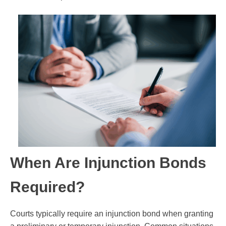
When Are Injunction Bonds
Required?
Courts typically require an injunction bond when granting