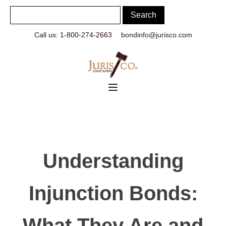
Call us: 1-800-274-2663
bondinfo@jurisco.com
Understanding
Injunction Bonds:
What They Are and