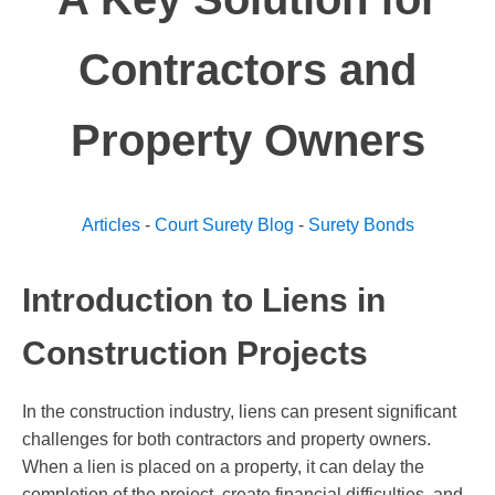
Contractors and
Property Owners
Articles
-
Court Surety Blog
-
Surety Bonds
Introduction to Liens in
Construction Projects
In the construction industry, liens can present significant
challenges for both contractors and property owners.
When a lien is placed on a property, it can delay the
completion of the project, create financial difficulties, and