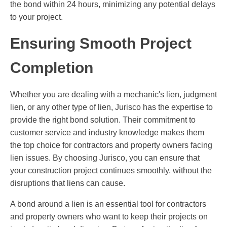
the bond within 24 hours, minimizing any potential delays
to your project.
Ensuring Smooth Project
Completion
Whether you are dealing with a mechanic's lien, judgment
lien, or any other type of lien, Jurisco has the expertise to
provide the right bond solution. Their commitment to
customer service and industry knowledge makes them
the top choice for contractors and property owners facing
lien issues. By choosing Jurisco, you can ensure that
your construction project continues smoothly, without the
disruptions that liens can cause.
A bond around a lien is an essential tool for contractors
and property owners who want to keep their projects on