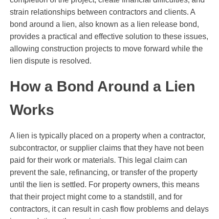
strain relationships between contractors and clients. A
bond around a lien, also known as a lien release bond,
provides a practical and effective solution to these issues,
allowing construction projects to move forward while the
lien dispute is resolved.
How a Bond Around a Lien
Works
A lien is typically placed on a property when a contractor,
subcontractor, or supplier claims that they have not been
paid for their work or materials. This legal claim can
prevent the sale, refinancing, or transfer of the property
until the lien is settled. For property owners, this means
that their project might come to a standstill, and for
contractors, it can result in cash flow problems and delays