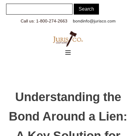
Call us: 1-800-274-2663
bondinfo@jurisco.com
Understanding the
Bond Around a Lien:
A Key Solution for