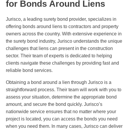
for Bonds Around Liens
Jurisco, a leading surety bond provider, specializes in
offering bonds around liens to contractors and property
owners across the country. With extensive experience in
the surety bond industry, Jurisco understands the unique
challenges that liens can present in the construction
sector. Their team of experts is dedicated to helping
clients navigate these challenges by providing fast and
reliable bond services.
Obtaining a bond around a lien through Jurisco is a
straightforward process. Their team will work with you to
assess your situation, determine the appropriate bond
amount, and secure the bond quickly. Jurisco’s
nationwide service ensures that no matter where your
project is located, you can access the bonds you need
when you need them. In many cases, Jurisco can deliver