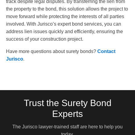
track despite legal disputes. By transferring the lien from
the property to the bond, this solution allows the project to
move forward while protecting the interests of all parties
involved. With Jurisco’s expert bond services, you can
address lien issues quickly and efficiently, ensuring the
success of your construction project.
Have more questions about surety bonds?
Contact
Jurisco
.
Trust the Surety Bond
Experts
The Jurisco lawyer-trained staff are here to help you
today.