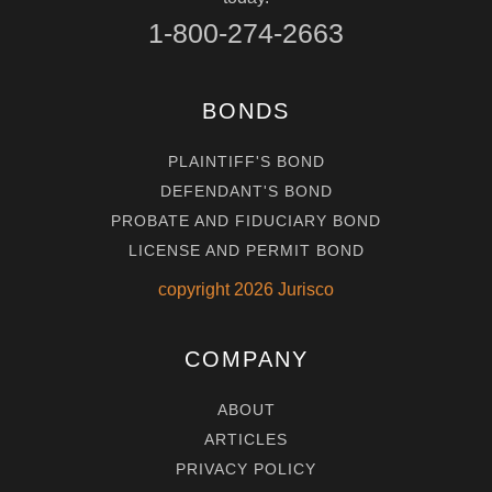
1-800-274-2663
BONDS
PLAINTIFF'S BOND
DEFENDANT'S BOND
PROBATE AND FIDUCIARY BOND
LICENSE AND PERMIT BOND
copyright
2026
Jurisco
COMPANY
ABOUT
ARTICLES
PRIVACY POLICY