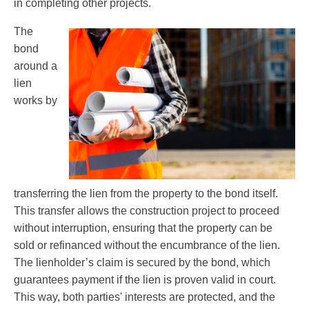
in completing other projects.
The
bond
around a
lien
works by
transferring the lien from the property to the bond itself.
This transfer allows the construction project to proceed
without interruption, ensuring that the property can be
sold or refinanced without the encumbrance of the lien.
The lienholder’s claim is secured by the bond, which
guarantees payment if the lien is proven valid in court.
This way, both parties' interests are protected, and the