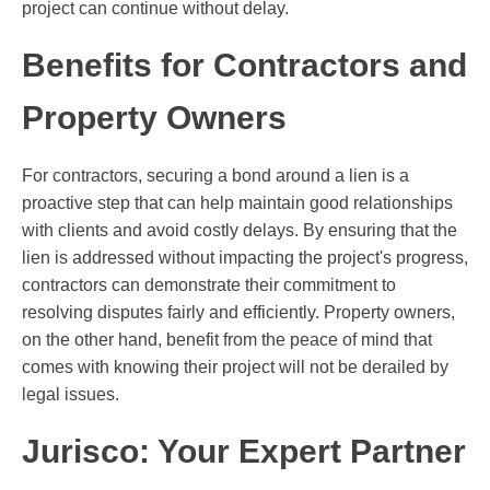
project can continue without delay.
Benefits for Contractors and
Property Owners
For contractors, securing a bond around a lien is a
proactive step that can help maintain good relationships
with clients and avoid costly delays. By ensuring that the
lien is addressed without impacting the project's progress,
contractors can demonstrate their commitment to
resolving disputes fairly and efficiently. Property owners,
on the other hand, benefit from the peace of mind that
comes with knowing their project will not be derailed by
legal issues.
Jurisco: Your Expert Partner