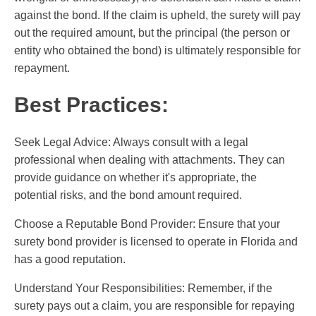
against the bond. If the claim is upheld, the surety will pay
out the required amount, but the principal (the person or
entity who obtained the bond) is ultimately responsible for
repayment.
Best Practices:
Seek Legal Advice: Always consult with a legal
professional when dealing with attachments. They can
provide guidance on whether it's appropriate, the
potential risks, and the bond amount required.
Choose a Reputable Bond Provider: Ensure that your
surety bond provider is licensed to operate in Florida and
has a good reputation.
Understand Your Responsibilities: Remember, if the
surety pays out a claim, you are responsible for repaying