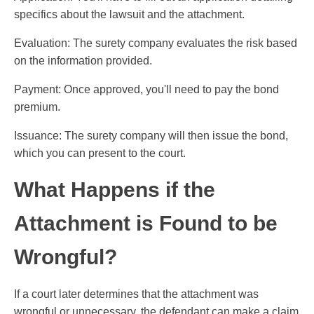
specifics about the lawsuit and the attachment.
Evaluation: The surety company evaluates the risk based
on the information provided.
Payment: Once approved, you'll need to pay the bond
premium.
Issuance: The surety company will then issue the bond,
which you can present to the court.
What Happens if the
Attachment is Found to be
Wrongful?
If a court later determines that the attachment was
wrongful or unnecessary, the defendant can make a claim