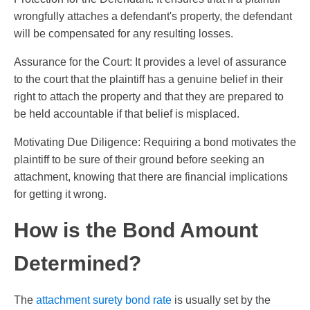
wrongfully attaches a defendant's property, the defendant
will be compensated for any resulting losses.
Assurance for the Court: It provides a level of assurance
to the court that the plaintiff has a genuine belief in their
right to attach the property and that they are prepared to
be held accountable if that belief is misplaced.
Motivating Due Diligence: Requiring a bond motivates the
plaintiff to be sure of their ground before seeking an
attachment, knowing that there are financial implications
for getting it wrong.
How is the Bond Amount
Determined?
The
attachment surety bond rate
is usually set by the