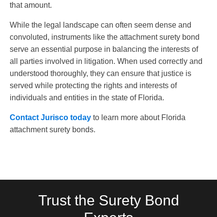
that amount.
While the legal landscape can often seem dense and
convoluted, instruments like the attachment surety bond
serve an essential purpose in balancing the interests of
all parties involved in litigation. When used correctly and
understood thoroughly, they can ensure that justice is
served while protecting the rights and interests of
individuals and entities in the state of Florida.
Contact Jurisco today
to learn more about Florida
attachment surety bonds.
Trust the Surety Bond