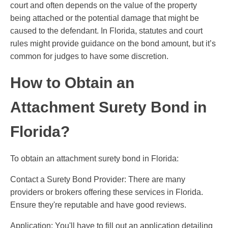
court and often depends on the value of the property
being attached or the potential damage that might be
caused to the defendant. In Florida, statutes and court
rules might provide guidance on the bond amount, but it’s
common for judges to have some discretion.
How to Obtain an
Attachment Surety Bond in
Florida?
To obtain an attachment surety bond in Florida:
Contact a Surety Bond Provider: There are many
providers or brokers offering these services in Florida.
Ensure they're reputable and have good reviews.
Application: You'll have to fill out an application detailing