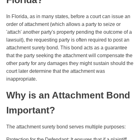
In Florida, as in many states, before a court can issue an
order of attachment (which allows a party to seize or
'attach' another party's property pending the outcome of a
lawsuit), the requesting party is often required to post an
attachment surety bond. This bond acts as a guarantee
that the party seeking the attachment will compensate the
other party for any damages they might sustain should the
court later determine that the attachment was
inappropriate.
Why is an Attachment Bond
Important?
The attachment surety bond serves multiple purposes:
Protection for the Defendant: It ensures that if a plaintiff