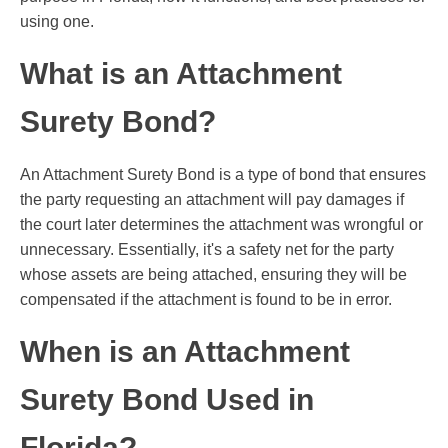
using one.
What is an Attachment
Surety Bond?
An Attachment Surety Bond is a type of bond that ensures
the party requesting an attachment will pay damages if
the court later determines the attachment was wrongful or
unnecessary. Essentially, it's a safety net for the party
whose assets are being attached, ensuring they will be
compensated if the attachment is found to be in error.
When is an Attachment
Surety Bond Used in
Florida?