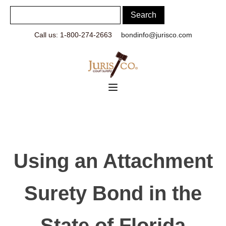
Call us: 1-800-274-2663
bondinfo@jurisco.com
Using an Attachment
Surety Bond in the
State of Florida