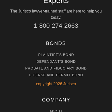
Experts
The Jurisco lawyer-trained staff are here to help you
today.
1-800-274-2663
BONDS
PLAINTIFF'S BOND
DEFENDANT'S BOND
PROBATE AND FIDUCIARY BOND
LICENSE AND PERMIT BOND
copyright
2026
Jurisco
COMPANY
ABOUT