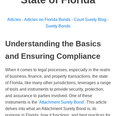
Articles
-
Articles on Florida Bonds
-
Court Surety Blog
-
Surety Bonds
Understanding the Basics
and Ensuring Compliance
When it comes to legal processes, especially in the realm
of business, finance, and property transactions, the state
of Florida, like many other jurisdictions, leverages a range
of tools and instruments to provide security, protection,
and assurance to parties involved. One of these
instruments is the '
Attachment Surety Bond
'. This article
delves into what an Attachment Surety Bond is, its
purpose in Florida, how it functions, and best practices for