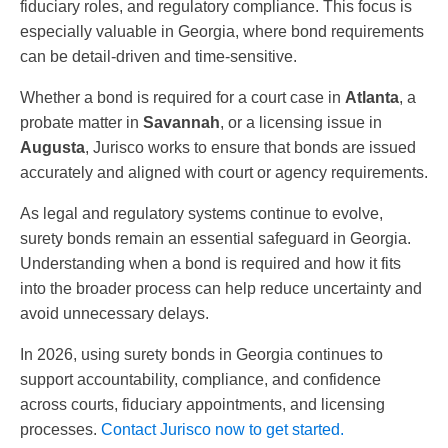
fiduciary roles, and regulatory compliance. This focus is
especially valuable in Georgia, where bond requirements
can be detail-driven and time-sensitive.
Whether a bond is required for a court case in
Atlanta
, a
probate matter in
Savannah
, or a licensing issue in
Augusta
, Jurisco works to ensure that bonds are issued
accurately and aligned with court or agency requirements.
As legal and regulatory systems continue to evolve,
surety bonds remain an essential safeguard in Georgia.
Understanding when a bond is required and how it fits
into the broader process can help reduce uncertainty and
avoid unnecessary delays.
In 2026, using surety bonds in Georgia continues to
support accountability, compliance, and confidence
across courts, fiduciary appointments, and licensing
processes.
Contact Jurisco now to get started.