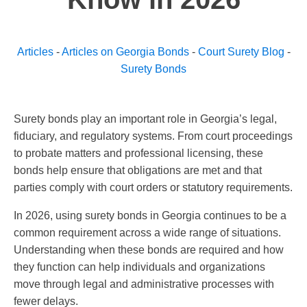
Articles
-
Articles on Georgia Bonds
-
Court Surety Blog
-
Surety Bonds
Surety bonds play an important role in Georgia’s legal,
fiduciary, and regulatory systems. From court proceedings
to probate matters and professional licensing, these
bonds help ensure that obligations are met and that
parties comply with court orders or statutory requirements.
In 2026, using surety bonds in Georgia continues to be a
common requirement across a wide range of situations.
Understanding when these bonds are required and how
they function can help individuals and organizations
move through legal and administrative processes with
fewer delays.