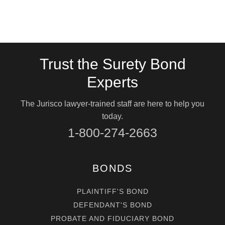
Trust the Surety Bond
Experts
The Jurisco lawyer-trained staff are here to help you
today.
1-800-274-2663
BONDS
PLAINTIFF'S BOND
DEFENDANT'S BOND
PROBATE AND FIDUCIARY BOND