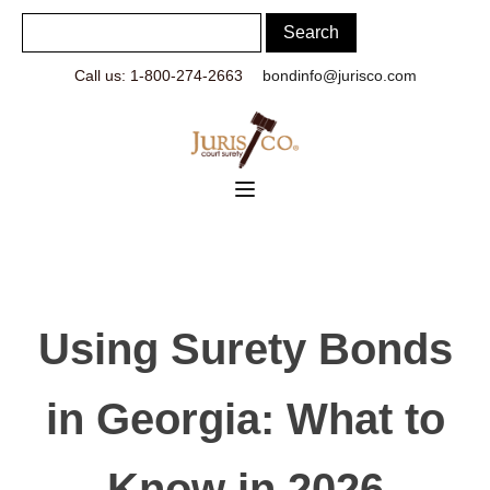
Call us: 1-800-274-2663
bondinfo@jurisco.com
Using Surety Bonds
in Georgia: What to
Know in 2026