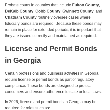
Probate courts in counties that include
Fulton County
,
DeKalb County
,
Cobb County
,
Gwinnett County
, and
Chatham County
routinely oversee cases where
fiduciary bonds are required. Because these bonds may
remain in place for extended periods, it is important that
they are issued correctly and maintained as required.
License and Permit Bonds
in Georgia
Certain professions and business activities in Georgia
require license or permit bonds as part of regulatory
compliance. These bonds are designed to protect
consumers and ensure adherence to state or local laws.
In 2026, license and permit bonds in Georgia may be
required for roles such as: