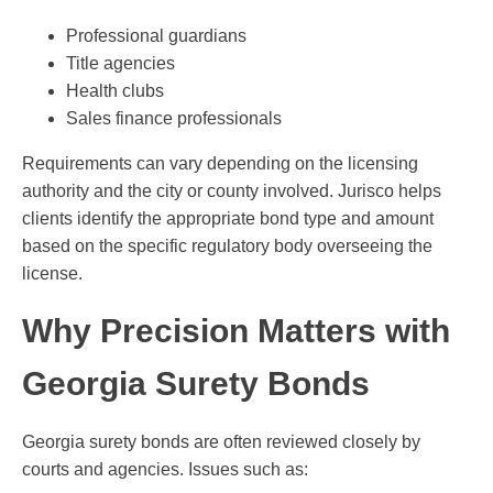
Professional guardians
Title agencies
Health clubs
Sales finance professionals
Requirements can vary depending on the licensing
authority and the city or county involved. Jurisco helps
clients identify the appropriate bond type and amount
based on the specific regulatory body overseeing the
license.
Why Precision Matters with
Georgia Surety Bonds
Georgia surety bonds are often reviewed closely by
courts and agencies. Issues such as: