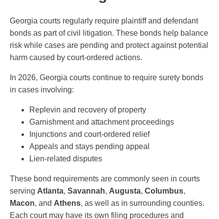
Georgia courts regularly require plaintiff and defendant
bonds as part of civil litigation. These bonds help balance
risk while cases are pending and protect against potential
harm caused by court-ordered actions.
In 2026, Georgia courts continue to require surety bonds
in cases involving:
Replevin and recovery of property
Garnishment and attachment proceedings
Injunctions and court-ordered relief
Appeals and stays pending appeal
Lien-related disputes
These bond requirements are commonly seen in courts
serving
Atlanta
,
Savannah
,
Augusta
,
Columbus
,
Macon
, and
Athens
, as well as in surrounding counties.
Each court may have its own filing procedures and