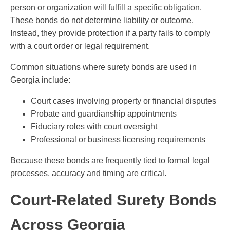
person or organization will fulfill a specific obligation.
These bonds do not determine liability or outcome.
Instead, they provide protection if a party fails to comply
with a court order or legal requirement.
Common situations where surety bonds are used in
Georgia include:
Court cases involving property or financial disputes
Probate and guardianship appointments
Fiduciary roles with court oversight
Professional or business licensing requirements
Because these bonds are frequently tied to formal legal
processes, accuracy and timing are critical.
Court-Related Surety Bonds
Across Georgia