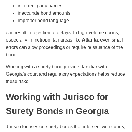
incorrect party names
inaccurate bond amounts
improper bond language
can result in rejection or delays. In high-volume courts,
especially in metropolitan areas like
Atlanta
, even small
errors can slow proceedings or require reissuance of the
bond.
Working with a surety bond provider familiar with
Georgia’s court and regulatory expectations helps reduce
these risks.
Working with Jurisco for
Surety Bonds in Georgia
Jurisco focuses on surety bonds that intersect with courts,