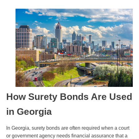
How Surety Bonds Are Used
in Georgia
In Georgia, surety bonds are often required when a court
or government agency needs financial assurance that a