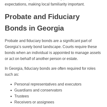
expectations, making local familiarity important.
Probate and Fiduciary
Bonds in Georgia
Probate and fiduciary bonds are a significant part of
Georgia’s surety bond landscape. Courts require these
bonds when an individual is appointed to manage assets
or act on behalf of another person or estate.
In Georgia, fiduciary bonds are often required for roles
such as:
Personal representatives and executors
Guardians and conservators
Trustees
Receivers or assignees