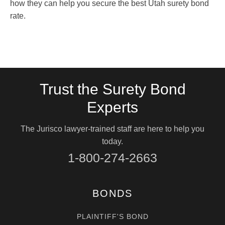
how they can help you secure the best Utah surety bond
rate.
Trust the Surety Bond
Experts
The Jurisco lawyer-trained staff are here to help you
today.
1-800-274-2663
BONDS
PLAINTIFF'S BOND