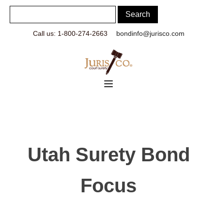
Call us: 1-800-274-2663
bondinfo@jurisco.com
Utah Surety Bond
Focus