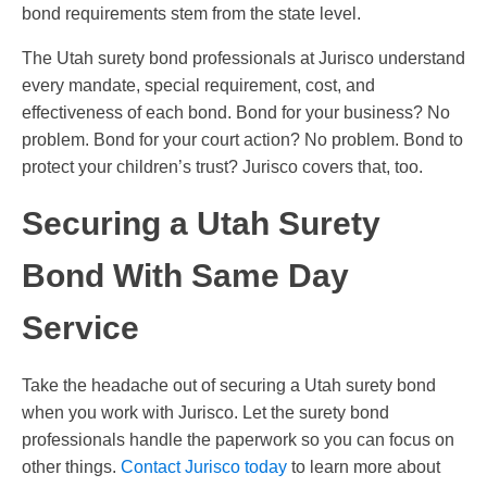
bond requirements stem from the state level.
The Utah surety bond professionals at Jurisco understand
every mandate, special requirement, cost, and
effectiveness of each bond. Bond for your business? No
problem. Bond for your court action? No problem. Bond to
protect your children’s trust? Jurisco covers that, too.
Securing a Utah Surety
Bond With Same Day
Service
Take the headache out of securing a Utah surety bond
when you work with Jurisco. Let the surety bond
professionals handle the paperwork so you can focus on
other things.
Contact Jurisco today
to learn more about