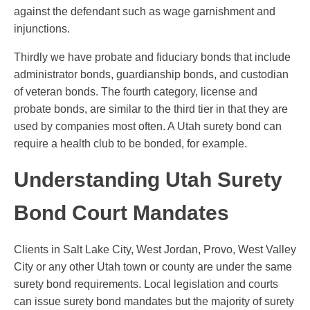
against the defendant such as wage garnishment and
injunctions.
Thirdly we have probate and fiduciary bonds that include
administrator bonds, guardianship bonds, and custodian
of veteran bonds. The fourth category, license and
probate bonds, are similar to the third tier in that they are
used by companies most often. A Utah surety bond can
require a health club to be bonded, for example.
Understanding Utah Surety
Bond Court Mandates
Clients in Salt Lake City, West Jordan, Provo, West Valley
City or any other Utah town or county are under the same
surety bond requirements. Local legislation and courts
can issue surety bond mandates but the majority of surety