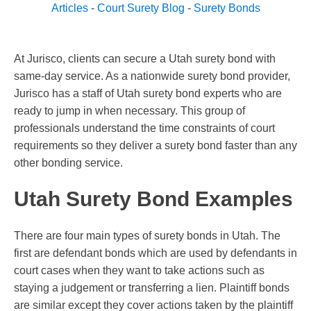
Articles
-
Court Surety Blog
-
Surety Bonds
At Jurisco, clients can secure a Utah surety bond with
same-day service. As a nationwide surety bond provider,
Jurisco has a staff of Utah surety bond experts who are
ready to jump in when necessary. This group of
professionals understand the time constraints of court
requirements so they deliver a surety bond faster than any
other bonding service.
Utah Surety Bond Examples
There are four main types of surety bonds in Utah. The
first are defendant bonds which are used by defendants in
court cases when they want to take actions such as
staying a judgement or transferring a lien. Plaintiff bonds
are similar except they cover actions taken by the plaintiff