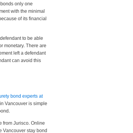
f bonds only one
yment with the minimal
ecause of its financial
 defendant to be able
 or monetary. There are
ement left a defendant
ndant can avoid this
urety bond experts at
in Vancouver is simple
bond.
e from Jurisco. Online
the Vancouver stay bond