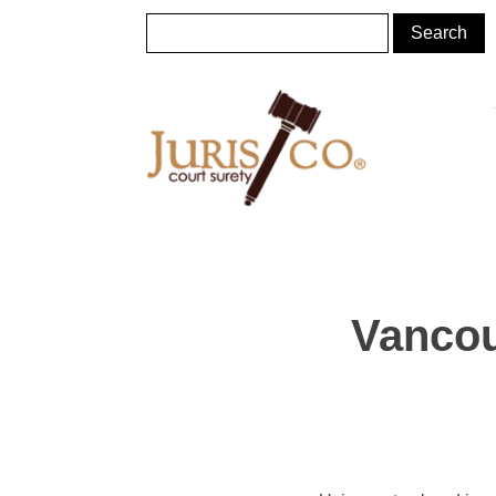
Vancou