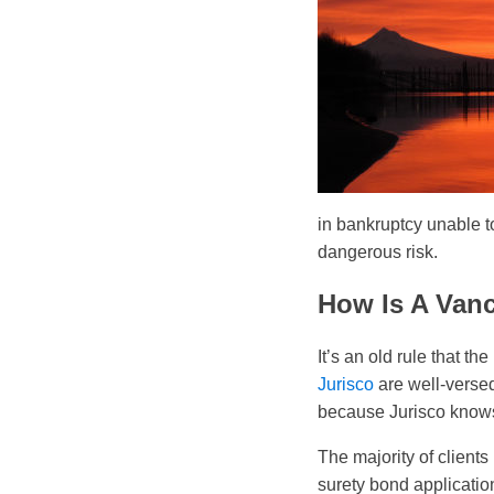
in bankruptcy unable t
dangerous risk.
How Is A Van
It’s an old rule that th
Jurisco
are well-verse
because Jurisco knows e
The majority of client
surety bond applicatio