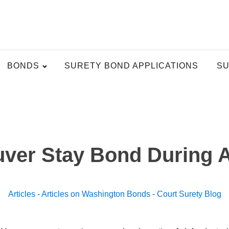
BONDS
SURETY BOND APPLICATIONS
SU
ver Stay Bond During 
Articles
-
Articles on Washington Bonds
-
Court Surety Blog