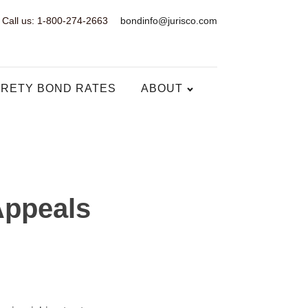
Call us: 1-800-274-2663
bondinfo@jurisco.com
RETY BOND RATES
ABOUT
Appeals