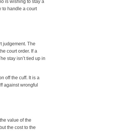
o is wishing to stay a
 to handle a court
urt judgement. The
e court order. If a
he stay isn’t tied up in
off the cuff. It is a
iff against wrongful
he value of the
t the cost to the