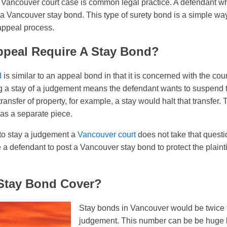
 Vancouver court case is common legal practice. A defendant wh
 Vancouver stay bond. This type of surety bond is a simple way
appeal process.
ppeal Require A Stay Bond?
d
is similar to an appeal bond in that it is concerned with the co
ng a stay of a judgement means the defendant wants to suspend th
ansfer of property, for example, a stay would halt that transfer. T
 as a separate piece.
to stay a judgement a
Vancouver court
does not take that question 
e a defendant to post a Vancouver stay bond to protect the plaint
Stay Bond Cover?
Stay bonds in Vancouver would be twice t
judgement. This number can be be huge bu