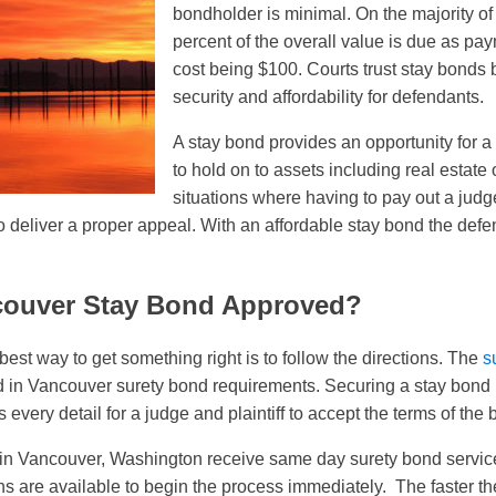
bondholder is minimal. On the majority o
percent of the overall value is due as pa
cost being $100. Courts trust stay bonds b
security and affordability for defendants.
A stay bond provides an opportunity for a
to hold on to assets including real estate
situations where having to pay out a judg
o deliver a proper appeal. With an affordable stay bond the defe
couver Stay Bond Approved?
e best way to get something right is to follow the directions. The
s
d in Vancouver surety bond requirements. Securing a stay bond 
very detail for a judge and plaintiff to accept the terms of the 
s in Vancouver, Washington receive same day surety bond servic
ns are available to begin the process immediately. The faster 