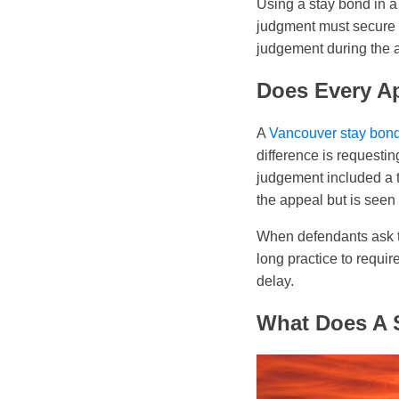
Using a stay bond in a
judgment must secure a
judgement during the 
Does Every A
A
Vancouver stay bon
difference is requesti
judgement included a tr
the appeal but is seen
When defendants ask 
long practice to requir
delay.
What Does A 