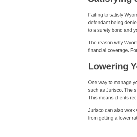
Failing to satisfy Wy
defendant being denied
to a surety bond and y
The reason why Wyoming
financial coverage. Fo
Lowering Y
One way to manage you
such as Jurisco. The s
This means clients rece
Jurisco can also work 
from getting a lower ra