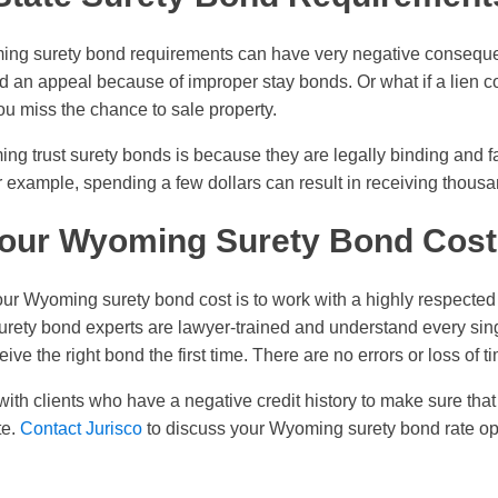
oming surety bond requirements can have very negative consequ
 an appeal because of improper stay bonds. Or what if a lien co
ou miss the chance to sale property.
 trust surety bonds is because they are legally binding and far
r example, spending a few dollars can result in receiving thousa
our Wyoming Surety Bond Cost
r Wyoming surety bond cost is to work with a highly respecte
urety bond experts are lawyer-trained and understand every sing
ive the right bond the first time. There are no errors or loss of t
with clients who have a negative credit history to make sure tha
te.
Contact Jurisco
to discuss your Wyoming surety bond rate op