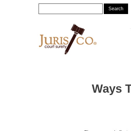
Ways T