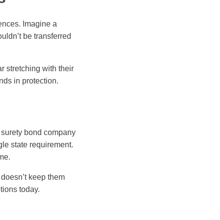
ences. Imagine a
uldn’t be transferred
 stretching with their
nds in protection.
d surety bond company
le state requirement.
ime.
t doesn’t keep them
tions today.