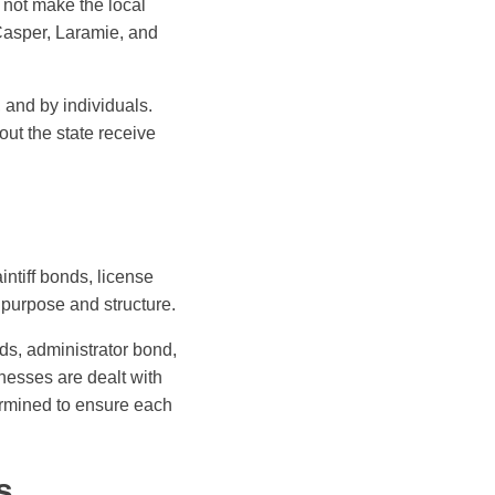
 not make the local
Casper, Laramie, and
 and by individuals.
ut the state receive
ntiff bonds, license
purpose and structure.
s, administrator bond,
nesses are dealt with
ermined to ensure each
s