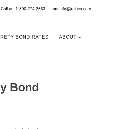
Call us: 1-800-274-2663
bondinfo@jurisco.com
RETY BOND RATES
ABOUT
ty Bond