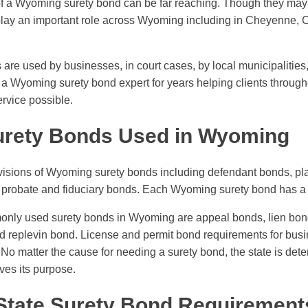
of a Wyoming surety bond can be far reaching. Though they may
play an important role across Wyoming including in Cheyenne, 
re used by businesses, in court cases, by local municipalities,
a Wyoming surety bond expert for years helping clients througho
ervice possible.
urety Bonds Used in Wyoming
visions of Wyoming surety bonds including defendant bonds, plai
 probate and fiduciary bonds. Each Wyoming surety bond has a 
ly used surety bonds in Wyoming are appeal bonds, lien bond
 replevin bond. License and permit bond requirements for busi
No matter the cause for needing a surety bond, the state is det
ves its purpose.
 State Surety Bond Requirement