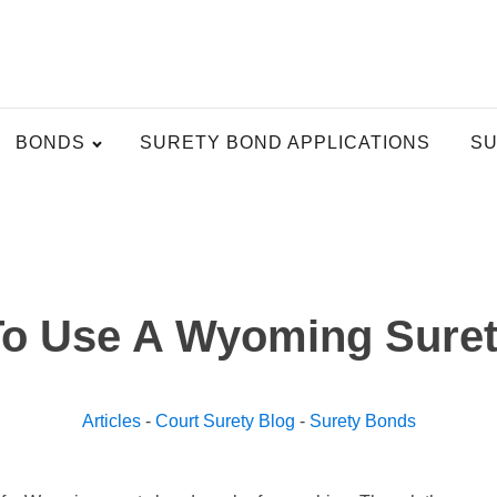
BONDS
SURETY BOND APPLICATIONS
SU
o Use A Wyoming Sure
Articles
-
Court Surety Blog
-
Surety Bonds