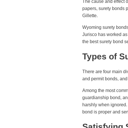
The cause and effect 
papers, surety bonds 
Gillette.
Wyoming surety bonds a
Jurisco has worked as 
the best surety bond s
Types of S
There are four main di
and permit bonds, and
Among the most common
guardianship bond, and
harshly when ignored. 
bond is proper and ser
Satisfying