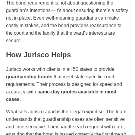
The bond requirement is not about questioning the
guardian’s intentions—it’s about ensuring there’s a safety
net in place. Even well-meaning guardians can make
costly mistakes, and the bond provides reassurance to
the court and the family that the ward’s interests are
secure.
How Jurisco Helps
Jurisco works with clients in all 50 states to provide
guardianship bonds
that meet state-specific court
requirements. Their process is designed for speed and
accuracy, with
same-day quotes available in most
cases
.
What sets Jurisco apart is their legal expertise. The team
understands that guardianship cases are often sensitive
and time-sensitive. They handle each request with care,
ensuring that the bond is issued correctly the first time so