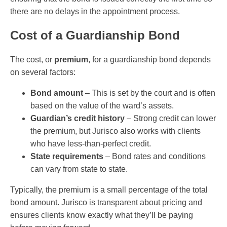
there are no delays in the appointment process.
Cost of a Guardianship Bond
The cost, or
premium
, for a guardianship bond depends
on several factors:
Bond amount
– This is set by the court and is often
based on the value of the ward’s assets.
Guardian’s credit history
– Strong credit can lower
the premium, but Jurisco also works with clients
who have less-than-perfect credit.
State requirements
– Bond rates and conditions
can vary from state to state.
Typically, the premium is a small percentage of the total
bond amount. Jurisco is transparent about pricing and
ensures clients know exactly what they’ll be paying