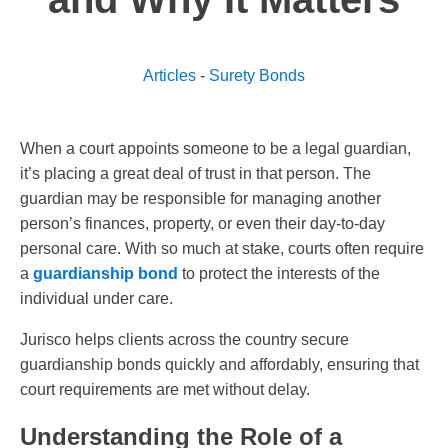
Articles
-
Surety Bonds
When a court appoints someone to be a legal guardian,
it’s placing a great deal of trust in that person. The
guardian may be responsible for managing another
person’s finances, property, or even their day-to-day
personal care. With so much at stake, courts often require
a
guardianship bond
to protect the interests of the
individual under care.
Jurisco helps clients across the country secure
guardianship bonds quickly and affordably, ensuring that
court requirements are met without delay.
Understanding the Role of a