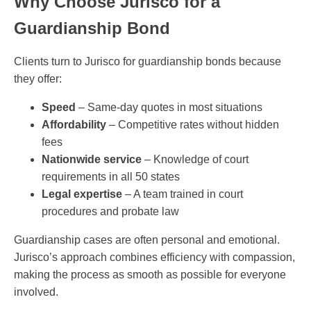
Why Choose Jurisco for a
Guardianship Bond
Clients turn to Jurisco for guardianship bonds because
they offer:
Speed
– Same-day quotes in most situations
Affordability
– Competitive rates without hidden
fees
Nationwide service
– Knowledge of court
requirements in all 50 states
Legal expertise
– A team trained in court
procedures and probate law
Guardianship cases are often personal and emotional.
Jurisco’s approach combines efficiency with compassion,
making the process as smooth as possible for everyone
involved.