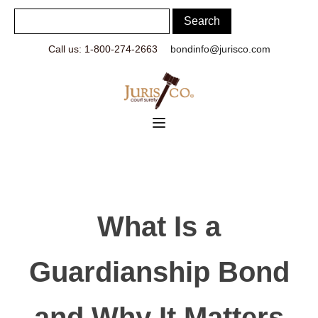
Call us: 1-800-274-2663
bondinfo@jurisco.com
What Is a
Guardianship Bond
and Why It Matters