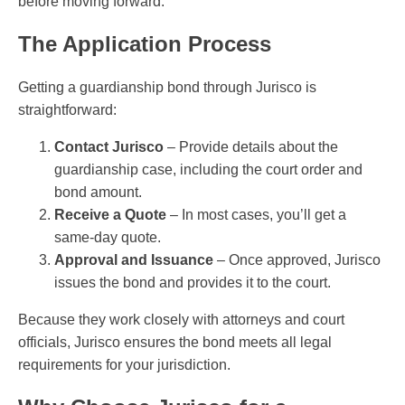
before moving forward.
The Application Process
Getting a guardianship bond through Jurisco is
straightforward:
Contact Jurisco
– Provide details about the
guardianship case, including the court order and
bond amount.
Receive a Quote
– In most cases, you’ll get a
same-day quote.
Approval and Issuance
– Once approved, Jurisco
issues the bond and provides it to the court.
Because they work closely with attorneys and court
officials, Jurisco ensures the bond meets all legal
requirements for your jurisdiction.