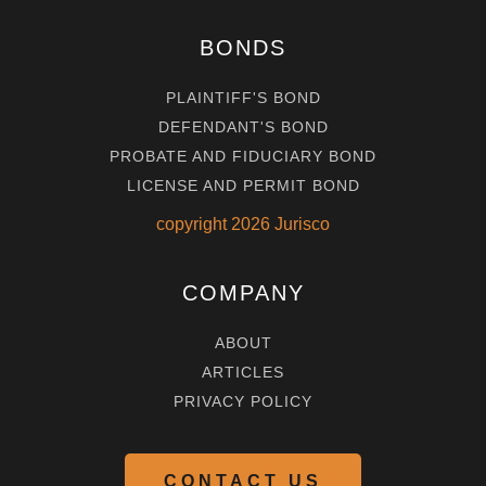
BONDS
PLAINTIFF'S BOND
DEFENDANT'S BOND
PROBATE AND FIDUCIARY BOND
LICENSE AND PERMIT BOND
copyright
2026
Jurisco
COMPANY
ABOUT
ARTICLES
PRIVACY POLICY
CONTACT US