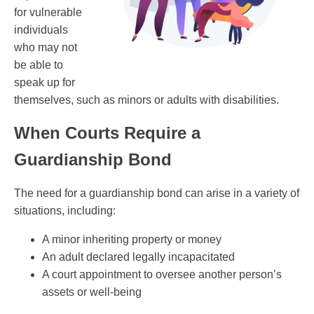
for vulnerable
individuals
who may not
be able to
speak up for
themselves, such as minors or adults with disabilities.
When Courts Require a
Guardianship Bond
The need for a guardianship bond can arise in a variety of
situations, including:
A minor inheriting property or money
An adult declared legally incapacitated
A court appointment to oversee another person’s
assets or well-being