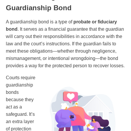
Guardianship Bond
A guardianship bond is a type of
probate or fiduciary
bond
. It serves as a financial guarantee that the guardian
will carry out their responsibilities in accordance with the
law and the court’s instructions. If the guardian fails to
meet these obligations—whether through negligence,
mismanagement, or intentional wrongdoing—the bond
provides a way for the protected person to recover losses.
Courts require
guardianship
bonds
because they
act as a
safeguard. It’s
an extra layer
of protection