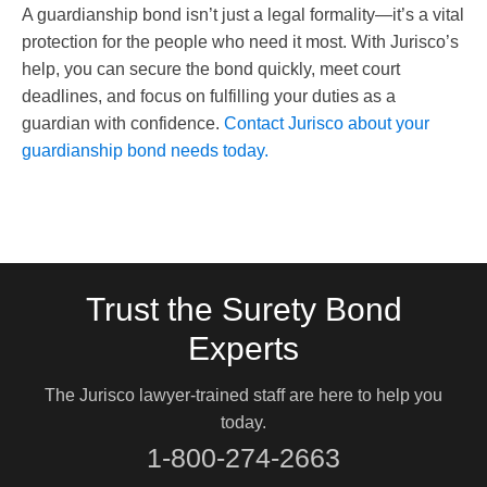
A guardianship bond isn’t just a legal formality—it’s a vital
protection for the people who need it most. With Jurisco’s
help, you can secure the bond quickly, meet court
deadlines, and focus on fulfilling your duties as a
guardian with confidence.
Contact Jurisco about your
guardianship bond needs today.
Trust the Surety Bond
Experts
The Jurisco lawyer-trained staff are here to help you
today.
1-800-274-2663