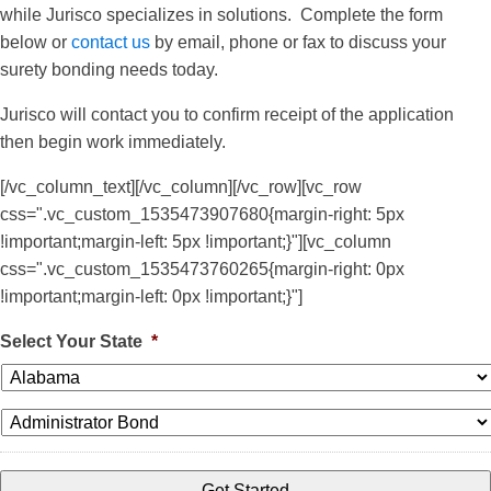
while Jurisco specializes in solutions. Complete the form
below or
contact us
by email, phone or fax to discuss your
surety bonding needs today.
Jurisco will contact you to confirm receipt of the application
then begin work immediately.
[/vc_column_text][/vc_column][/vc_row][vc_row
css=".vc_custom_1535473907680{margin-right: 5px
!important;margin-left: 5px !important;}"][vc_column
css=".vc_custom_1535473760265{margin-right: 0px
!important;margin-left: 0px !important;}"]
Select Your State
*
*