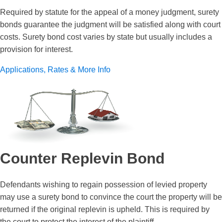
Required by statute for the appeal of a money judgment, surety
bonds guarantee the judgment will be satisfied along with court
costs. Surety bond cost varies by state but usually includes a
provision for interest.
Applications, Rates & More Info
Counter Replevin Bond
Defendants wishing to regain possession of levied property
may use a surety bond to convince the court the property will be
returned if the original replevin is upheld. This is required by
the court to protect the interest of the plaintiff.