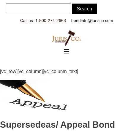
Call us: 1-800-274-2663
bondinfo@jurisco.com
[vc_row][vc_column][vc_column_text]
Supersedeas/ Appeal Bond