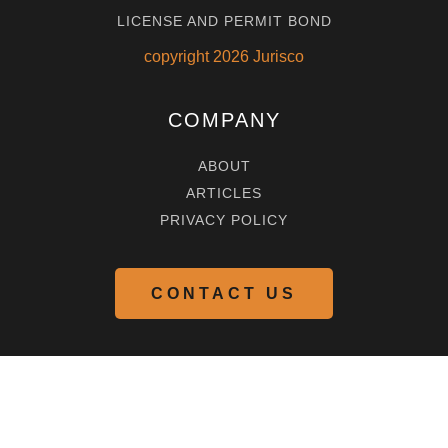
LICENSE AND PERMIT BOND
copyright
2026
Jurisco
COMPANY
ABOUT
ARTICLES
PRIVACY POLICY
CONTACT US