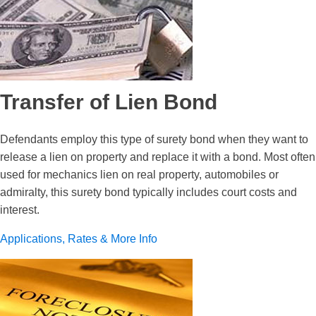
Transfer of Lien Bond
Defendants employ this type of surety bond when they want to
release a lien on property and replace it with a bond. Most often
used for mechanics lien on real property, automobiles or
admiralty, this surety bond typically includes court costs and
interest.
Applications, Rates & More Info