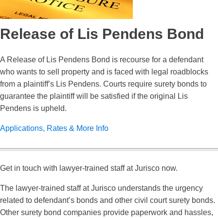
Release of Lis Pendens Bond
A Release of Lis Pendens Bond is recourse for a defendant
who wants to sell property and is faced with legal roadblocks
from a plaintiff’s Lis Pendens. Courts require surety bonds to
guarantee the plaintiff will be satisfied if the original Lis
Pendens is upheld.
Applications, Rates & More Info
Get in touch with lawyer-trained staff at Jurisco now.
The lawyer-trained staff at Jurisco understands the urgency
related to defendant’s bonds and other civil court surety bonds.
Other surety bond companies provide paperwork and hassles,