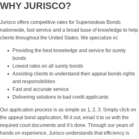
WHY JURISCO?
Jurisco offers competitive rates for Supersedeas Bonds
nationwide, fast service and a broad base of knowledge to help
clients throughout the United States. We specialize in:
Providing the best knowledge and service for surety
bonds
Lowest rates on all surety bonds
Assisting clients to understand their appeal bonds rights
and responsibilities
Fast and accurate service
Delivering solutions to bad credit applicants
Our application process is as simple as 1, 2, 3. Simply click on
the appeal bond application, fill it out, email it to us with the
required court documents and it’s done. Through our years of
hands on experience, Jurisco understands that efficiency is