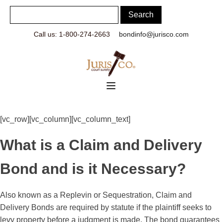
Call us: 1-800-274-2663
bondinfo@jurisco.com
[vc_row][vc_column][vc_column_text]
What is a Claim and Delivery
Bond and is it Necessary?
Also known as a Replevin or Sequestration, Claim and
Delivery Bonds are required by statute if the plaintiff seeks to
levy property before a judgment is made. The bond guarantees