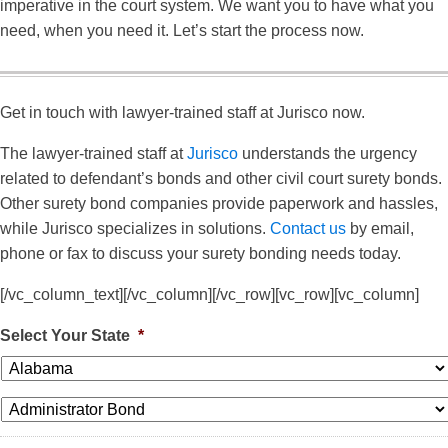
imperative in the court system. We want you to have what you
need, when you need it. Let’s start the process now.
Get in touch with lawyer-trained staff at Jurisco now.
The lawyer-trained staff at
Jurisco
understands the urgency
related to defendant’s bonds and other civil court surety bonds.
Other surety bond companies provide paperwork and hassles,
while Jurisco specializes in solutions.
Contact us
by email,
phone or fax to discuss your surety bonding needs today.
[/vc_column_text][/vc_column][/vc_row][vc_row][vc_column]
Select Your State
*
*