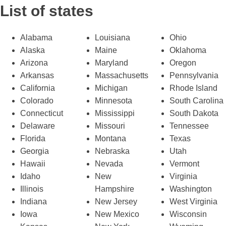
List of states
Alabama
Louisiana
Ohio
Alaska
Maine
Oklahoma
Arizona
Maryland
Oregon
Arkansas
Massachusetts
Pennsylvania
California
Michigan
Rhode Island
Colorado
Minnesota
South Carolina
Connecticut
Mississippi
South Dakota
Delaware
Missouri
Tennessee
Florida
Montana
Texas
Georgia
Nebraska
Utah
Hawaii
Nevada
Vermont
Idaho
New
Virginia
Illinois
Hampshire
Washington
Indiana
New Jersey
West Virginia
Iowa
New Mexico
Wisconsin