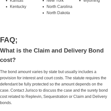
Kansas
New York
Wyoming
Kentucky
North Carolina
North Dakota
FAQ;
What is the Claim and Delivery Bond
cost?
The bond amount varies by state but usually includes a
provision for interest and court costs. The statute requires the
defendant be fully protected so the amount depends on the
case. Contact Jurisco to discuss the case and the surety bond
cost related to Replevin, Sequestration or Claim and Delivery
bonds.