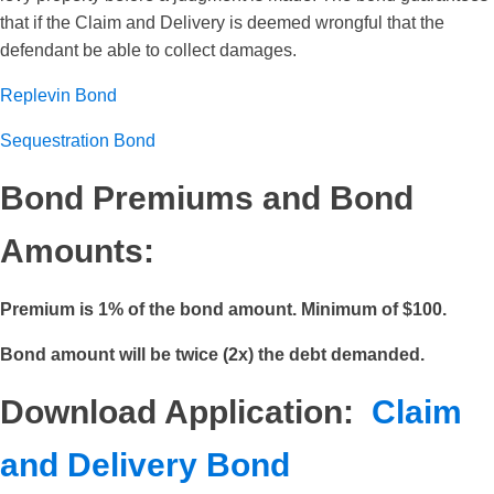
that if the Claim and Delivery is deemed wrongful that the
defendant be able to collect damages.
Replevin Bond
Sequestration Bond
Bond Premiums and Bond
Amounts:
Premium is 1% of the bond amount. Minimum of $100.
Bond amount will be twice (2x) the debt demanded.
Download Application:
Claim
and Delivery Bond