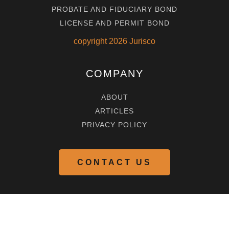
PROBATE AND FIDUCIARY BOND
LICENSE AND PERMIT BOND
copyright
2026
Jurisco
COMPANY
ABOUT
ARTICLES
PRIVACY POLICY
CONTACT US