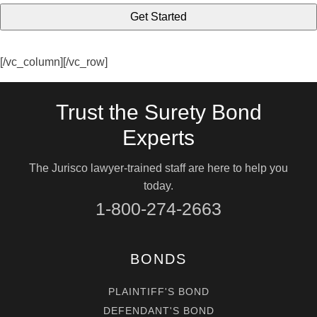
[/vc_column][/vc_row]
Trust the Surety Bond
Experts
The Jurisco lawyer-trained staff are here to help you
today.
1-800-274-2663
BONDS
PLAINTIFF'S BOND
DEFENDANT'S BOND