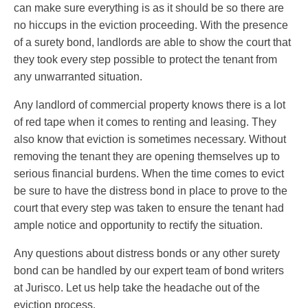
can make sure everything is as it should be so there are
no hiccups in the eviction proceeding. With the presence
of a surety bond, landlords are able to show the court that
they took every step possible to protect the tenant from
any unwarranted situation.
Any landlord of commercial property knows there is a lot
of red tape when it comes to renting and leasing. They
also know that eviction is sometimes necessary. Without
removing the tenant they are opening themselves up to
serious financial burdens. When the time comes to evict
be sure to have the distress bond in place to prove to the
court that every step was taken to ensure the tenant had
ample notice and opportunity to rectify the situation.
Any questions about distress bonds or any other surety
bond can be handled by our expert team of bond writers
at Jurisco. Let us help take the headache out of the
eviction process.