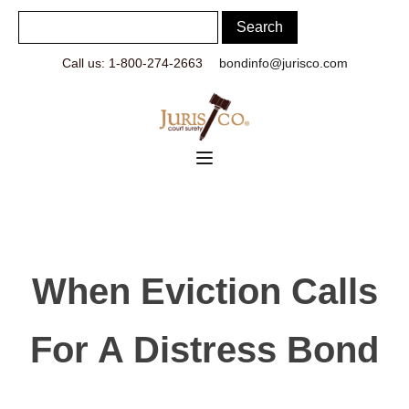
Call us: 1-800-274-2663
bondinfo@jurisco.com
When Eviction Calls
For A Distress Bond