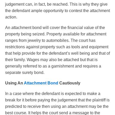
judgement can, in fact, be reached. This is why they give
the defendant ample opportunity to contest the attachment
action.
An attachment bond will cover the financial value of the
property being seized. Property available for attachment
ranges from jewelry to automobiles. The court has
restrictions against property such as tools and equipment
that help provide for the defendant’s well being and that of
their family. Wages may also be attached but that is
generally referred to as a garnishment and requires a
separate surety bond.
Using An
Attachment Bond
Cautiously
In a case where the defendant is expected to make a
break for it before paying the judgement that the plaintiff is
predicted to receive then using an attachment may be the
best course. It helps the court send a message to the