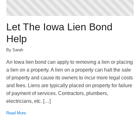
Let The Iowa Lien Bond
Help
By Sarah
An Iowa lien bond can apply to removing a lien or placing
a lien on a property. A lien on a property can halt the sale
of property and cause its owners to incur more legal costs
and fees. Liens are typically placed on property for failure
of payment of services. Contractors, plumbers,
electricians, etc. […]
Read More