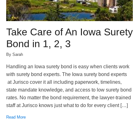
Take Care of An Iowa Surety
Bond in 1, 2, 3
By Sarah
Handling an Iowa surety bond is easy when clients work
with surety bond experts. The Iowa surety bond experts
at Jurisco cover it all including paperwork, timelines,
state mandate knowledge, and access to low surety bond
rates. No matter the bond requirement, the lawyer-trained
staff at Jurisco knows just what to do for every client […]
Read More