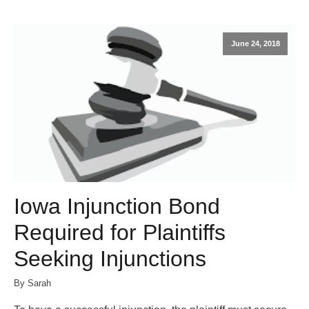
June 24, 2018
Iowa Injunction Bond
Required for Plaintiffs
Seeking Injunctions
By Sarah