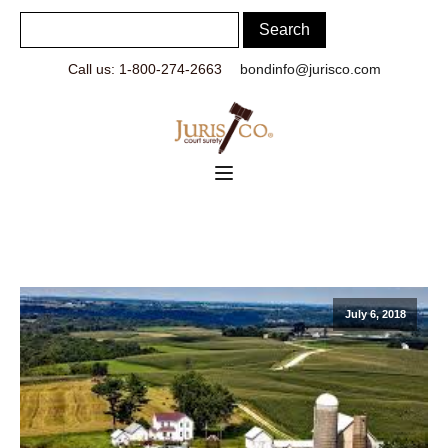
Call us: 1-800-274-2663
bondinfo@jurisco.com
July 6, 2018