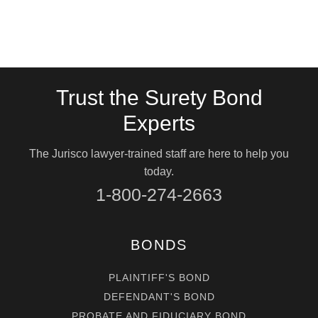
Trust the Surety Bond
Experts
The Jurisco lawyer-trained staff are here to help you
today.
1-800-274-2663
BONDS
PLAINTIFF'S BOND
DEFENDANT'S BOND
PROBATE AND FIDUCIARY BOND