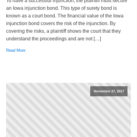
To have a successful injunction, the plaintiff must secure
an Iowa injunction bond. This type of surety bond is
known as a court bond. The financial value of the Iowa
injunction bond covers the risk of the injunction. By
covering the risks, a plaintiff shows the court that they
understand the proceedings and are not […]
Read More
November 27, 2017