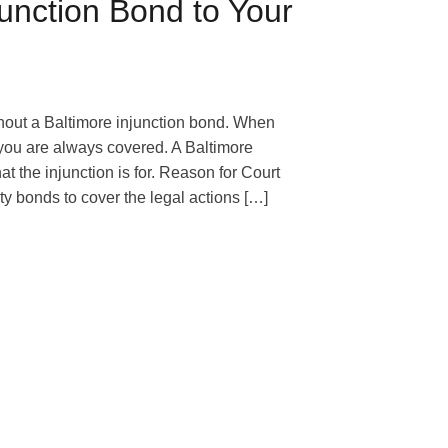
junction Bond to Your
thout a Baltimore injunction bond. When
 you are always covered. A Baltimore
at the injunction is for. Reason for Court
y bonds to cover the legal actions […]