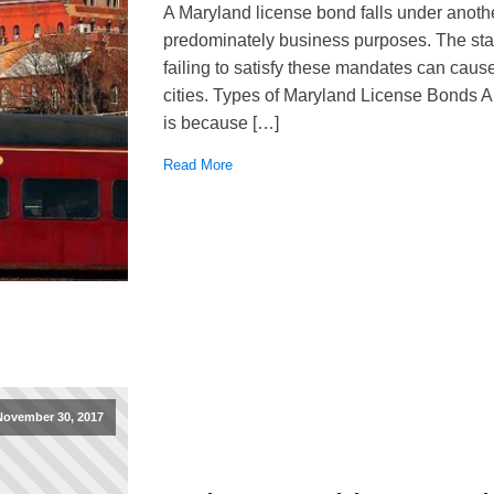
A Maryland license bond falls under anothe
predominately business purposes. The st
failing to satisfy these mandates can caus
cities. Types of Maryland License Bonds A 
is because […]
Read More
November 30, 2017