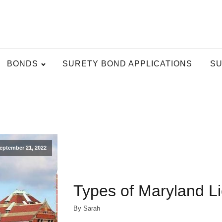
BONDS
SURETY BOND APPLICATIONS
SU
eptember 21, 2022
Types of Maryland L
By Sarah