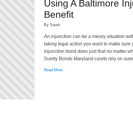
Using A Baltimore In
Benefit
By Sarah
An injunction can be a messy situation wi
taking legal action you want to make sure
injunction bond does just that no matter wh
Surety Bonds Maryland courts rely on suret
Read More