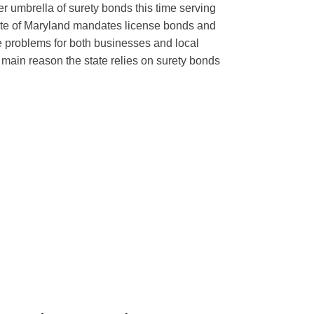
r umbrella of surety bonds this time serving
ate of Maryland mandates license bonds and
e problems for both businesses and local
main reason the state relies on surety bonds