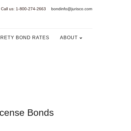
Call us: 1-800-274-2663
bondinfo@jurisco.com
RETY BOND RATES
ABOUT
icense Bonds