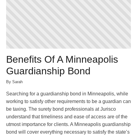
Benefits Of A Minneapolis
Guardianship Bond
By Sarah
Searching for a guardianship bond in Minneapolis, while
working to satisfy other requirements to be a guardian can
be taxing. The surety bond professionals at Jurisco
understand that timeliness and ease of access are of the
utmost importance for clients. A Minneapolis guardianship
bond will cover everything necessary to satisfy the state’s