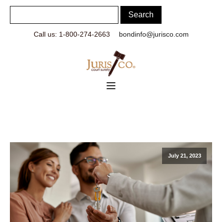
Call us: 1-800-274-2663
bondinfo@jurisco.com
July 21, 2023