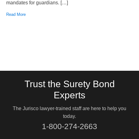
mandates for guardians. […]
Read More
Trust the Surety Bond
Experts
The Jurisco lawyer-trained staff are here to help you
today.
1-800-274-2663