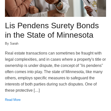
Lis Pendens Surety Bonds
in the State of Minnesota
By Sarah
Real estate transactions can sometimes be fraught with
legal complexities, and in cases where a property's title or
ownership is under dispute, the concept of "lis pendens"
often comes into play. The state of Minnesota, like many
others, employs specific measures to safeguard the
interests of both parties during such disputes. One of
these protective […]
Read More