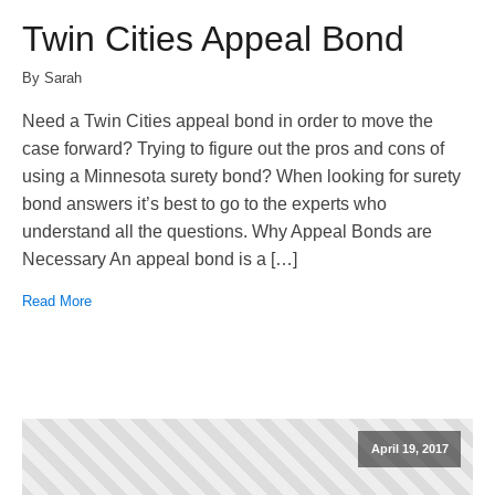
Twin Cities Appeal Bond
By Sarah
Need a Twin Cities appeal bond in order to move the
case forward? Trying to figure out the pros and cons of
using a Minnesota surety bond? When looking for surety
bond answers it’s best to go to the experts who
understand all the questions. Why Appeal Bonds are
Necessary An appeal bond is a […]
Read More
April 19, 2017