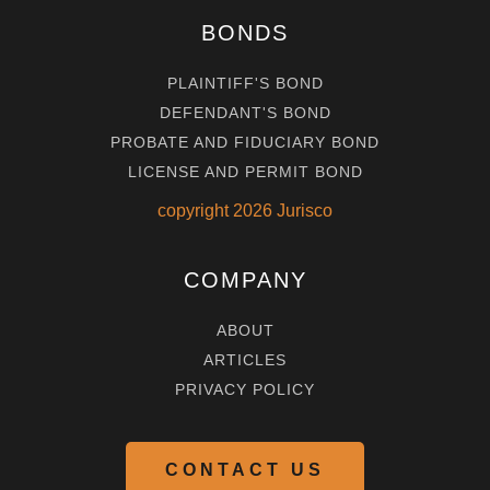
BONDS
PLAINTIFF'S BOND
DEFENDANT'S BOND
PROBATE AND FIDUCIARY BOND
LICENSE AND PERMIT BOND
copyright
2026
Jurisco
COMPANY
ABOUT
ARTICLES
PRIVACY POLICY
CONTACT US