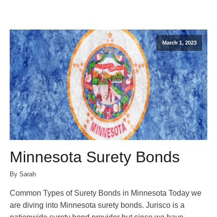
March 1, 2023
Minnesota Surety Bonds
By Sarah
Common Types of Surety Bonds in Minnesota Today we
are diving into Minnesota surety bonds. Jurisco is a