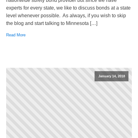
nationwide surety bond provider but since we have
experts for every state, we like to discuss bonds at a state
level whenever possible. As always, if you wish to skip
the blog and start talking to Minnesota […]
Read More
January 14, 2018