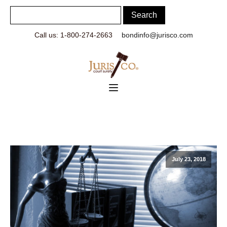
Call us: 1-800-274-2663
bondinfo@jurisco.com
July 23, 2018