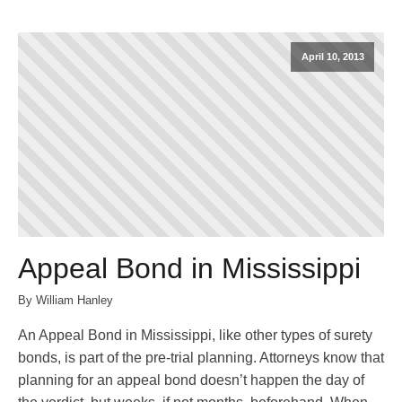
April 10, 2013
Appeal Bond in Mississippi
By William Hanley
An Appeal Bond in Mississippi, like other types of surety
bonds, is part of the pre-trial planning. Attorneys know that
planning for an appeal bond doesn’t happen the day of