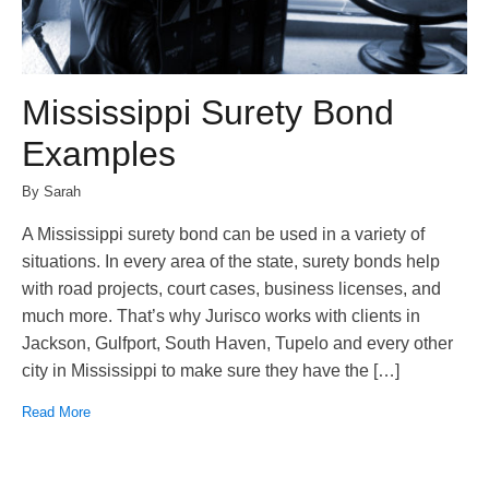
Mississippi Surety Bond
Examples
By Sarah
A Mississippi surety bond can be used in a variety of
situations. In every area of the state, surety bonds help
with road projects, court cases, business licenses, and
much more. That’s why Jurisco works with clients in
Jackson, Gulfport, South Haven, Tupelo and every other
city in Mississippi to make sure they have the […]
Read More