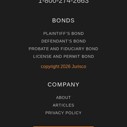
1-800-274-2663
BONDS
PLAINTIFF'S BOND
DEFENDANT'S BOND
PROBATE AND FIDUCIARY BOND
LICENSE AND PERMIT BOND
copyright
2026
Jurisco
COMPANY
ABOUT
ARTICLES
PRIVACY POLICY