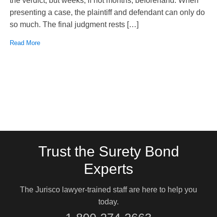
the verdict, but weeks, if not months, beforehand. When
presenting a case, the plaintiff and defendant can only do
so much. The final judgment rests […]
Read More
Trust the Surety Bond
Experts
The Jurisco lawyer-trained staff are here to help you
today.