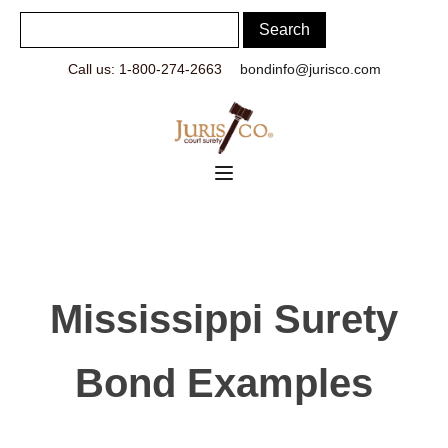
Call us: 1-800-274-2663
bondinfo@jurisco.com
Mississippi Surety
Bond Examples