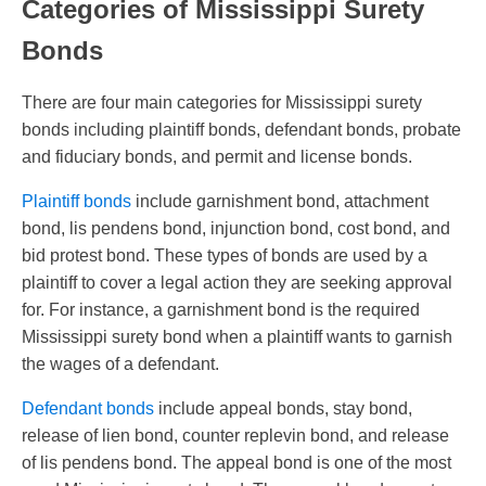
Categories of Mississippi Surety
Bonds
There are four main categories for Mississippi surety
bonds including plaintiff bonds, defendant bonds, probate
and fiduciary bonds, and permit and license bonds.
Plaintiff bonds
include garnishment bond, attachment
bond, lis pendens bond, injunction bond, cost bond, and
bid protest bond. These types of bonds are used by a
plaintiff to cover a legal action they are seeking approval
for. For instance, a garnishment bond is the required
Mississippi surety bond when a plaintiff wants to garnish
the wages of a defendant.
Defendant bonds
include appeal bonds, stay bond,
release of lien bond, counter replevin bond, and release
of lis pendens bond. The appeal bond is one of the most