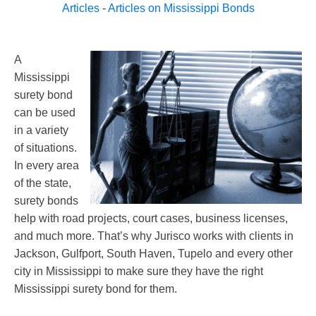
Articles
-
Articles on Mississippi Bonds
A
Mississippi
surety bond
can be used
in a variety
of situations.
In every area
of the state,
surety bonds
help with road projects, court cases, business licenses,
and much more. That’s why Jurisco works with clients in
Jackson, Gulfport, South Haven, Tupelo and every other
city in Mississippi to make sure they have the right
Mississippi surety bond for them.