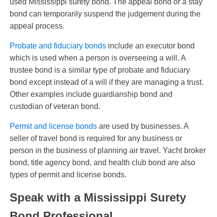
used Mississippi surety bond. The appeal bond or a stay
bond can temporarily suspend the judgement during the
appeal process.
Probate and fiduciary bonds
include an executor bond
which is used when a person is overseeing a will. A
trustee bond is a similar type of probate and fiduciary
bond except instead of a will if they are managing a trust.
Other examples include guardianship bond and
custodian of veteran bond.
Permit and license bonds
are used by businesses. A
seller of travel bond is required for any business or
person in the business of planning air travel. Yacht broker
bond, title agency bond, and health club bond are also
types of permit and license bonds.
Speak with a Mississippi Surety
Bond Professional