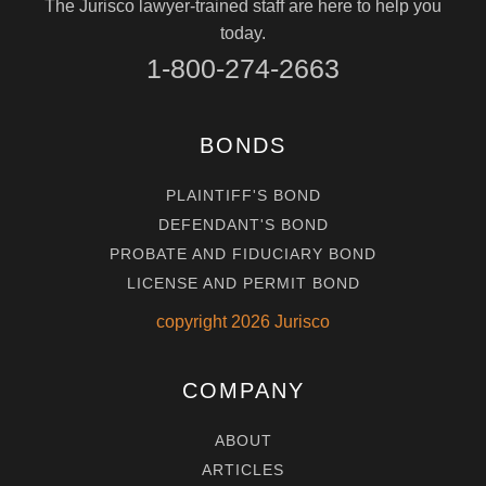
The Jurisco lawyer-trained staff are here to help you
today.
1-800-274-2663
BONDS
PLAINTIFF'S BOND
DEFENDANT'S BOND
PROBATE AND FIDUCIARY BOND
LICENSE AND PERMIT BOND
copyright
2026
Jurisco
COMPANY
ABOUT
ARTICLES