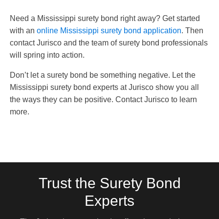
Need a Mississippi surety bond right away? Get started
with an
online Mississippi surety bond application
. Then
contact Jurisco and the team of surety bond professionals
will spring into action.
Don’t let a surety bond be something negative. Let the
Mississippi surety bond experts at Jurisco show you all
the ways they can be positive. Contact Jurisco to learn
more.
Trust the Surety Bond
Experts