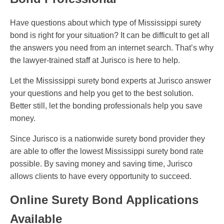
Have questions about which type of Mississippi surety
bond is right for your situation? It can be difficult to get all
the answers you need from an internet search. That’s why
the lawyer-trained staff at Jurisco is here to help.
Let the Mississippi surety bond experts at Jurisco answer
your questions and help you get to the best solution.
Better still, let the bonding professionals help you save
money.
Since Jurisco is a nationwide surety bond provider they
are able to offer the lowest Mississippi surety bond rate
possible. By saving money and saving time, Jurisco
allows clients to have every opportunity to succeed.
Online Surety Bond Applications
Available