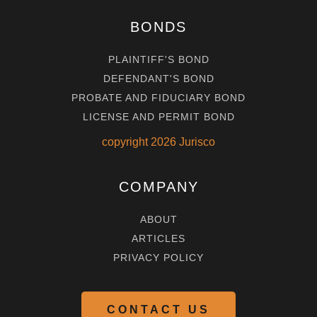
BONDS
PLAINTIFF'S BOND
DEFENDANT'S BOND
PROBATE AND FIDUCIARY BOND
LICENSE AND PERMIT BOND
copyright
2026
Jurisco
COMPANY
ABOUT
ARTICLES
PRIVACY POLICY
CONTACT US