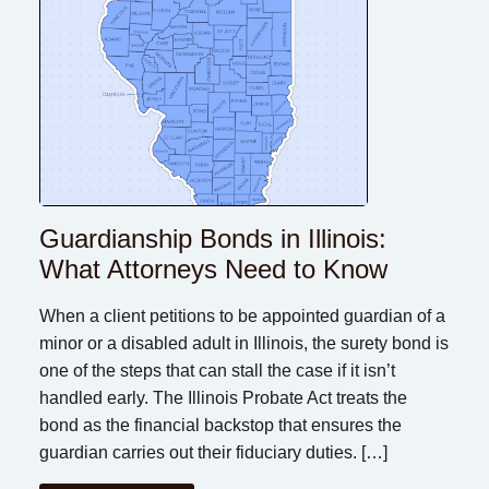
Guardianship Bonds in Illinois:
What Attorneys Need to Know
When a client petitions to be appointed guardian of a
minor or a disabled adult in Illinois, the surety bond is
one of the steps that can stall the case if it isn’t
handled early. The Illinois Probate Act treats the
bond as the financial backstop that ensures the
guardian carries out their fiduciary duties. […]