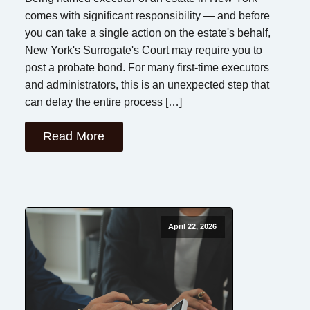
comes with significant responsibility — and before
you can take a single action on the estate's behalf,
New York's Surrogate's Court may require you to
post a probate bond. For many first-time executors
and administrators, this is an unexpected step that
can delay the entire process […]
Read More
April 22, 2026