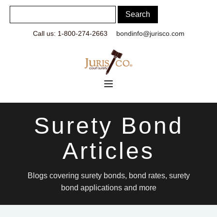
Call us: 1-800-274-2663
bondinfo@jurisco.com
Surety Bond
Articles
Blogs covering surety bonds, bond rates, surety
bond applications and more