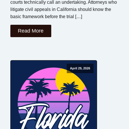
courts technically call an undertaking. Attorneys who
litigate civil appeals in California should know the
basic framework before the trial […]
Read More
April 29, 2026