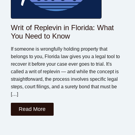
Writ of Replevin in Florida: What
You Need to Know
If someone is wrongfully holding property that
belongs to you, Florida law gives you a legal tool to
recover it before your case ever goes to trial. It's
called a writ of replevin — and while the concept is
straightforward, the process involves specific legal
steps, court filings, and a surety bond that must be
[…]
Read More