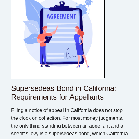
Supersedeas Bond in California:
Requirements for Appellants
Filing a notice of appeal in California does not stop
the clock on collection. For most money judgments,
the only thing standing between an appellant and a
sheriff’s levy is a supersedeas bond, which California