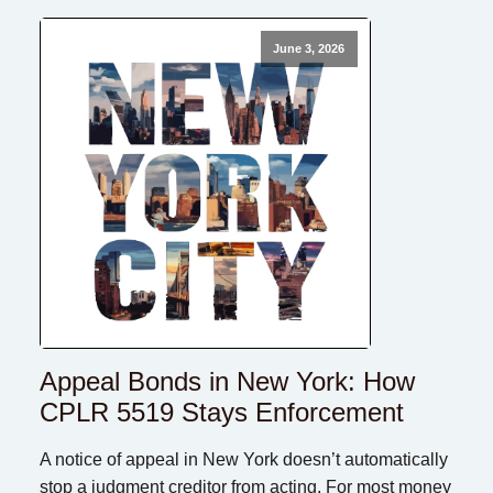
June 3, 2026
Appeal Bonds in New York: How
CPLR 5519 Stays Enforcement
A notice of appeal in New York doesn’t automatically
stop a judgment creditor from acting. For most money