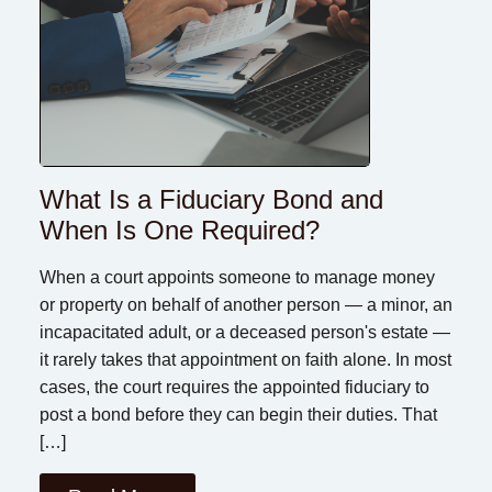
What Is a Fiduciary Bond and
When Is One Required?
When a court appoints someone to manage money
or property on behalf of another person — a minor, an
incapacitated adult, or a deceased person's estate —
it rarely takes that appointment on faith alone. In most
cases, the court requires the appointed fiduciary to
post a bond before they can begin their duties. That
[…]