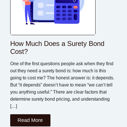
How Much Does a Surety Bond
Cost?
One of the first questions people ask when they find
out they need a surety bond is: how much is this
going to cost me? The honest answer is: it depends.
But “it depends” doesn’t have to mean “we can’t tell
you anything useful.” There are clear factors that
determine surety bond pricing, and understanding
[…]
Read More