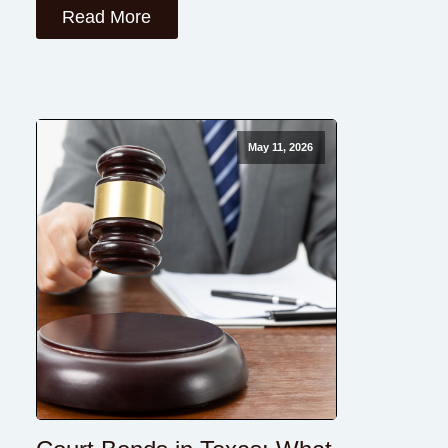
Read More
May 11, 2026