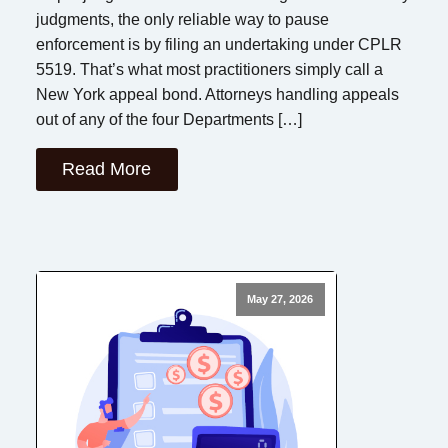
judgments, the only reliable way to pause
enforcement is by filing an undertaking under CPLR
5519. That’s what most practitioners simply call a
New York appeal bond. Attorneys handling appeals
out of any of the four Departments […]
Read More
May 27, 2026