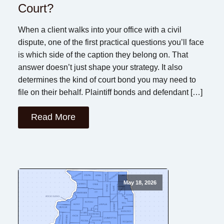
Court?
When a client walks into your office with a civil
dispute, one of the first practical questions you’ll face
is which side of the caption they belong on. That
answer doesn’t just shape your strategy. It also
determines the kind of court bond you may need to
file on their behalf. Plaintiff bonds and defendant […]
Read More
May 18, 2026