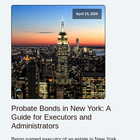
April 23, 2026
Probate Bonds in New York: A
Guide for Executors and
Administrators
Being named executor of an estate in New York