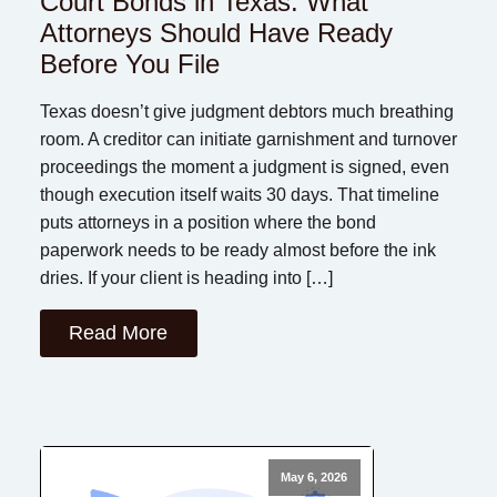
Court Bonds in Texas: What
Attorneys Should Have Ready
Before You File
Texas doesn’t give judgment debtors much breathing
room. A creditor can initiate garnishment and turnover
proceedings the moment a judgment is signed, even
though execution itself waits 30 days. That timeline
puts attorneys in a position where the bond
paperwork needs to be ready almost before the ink
dries. If your client is heading into […]
Read More
May 6, 2026