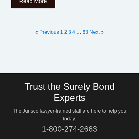
Read More
« Previous
1
2
3
4
…
63
Next »
Trust the Surety Bond
Experts
The Jurisco lawyer-trained staff are here to help you
today.
1-800-274-2663