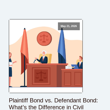
May 21, 2026
Plaintiff Bond vs. Defendant Bond:
What’s the Difference in Civil