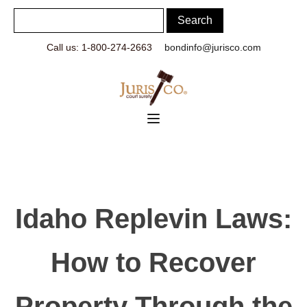
Call us: 1-800-274-2663
bondinfo@jurisco.com
Idaho Replevin Laws:
How to Recover
Property Through the