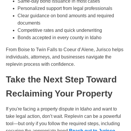
Same-day bond issuance in most cases
Personalized support from legal professionals
Clear guidance on bond amounts and required
documents
Competitive rates and quick underwriting
Bonds accepted in every county in Idaho
From Boise to Twin Falls to Coeur d’Alene, Jurisco helps
individuals, attorneys, and businesses navigate the
replevin process with confidence.
Take the Next Step Toward
Reclaiming Your Property
If you're facing a property dispute in Idaho and want to
take legal action, don’t wait. Replevin can be a powerful
tool—but only if you follow the required steps, including
securing the appropriate bond.
Reach out to Jurisco