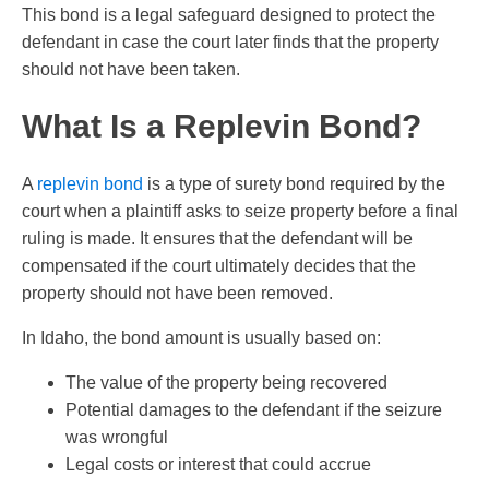
This bond is a legal safeguard designed to protect the
defendant in case the court later finds that the property
should not have been taken.
What Is a Replevin Bond?
A
replevin bond
is a type of surety bond required by the
court when a plaintiff asks to seize property before a final
ruling is made. It ensures that the defendant will be
compensated if the court ultimately decides that the
property should not have been removed.
In Idaho, the bond amount is usually based on:
The value of the property being recovered
Potential damages to the defendant if the seizure
was wrongful
Legal costs or interest that could accrue