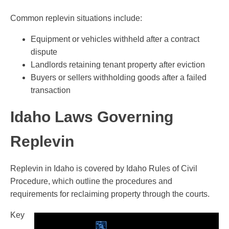
Common replevin situations include:
Equipment or vehicles withheld after a contract
dispute
Landlords retaining tenant property after eviction
Buyers or sellers withholding goods after a failed
transaction
Idaho Laws Governing
Replevin
Replevin in Idaho is covered by Idaho Rules of Civil
Procedure, which outline the procedures and
requirements for reclaiming property through the courts.
Key