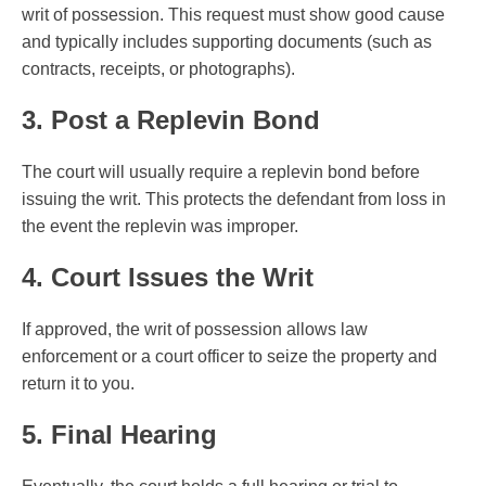
writ of possession. This request must show good cause
and typically includes supporting documents (such as
contracts, receipts, or photographs).
3. Post a Replevin Bond
The court will usually require a replevin bond before
issuing the writ. This protects the defendant from loss in
the event the replevin was improper.
4. Court Issues the Writ
If approved, the writ of possession allows law
enforcement or a court officer to seize the property and
return it to you.
5. Final Hearing