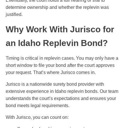
Eventually, the court holds a full hearing or trial to
determine ownership and whether the replevin was
justified.
Why Work With Jurisco for
an Idaho Replevin Bond?
Timing is critical in replevin cases. You may only have a
short window to file your bond after the court approves
your request. That’s where Jurisco comes in.
Jurisco is a nationwide surety bond provider with
extensive experience in Idaho replevin bonds. Our team
understands the court’s expectations and ensures your
bond meets legal requirements.
With Jurisco, you can count on: