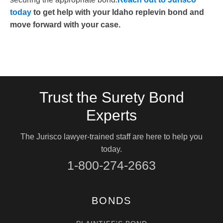
today
to get help with your Idaho replevin bond and
move forward with your case.
Trust the Surety Bond
Experts
The Jurisco lawyer-trained staff are here to help you
today.
1-800-274-2663
BONDS