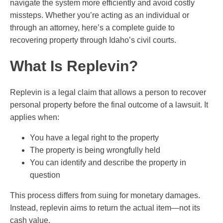
navigate the system more efficiently and avoid costly
missteps. Whether you’re acting as an individual or
through an attorney, here’s a complete guide to
recovering property through Idaho’s civil courts.
What Is Replevin?
Replevin is a legal claim that allows a person to recover
personal property before the final outcome of a lawsuit. It
applies when:
You have a legal right to the property
The property is being wrongfully held
You can identify and describe the property in
question
This process differs from suing for monetary damages.
Instead, replevin aims to return the actual item—not its
cash value.