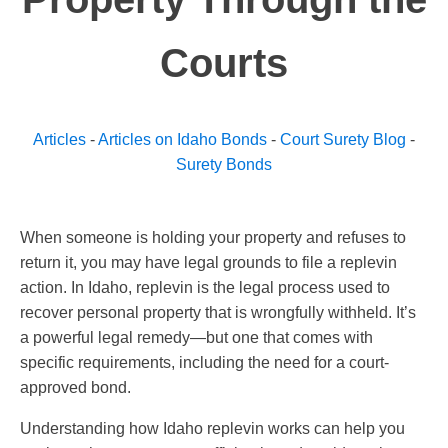
Courts
Articles
-
Articles on Idaho Bonds
-
Court Surety Blog
-
Surety Bonds
When someone is holding your property and refuses to
return it, you may have legal grounds to file a replevin
action. In Idaho, replevin is the legal process used to
recover personal property that is wrongfully withheld. It’s
a powerful legal remedy—but one that comes with
specific requirements, including the need for a court-
approved bond.
Understanding how Idaho replevin works can help you