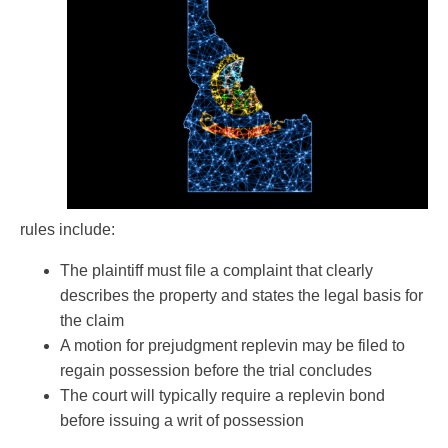
rules include:
The plaintiff must file a complaint that clearly
describes the property and states the legal basis for
the claim
A motion for prejudgment replevin may be filed to
regain possession before the trial concludes
The court will typically require a replevin bond
before issuing a writ of possession