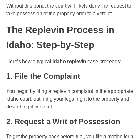
Without this bond, the court will likely deny the request to
take possession of the property prior to a verdict.
The Replevin Process in
Idaho: Step-by-Step
Here’s how a typical
Idaho replevin
case proceeds:
1. File the Complaint
You begin by filing a replevin complaint in the appropriate
Idaho court, outlining your legal right to the property and
describing it in detail.
2. Request a Writ of Possession
To get the property back before trial, you file a motion for a