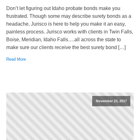
Don’t let figuring out Idaho probate bonds make you
frustrated. Though some may describe surety bonds as a
headache, Jurisco is here to help you make it an easy,
painless process. Jurisco works with clients in Twin Falls,
Boise, Meridian, Idaho Falls….all across the state to
make sure our clients receive the best surety bond […]
Read More
November 23, 2017