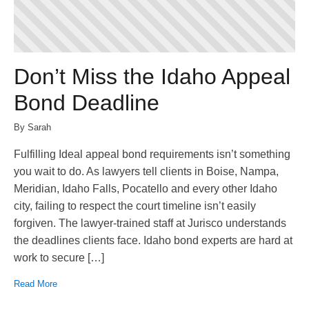
Don’t Miss the Idaho Appeal
Bond Deadline
By Sarah
Fulfilling Ideal appeal bond requirements isn’t something
you wait to do. As lawyers tell clients in Boise, Nampa,
Meridian, Idaho Falls, Pocatello and every other Idaho
city, failing to respect the court timeline isn’t easily
forgiven. The lawyer-trained staff at Jurisco understands
the deadlines clients face. Idaho bond experts are hard at
work to secure […]
Read More