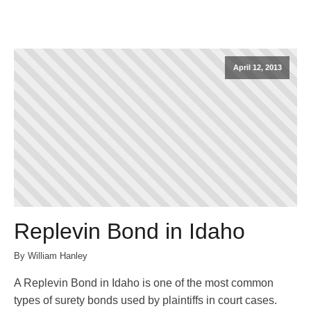
April 12, 2013
Replevin Bond in Idaho
By William Hanley
A Replevin Bond in Idaho is one of the most common
types of surety bonds used by plaintiffs in court cases.