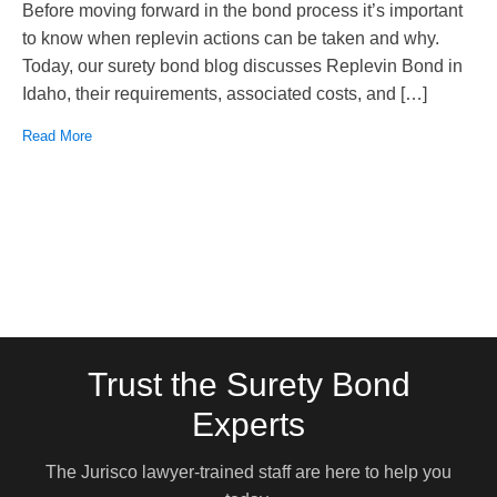
Before moving forward in the bond process it’s important
to know when replevin actions can be taken and why.
Today, our surety bond blog discusses Replevin Bond in
Idaho, their requirements, associated costs, and […]
Read More
Trust the Surety Bond
Experts
The Jurisco lawyer-trained staff are here to help you