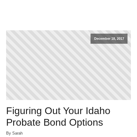
December 18, 2017
Figuring Out Your Idaho
Probate Bond Options
By Sarah