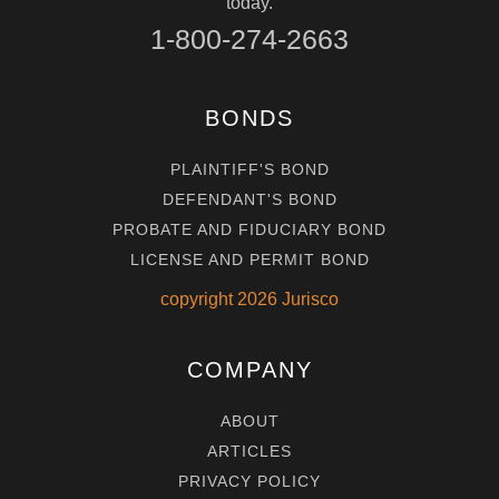
today.
1-800-274-2663
BONDS
PLAINTIFF'S BOND
DEFENDANT'S BOND
PROBATE AND FIDUCIARY BOND
LICENSE AND PERMIT BOND
copyright
2026
Jurisco
COMPANY
ABOUT
ARTICLES
PRIVACY POLICY