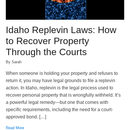
Idaho Replevin Laws: How
to Recover Property
Through the Courts
By Sarah
When someone is holding your property and refuses to
return it, you may have legal grounds to file a replevin
action. In Idaho, replevin is the legal process used to
recover personal property that is wrongfully withheld. It’s
a powerful legal remedy—but one that comes with
specific requirements, including the need for a court-
approved bond. […]
Read More