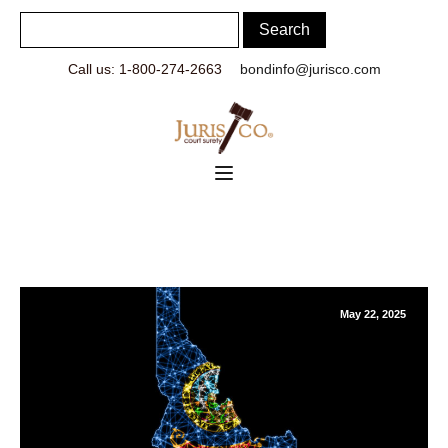
Call us: 1-800-274-2663
bondinfo@jurisco.com
May 22, 2025