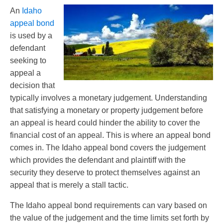
An
Idaho
appeal bond
is used by a
defendant
seeking to
appeal a
decision that
typically involves a monetary judgement. Understanding
that satisfying a monetary or property judgement before
an appeal is heard could hinder the ability to cover the
financial cost of an appeal. This is where an appeal bond
comes in. The Idaho appeal bond covers the judgement
which provides the defendant and plaintiff with the
security they deserve to protect themselves against an
appeal that is merely a stall tactic.
The Idaho appeal bond requirements can vary based on
the value of the judgement and the time limits set forth by