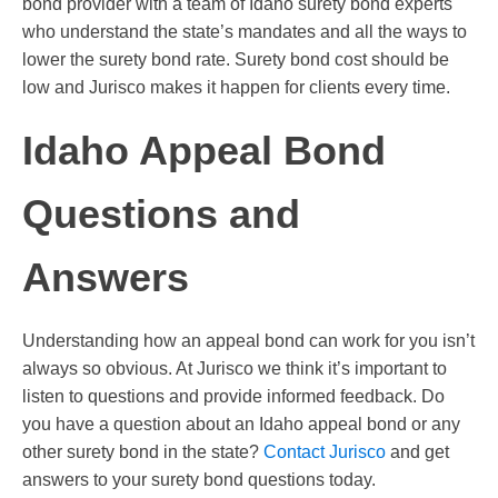
bond provider with a team of Idaho surety bond experts
who understand the state’s mandates and all the ways to
lower the surety bond rate. Surety bond cost should be
low and Jurisco makes it happen for clients every time.
Idaho Appeal Bond
Questions and
Answers
Understanding how an appeal bond can work for you isn’t
always so obvious. At Jurisco we think it’s important to
listen to questions and provide informed feedback. Do
you have a question about an Idaho appeal bond or any
other surety bond in the state?
Contact Jurisco
and get
answers to your surety bond questions today.