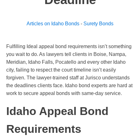
Articles on Idaho Bonds
-
Surety Bonds
Fulfilling Ideal appeal bond requirements isn’t something
you wait to do. As lawyers tell clients in Boise, Nampa,
Meridian, Idaho Falls, Pocatello and every other Idaho
city, failing to respect the court timeline isn’t easily
forgiven. The lawyer-trained staff at Jurisco understands
the deadlines clients face. Idaho bond experts are hard at
work to secure appeal bonds with same-day service.
Idaho Appeal Bond
Requirements