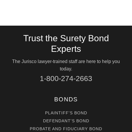
Trust the Surety Bond
Experts
The Jurisco lawyer-trained staff are here to help you
today.
1-800-274-2663
BONDS
PLAINTIFF'S BOND
DEFENDANT'S BOND
PROBATE AND FIDUCIARY BOND