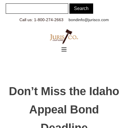
Call us: 1-800-274-2663
bondinfo@jurisco.com
Don’t Miss the Idaho
Appeal Bond
Deadline