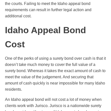
the courts. Failing to meet the Idaho appeal bond
requirements can result in further legal action and
additional cost.
Idaho Appeal Bond
Cost
One of the perks of using a surety bond over cash is that it
doesn’t take much money to cover the full value of a
surety bond. Whereas it takes the exact amount of cash to
meet the value of the judgement. And securing that
amount of cash quickly is near impossible for many Idaho
residents.
An Idaho appeal bond will not cost a lot of money when
clients work with Jurisco. Jurisco is a nationwide surety