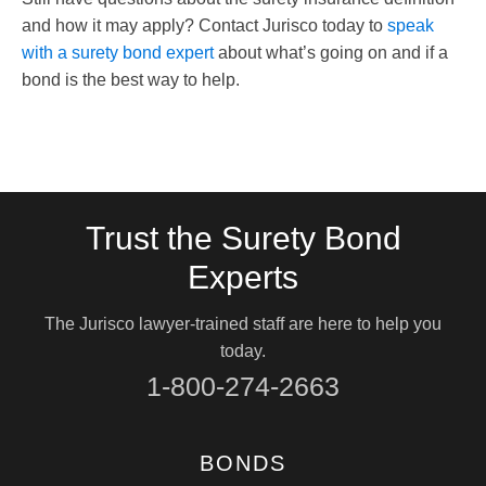
and how it may apply? Contact Jurisco today to
speak
with a surety bond expert
about what’s going on and if a
bond is the best way to help.
Trust the Surety Bond
Experts
The Jurisco lawyer-trained staff are here to help you
today.
1-800-274-2663
BONDS