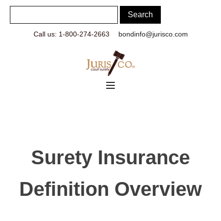
Call us: 1-800-274-2663
bondinfo@jurisco.com
Surety Insurance
Definition Overview