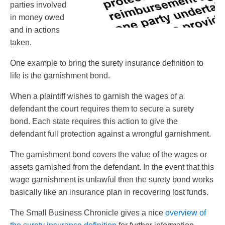
parties involved
in money owed
and in actions
taken.
One example to bring the surety insurance definition to
life is the garnishment bond.
When a plaintiff wishes to garnish the wages of a
defendant the court requires them to secure a surety
bond. Each state requires this action to give the
defendant full protection against a wrongful garnishment.
The garnishment bond covers the value of the wages or
assets garnished from the defendant. In the event that this
wage garnishment is unlawful then the surety bond works
basically like an insurance plan in recovering lost funds.
The Small Business Chronicle gives a nice
overview of