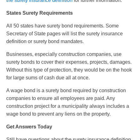
the surety insurance definition
for further information.
States Surety Requirements
All 50 states have surety bond requirements. Some
Secretary of State pages will list the surety insurance
definition or surety bond mandates.
Businesses, especially construction companies, use
surety bonds to cover their expenses, projects, damages.
Without this type of protection, they would be on the hook
for large sums of cash due all at once.
A wage bond is a surety bond required by construction
companies to ensure all employees are paid. Any
construction project for a municipality always includes a
wage bond to prevent any liens on the property.
Get Answers Today
Still have questions about the surety insurance definition