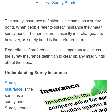
Articles
-
Surety Bonds
The surety insurance definition is the same as a surety
bond. When people refer to surety insurance they mean
surety bond. The names aren’t exactly interchangeable,
however, as surety bond is the preferred term.
Regardless of preference, it is still important to discuss
the surety insurance definition to clear up any misgivings
about the topic.
Understanding Surety Insurance
Surety
insurance
is the
same as a
surety bond.
Surety protects