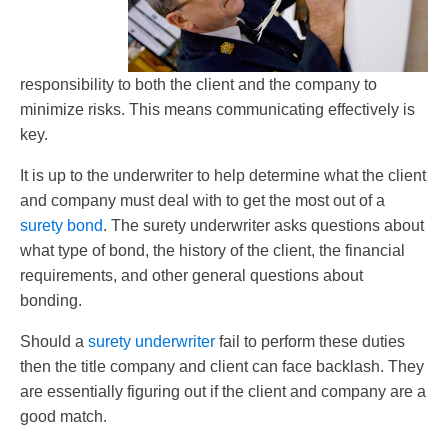
responsibility to both the client and the company to
minimize risks. This means communicating effectively is
key.
It is up to the underwriter to help determine what the client
and company must deal with to get the most out of a
surety bond
. The surety underwriter asks questions about
what type of bond, the history of the client, the financial
requirements, and other general questions about
bonding.
Should a
surety underwriter
fail to perform these duties
then the title company and client can face backlash. They
are essentially figuring out if the client and company are a
good match.