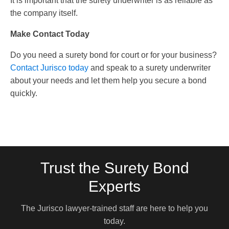
It is important that the surety underwriter is as reliable as
the company itself.
Make Contact Today
Do you need a surety bond for court or for your business?
Contact Jurisco today
and speak to a surety underwriter
about your needs and let them help you secure a bond
quickly.
Trust the Surety Bond
Experts
The Jurisco lawyer-trained staff are here to help you
today.