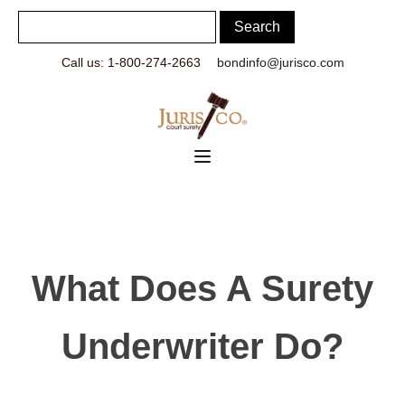
Call us: 1-800-274-2663
bondinfo@jurisco.com
What Does A Surety
Underwriter Do?