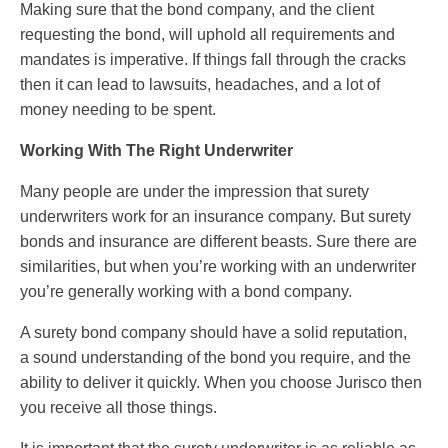
Making sure that the bond company, and the client
requesting the bond, will uphold all requirements and
mandates is imperative. If things fall through the cracks
then it can lead to lawsuits, headaches, and a lot of
money needing to be spent.
Working With The Right Underwriter
Many people are under the impression that surety
underwriters work for an insurance company. But surety
bonds and insurance are different beasts. Sure there are
similarities, but when you’re working with an underwriter
you’re generally working with a bond company.
A surety bond company should have a solid reputation,
a sound understanding of the bond you require, and the
ability to deliver it quickly. When you choose Jurisco then
you receive all those things.