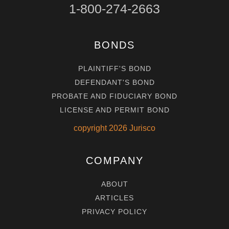
1-800-274-2663
BONDS
PLAINTIFF'S BOND
DEFENDANT'S BOND
PROBATE AND FIDUCIARY BOND
LICENSE AND PERMIT BOND
copyright
2026
Jurisco
COMPANY
ABOUT
ARTICLES
PRIVACY POLICY