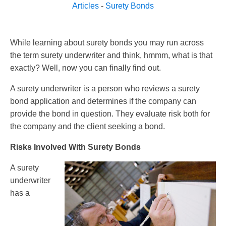
Articles
-
Surety Bonds
While learning about surety bonds you may run across
the term surety underwriter and think, hmmm, what is that
exactly? Well, now you can finally find out.
A surety underwriter is a person who reviews a surety
bond application and determines if the company can
provide the bond in question. They evaluate risk both for
the company and the client seeking a bond.
Risks Involved With Surety Bonds
A surety
underwriter
has a