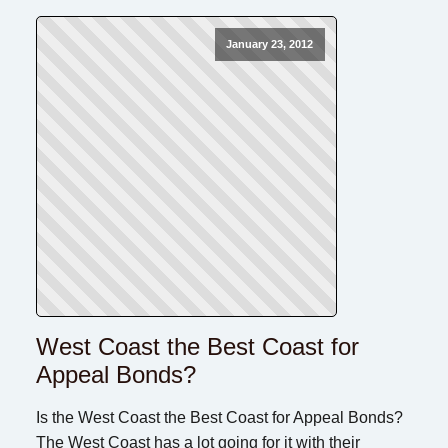
January 23, 2012
West Coast the Best Coast for
Appeal Bonds?
Is the West Coast the Best Coast for Appeal Bonds?
The West Coast has a lot going for it with their