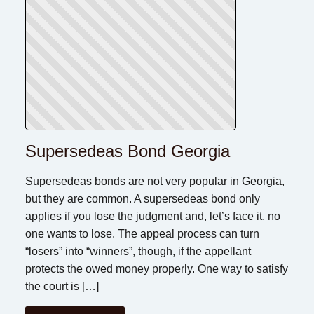
Supersedeas Bond Georgia
Supersedeas bonds are not very popular in Georgia,
but they are common. A supersedeas bond only
applies if you lose the judgment and, let’s face it, no
one wants to lose. The appeal process can turn
“losers” into “winners”, though, if the appellant
protects the owed money properly. One way to satisfy
the court is […]