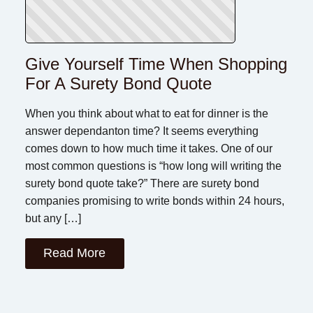
Give Yourself Time When Shopping
For A Surety Bond Quote
When you think about what to eat for dinner is the
answer dependanton time? It seems everything
comes down to how much time it takes. One of our
most common questions is “how long will writing the
surety bond quote take?” There are surety bond
companies promising to write bonds within 24 hours,
but any […]
Read More