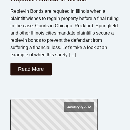
Replevin Bonds are required in Illinois when a
plaintiff wishes to regain property before a final ruling
in the case. Courts in Chicago, Rockford, Springfield
and other Illinois cities mandate plaintiff’s secure a
replevin bonds to prevent the defendant from
suffering a financial loss. Let’s take a look at an
example of when this surety […]
Read More
January 2, 2012