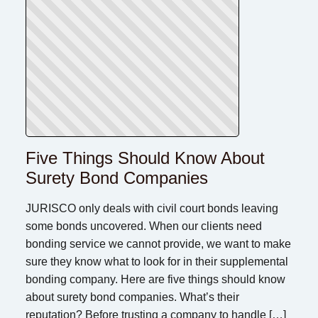
Five Things Should Know About
Surety Bond Companies
JURISCO only deals with civil court bonds leaving
some bonds uncovered. When our clients need
bonding service we cannot provide, we want to make
sure they know what to look for in their supplemental
bonding company. Here are five things should know
about surety bond companies. What’s their
reputation? Before trusting a company to handle […]