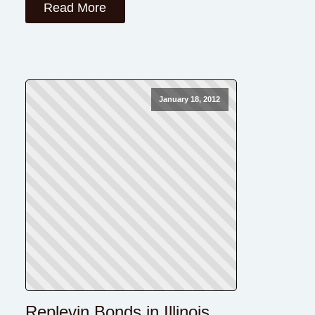
Read More
January 18, 2012
Replevin Bonds in Illinois