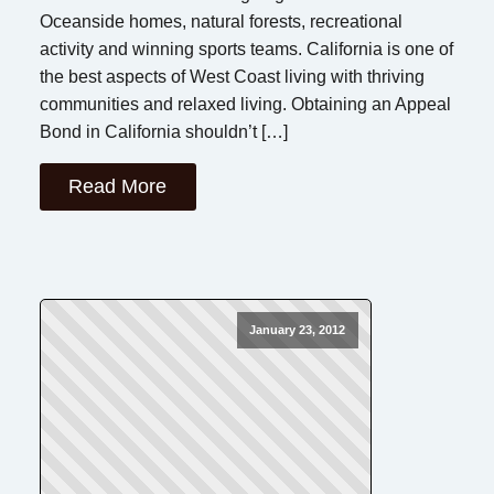
Oceanside homes, natural forests, recreational
activity and winning sports teams. California is one of
the best aspects of West Coast living with thriving
communities and relaxed living. Obtaining an Appeal
Bond in California shouldn’t […]
Read More
January 23, 2012