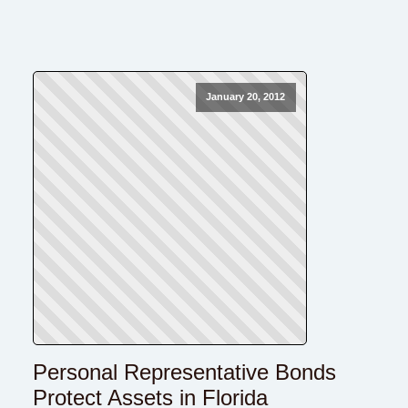
January 20, 2012
Personal Representative Bonds
Protect Assets in Florida