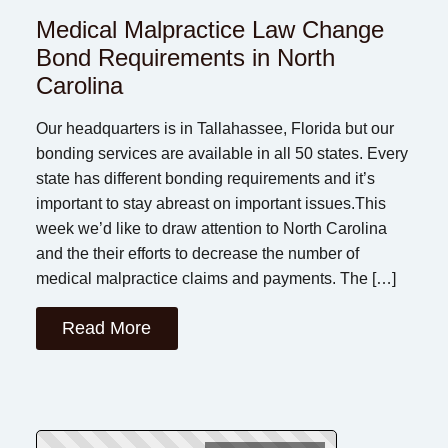
Medical Malpractice Law Change
Bond Requirements in North
Carolina
Our headquarters is in Tallahassee, Florida but our
bonding services are available in all 50 states. Every
state has different bonding requirements and it’s
important to stay abreast on important issues.This
week we’d like to draw attention to North Carolina
and the their efforts to decrease the number of
medical malpractice claims and payments. The […]
Read More