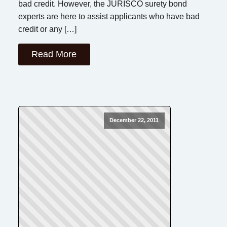
bad credit. However, the JURISCO surety bond
experts are here to assist applicants who have bad
credit or any […]
Read More
December 22, 2011