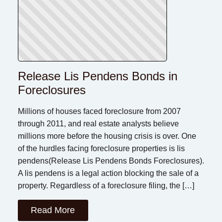
Release Lis Pendens Bonds in
Foreclosures
Millions of houses faced foreclosure from 2007
through 2011, and real estate analysts believe
millions more before the housing crisis is over. One
of the hurdles facing foreclosure properties is lis
pendens(Release Lis Pendens Bonds Foreclosures).
A lis pendens is a legal action blocking the sale of a
property. Regardless of a foreclosure filing, the […]
Read More