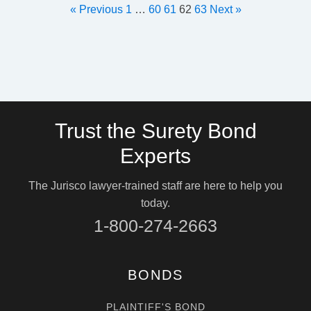
« Previous
1
…
60
61
62
63
Next »
Trust the Surety Bond
Experts
The Jurisco lawyer-trained staff are here to help you
today.
1-800-274-2663
BONDS
PLAINTIFF'S BOND