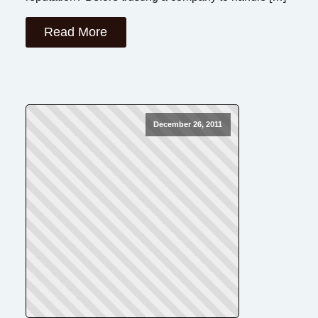
Read More
December 26, 2011