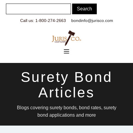
Call us: 1-800-274-2663
bondinfo@jurisco.com
Surety Bond
Articles
Blogs covering surety bonds, bond rates, surety
bond applications and more