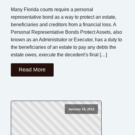
Many Florida courts require a personal
representative bond as a way to protect an estate,
beneficiaries and creditors from a financial loss. A
Personal Representative Bonds Protect Assets, also
known as an Administrator or Executor, has a duty to
the beneficiaries of an estate to pay any debts the
estate owes, execute the decedent’s final […]
Read More
January 19, 2012