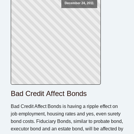
December 24, 2011
Bad Credit Affect Bonds
Bad Credit Affect Bonds is having a ripple effect on
job employment, housing rates and yes, even surety
bond costs. Fiduciary Bonds, similar to probate bond,
executor bond and an estate bond, will be affected by