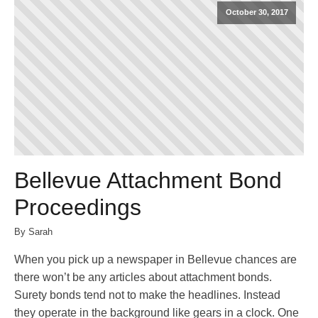
October 30, 2017
Bellevue Attachment Bond
Proceedings
By Sarah
When you pick up a newspaper in Bellevue chances are
there won’t be any articles about attachment bonds.
Surety bonds tend not to make the headlines. Instead
they operate in the background like gears in a clock. One