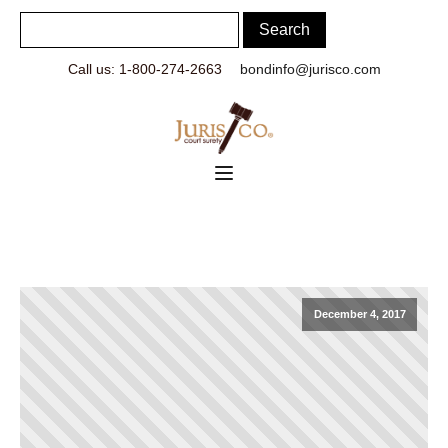
Call us: 1-800-274-2663
bondinfo@jurisco.com
December 4, 2017