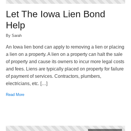
Let The Iowa Lien Bond
Help
By Sarah
An Iowa lien bond can apply to removing a lien or placing
a lien on a property. A lien on a property can halt the sale
of property and cause its owners to incur more legal costs
and fees. Liens are typically placed on property for failure
of payment of services. Contractors, plumbers,
electricians, etc. […]
Read More