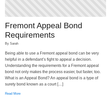
Fremont Appeal Bond
Requirements
By Sarah
Being able to use a Fremont appeal bond can be very
helpful in a defendant’s fight to appeal a decision.
Understanding the requirements for a Fremont appeal
bond not only makes the process easier, but faster, too.
What is an Appeal Bond? An appeal bond is a type of
surety bond known as a court […]
Read More