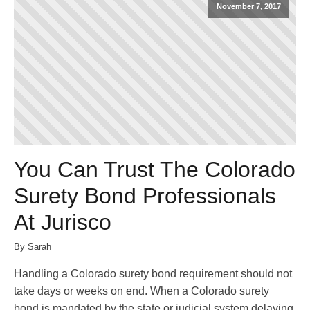
November 7, 2017
You Can Trust The Colorado
Surety Bond Professionals
At Jurisco
By Sarah
Handling a Colorado surety bond requirement should not
take days or weeks on end. When a Colorado surety
bond is mandated by the state or judicial system delaying