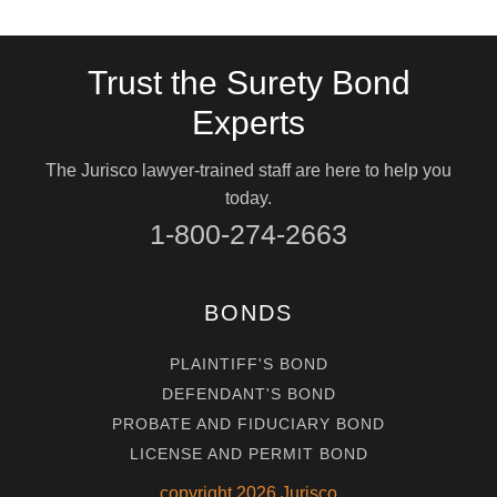
Trust the Surety Bond
Experts
The Jurisco lawyer-trained staff are here to help you
today.
1-800-274-2663
BONDS
PLAINTIFF'S BOND
DEFENDANT'S BOND
PROBATE AND FIDUCIARY BOND
LICENSE AND PERMIT BOND
copyright
2026
Jurisco