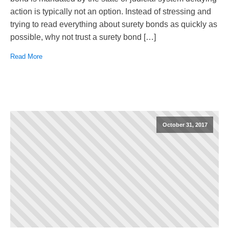
action is typically not an option. Instead of stressing and
trying to read everything about surety bonds as quickly as
possible, why not trust a surety bond […]
Read More
October 31, 2017