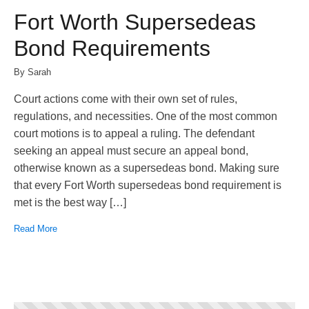
Fort Worth Supersedeas
Bond Requirements
By Sarah
Court actions come with their own set of rules,
regulations, and necessities. One of the most common
court motions is to appeal a ruling. The defendant
seeking an appeal must secure an appeal bond,
otherwise known as a supersedeas bond. Making sure
that every Fort Worth supersedeas bond requirement is
met is the best way […]
Read More