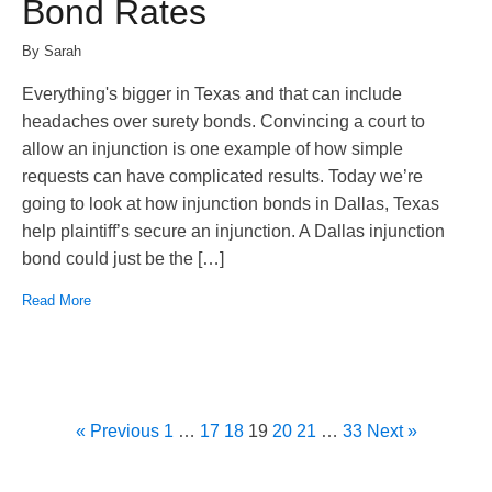
Bond Rates
By Sarah
Everything's bigger in Texas and that can include
headaches over surety bonds. Convincing a court to
allow an injunction is one example of how simple
requests can have complicated results. Today we’re
going to look at how injunction bonds in Dallas, Texas
help plaintiff’s secure an injunction. A Dallas injunction
bond could just be the […]
Read More
« Previous
1
…
17
18
19
20
21
…
33
Next »