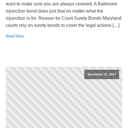
want to make sure you are always covered. A Baltimore
injunction bond does just that no matter what the
injunction is for. Reason for Court Surety Bonds Maryland
courts rely on surety bonds to cover the legal actions […]
Read More
November 27, 2017