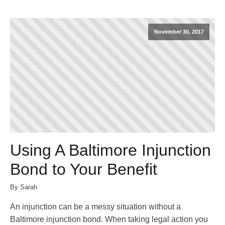
November 30, 2017
Using A Baltimore Injunction
Bond to Your Benefit
By Sarah
An injunction can be a messy situation without a
Baltimore injunction bond. When taking legal action you