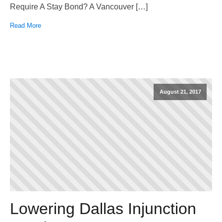
Require A Stay Bond? A Vancouver […]
Read More
August 21, 2017
Lowering Dallas Injunction