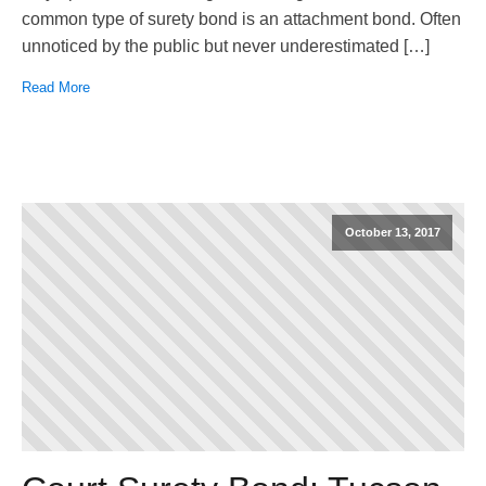
common type of surety bond is an attachment bond. Often
unnoticed by the public but never underestimated […]
Read More
October 13, 2017