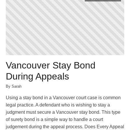
Vancouver Stay Bond
During Appeals
By Sarah
Using a stay bond in a Vancouver court case is common
legal practice. A defendant who is wishing to stay a
judgment must secure a Vancouver stay bond. This type
of surety bond is a simple way to handle a court
judgement during the appeal process. Does Every Appeal