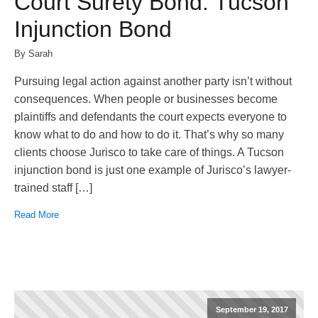
Court Surety Bond: Tucson
Injunction Bond
By Sarah
Pursuing legal action against another party isn’t without
consequences. When people or businesses become
plaintiffs and defendants the court expects everyone to
know what to do and how to do it. That’s why so many
clients choose Jurisco to take care of things. A Tucson
injunction bond is just one example of Jurisco’s lawyer-
trained staff […]
Read More
September 19, 2017