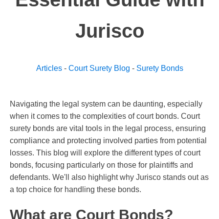
Jurisco
Articles
-
Court Surety Blog
-
Surety Bonds
Navigating the legal system can be daunting, especially
when it comes to the complexities of court bonds. Court
surety bonds are vital tools in the legal process, ensuring
compliance and protecting involved parties from potential
losses. This blog will explore the different types of court
bonds, focusing particularly on those for plaintiffs and
defendants. We'll also highlight why Jurisco stands out as
a top choice for handling these bonds.
What are Court Bonds?