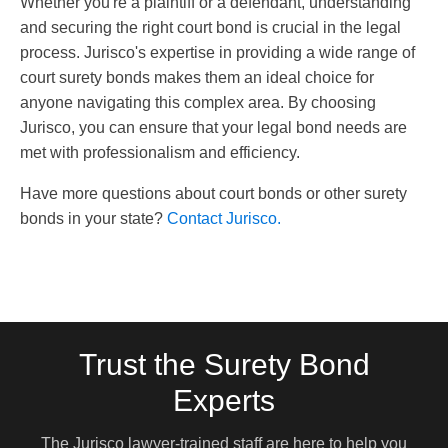
Whether you're a plaintiff or a defendant, understanding
and securing the right court bond is crucial in the legal
process. Jurisco's expertise in providing a wide range of
court surety bonds makes them an ideal choice for
anyone navigating this complex area. By choosing
Jurisco, you can ensure that your legal bond needs are
met with professionalism and efficiency.
Have more questions about court bonds or other surety
bonds in your state?
Contact Jurisco.
Trust the Surety Bond
Experts
The Jurisco lawyer-trained staff are here to help you