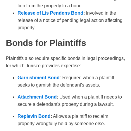
lien from the property to a bond.
Release of Lis Pendens Bond
:
Involved in the
release of a notice of pending legal action affecting
property.
Bonds for Plaintiffs
Plaintiffs also require specific bonds in legal proceedings,
for which Jurisco provides expertise:
Garnishment Bond
:
Required when a plaintiff
seeks to garnish the defendant's assets.
Attachment Bond
:
Used when a plaintiff needs to
secure a defendant's property during a lawsuit.
Replevin Bond
:
Allows a plaintiff to reclaim
property wrongfully held by someone else.