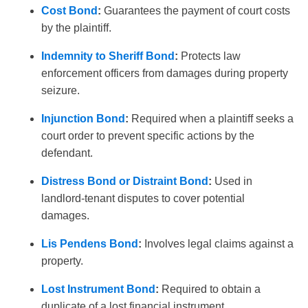
Cost Bond
:
Guarantees the payment of court costs
by the plaintiff.
Indemnity to Sheriff Bond
:
Protects law
enforcement officers from damages during property
seizure.
Injunction Bond
:
Required when a plaintiff seeks a
court order to prevent specific actions by the
defendant.
Distress Bond or Distraint Bond
:
Used in
landlord-tenant disputes to cover potential
damages.
Lis Pendens Bond
:
Involves legal claims against a
property.
Lost Instrument Bond
:
Required to obtain a
duplicate of a lost financial instrument.