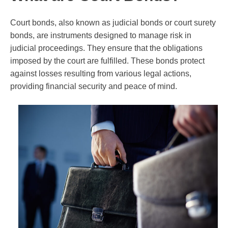
Court bonds, also known as judicial bonds or court surety
bonds, are instruments designed to manage risk in
judicial proceedings. They ensure that the obligations
imposed by the court are fulfilled. These bonds protect
against losses resulting from various legal actions,
providing financial security and peace of mind.