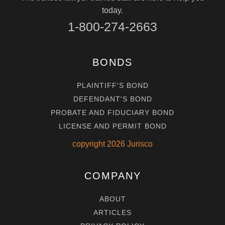
today.
1-800-274-2663
BONDS
PLAINTIFF'S BOND
DEFENDANT'S BOND
PROBATE AND FIDUCIARY BOND
LICENSE AND PERMIT BOND
copyright
2026
Jurisco
COMPANY
ABOUT
ARTICLES