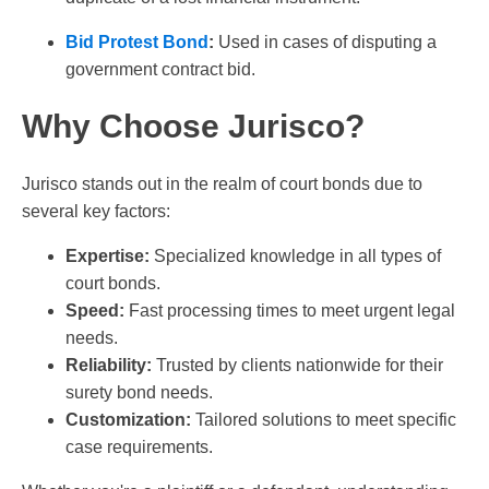
Bid Protest Bond
:
Used in cases of disputing a
government contract bid.
Why Choose Jurisco?
Jurisco stands out in the realm of court bonds due to
several key factors:
Expertise:
Specialized knowledge in all types of
court bonds.
Speed:
Fast processing times to meet urgent legal
needs.
Reliability:
Trusted by clients nationwide for their
surety bond needs.
Customization:
Tailored solutions to meet specific
case requirements.