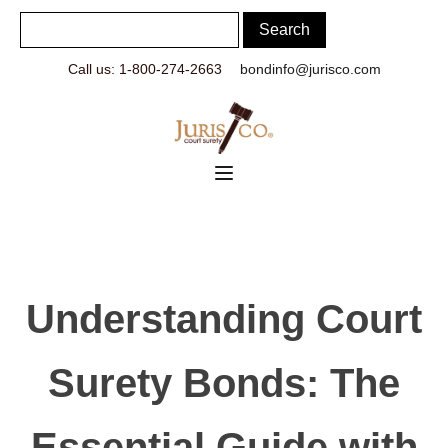
Call us: 1-800-274-2663
bondinfo@jurisco.com
Understanding Court
Surety Bonds: The
Essential Guide with