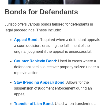
Bonds for Defendants
Jurisco offers various bonds tailored for defendants in
legal proceedings. These include:
Appeal Bond
:
Required when a defendant appeals
a court decision, ensuring the fulfillment of the
original judgment if the appeal is unsuccessful.
Counter Replevin Bond
:
Used in cases where a
defendant seeks to recover property seized under a
replevin action.
Stay (Pending Appeal) Bond
:
Allows for the
suspension of judgment enforcement during an
appeal.
Transfer of Lien Bond
:
Used when transferring a