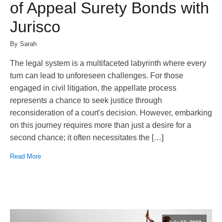
of Appeal Surety Bonds with
Jurisco
By Sarah
The legal system is a multifaceted labyrinth where every
turn can lead to unforeseen challenges. For those
engaged in civil litigation, the appellate process
represents a chance to seek justice through
reconsideration of a court's decision. However, embarking
on this journey requires more than just a desire for a
second chance; it often necessitates the […]
Read More