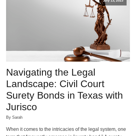
July 13, 2023
Navigating the Legal
Landscape: Civil Court
Surety Bonds in Texas with
Jurisco
By Sarah
When it comes to the intricacies of the legal system, one