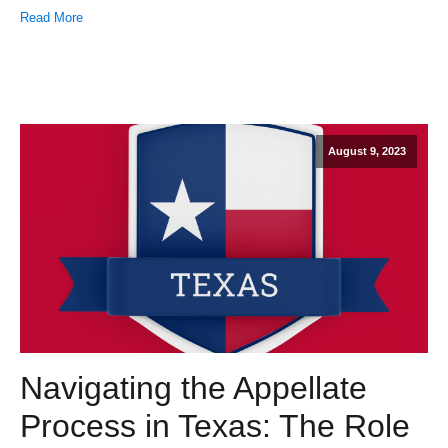
Read More
August 9, 2023
Navigating the Appellate
Process in Texas: The Role