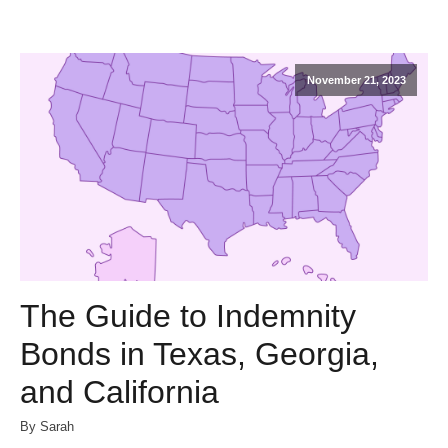
November 21, 2023
The Guide to Indemnity
Bonds in Texas, Georgia,
and California
By Sarah