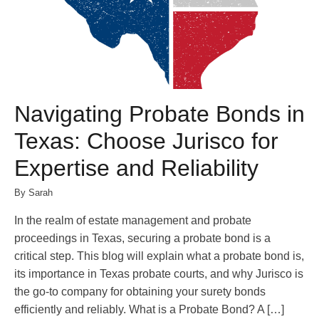
Navigating Probate Bonds in
Texas: Choose Jurisco for
Expertise and Reliability
By Sarah
In the realm of estate management and probate
proceedings in Texas, securing a probate bond is a
critical step. This blog will explain what a probate bond is,
its importance in Texas probate courts, and why Jurisco is
the go-to company for obtaining your surety bonds
efficiently and reliably. What is a Probate Bond? A […]