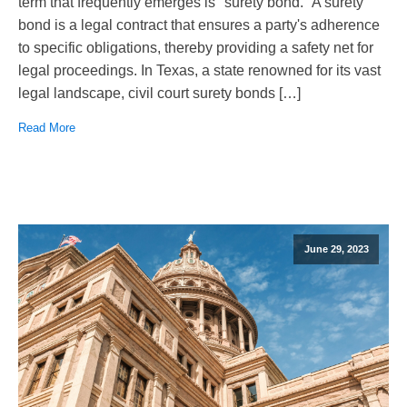
term that frequently emerges is "surety bond." A surety
bond is a legal contract that ensures a party's adherence
to specific obligations, thereby providing a safety net for
legal proceedings. In Texas, a state renowned for its vast
legal landscape, civil court surety bonds […]
Read More
June 29, 2023