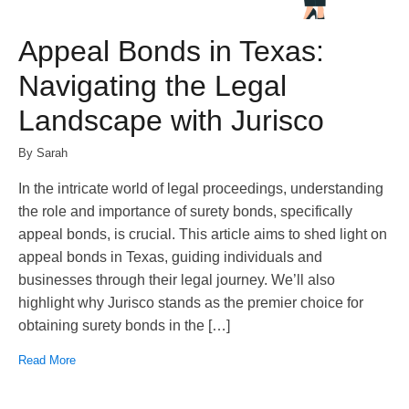
Appeal Bonds in Texas:
Navigating the Legal
Landscape with Jurisco
By Sarah
In the intricate world of legal proceedings, understanding
the role and importance of surety bonds, specifically
appeal bonds, is crucial. This article aims to shed light on
appeal bonds in Texas, guiding individuals and
businesses through their legal journey. We’ll also
highlight why Jurisco stands as the premier choice for
obtaining surety bonds in the […]
Read More