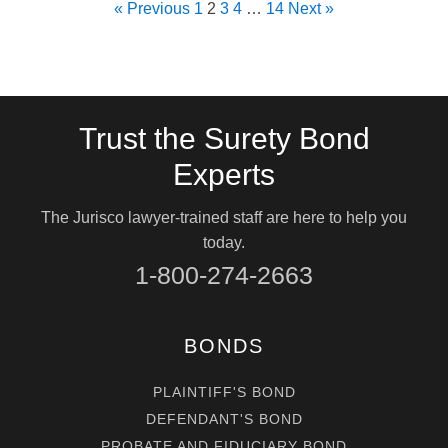
« Previous
1
2
3
4
…
14
Next »
Trust the Surety Bond
Experts
The Jurisco lawyer-trained staff are here to help you
today.
1-800-274-2663
BONDS
PLAINTIFF'S BOND
DEFENDANT'S BOND
PROBATE AND FIDUCIARY BOND