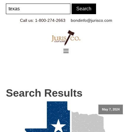
Call us: 1-800-274-2663
bondinfo@jurisco.com
Search Results
May 7, 2024