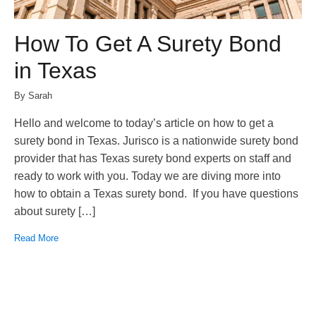
How To Get A Surety Bond
in Texas
By Sarah
Hello and welcome to today’s article on how to get a
surety bond in Texas. Jurisco is a nationwide surety bond
provider that has Texas surety bond experts on staff and
ready to work with you. Today we are diving more into
how to obtain a Texas surety bond. If you have questions
about surety […]
Read More