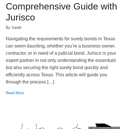
Comprehensive Guide with
Jurisco
By Sarah
Navigating the requirements for surety bonds in Texas
can seem daunting, whether you’re a business owner,
contractor, or in need of a judicial bond. Jurisco is your
expert partner in not only understanding the essentials
but also securing the right surety bond quickly and
efficiently across Texas. This article will guide you
through the process […]
Read More