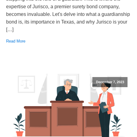
expertise of Jurisco, a premier surety bond company,
becomes invaluable. Let's delve into what a guardianship
bond is, its importance in Texas, and why Jurisco is your
[…]
Read More
December 7, 2023