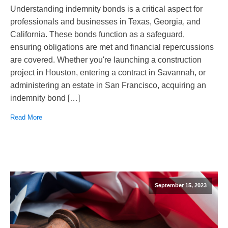
Understanding indemnity bonds is a critical aspect for
professionals and businesses in Texas, Georgia, and
California. These bonds function as a safeguard,
ensuring obligations are met and financial repercussions
are covered. Whether you're launching a construction
project in Houston, entering a contract in Savannah, or
administering an estate in San Francisco, acquiring an
indemnity bond […]
Read More
September 15, 2023