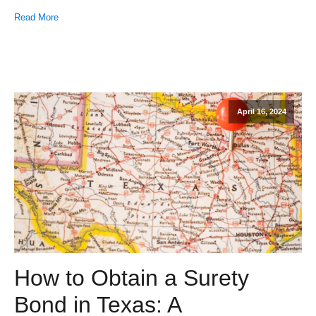
Read More
April 16, 2024
How to Obtain a Surety
Bond in Texas: A