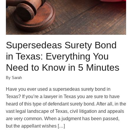
Supersedeas Surety Bond
in Texas: Everything You
Need to Know in 5 Minutes
By Sarah
Have you ever used a supersedeas surety bond in
Texas? If you’re a lawyer in Texas you are sure to have
heard of this type of defendant surety bond. After all, in the
vast legal landscape of Texas, civil litigation and appeals
are very common. When a judgment has been passed,
but the appellant wishes […]