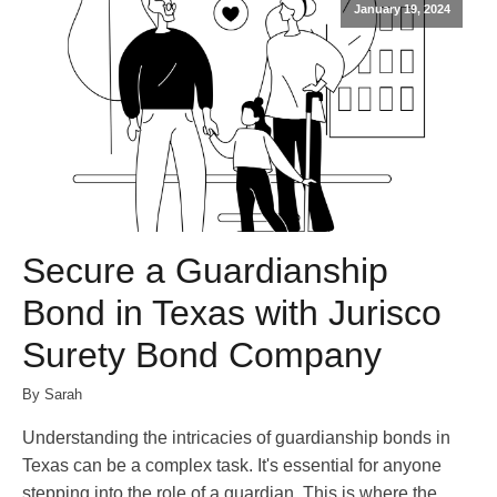
January 19, 2024
Secure a Guardianship
Bond in Texas with Jurisco
Surety Bond Company
By Sarah
Understanding the intricacies of guardianship bonds in
Texas can be a complex task. It's essential for anyone
stepping into the role of a guardian. This is where the