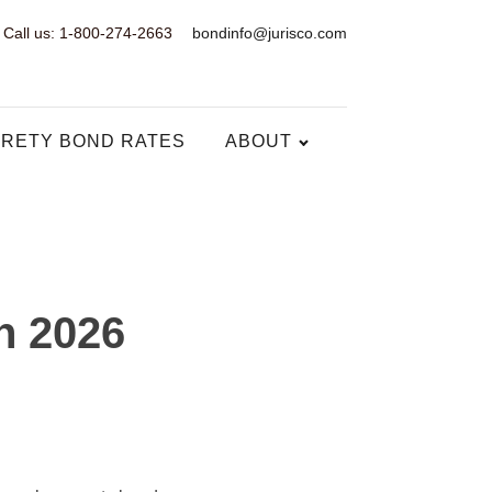
Call us: 1-800-274-2663
bondinfo@jurisco.com
RETY BOND RATES
ABOUT
n 2026