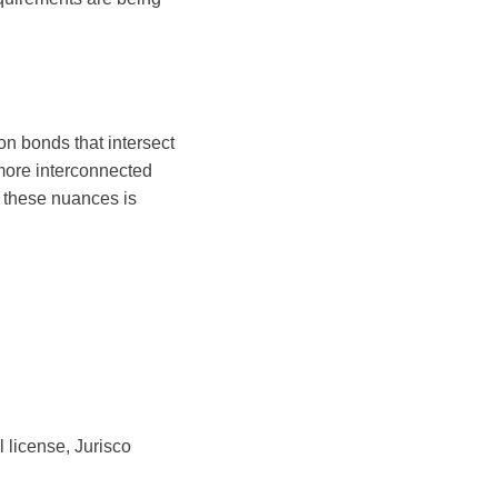
on bonds that intersect
 more interconnected
 these nuances is
l license, Jurisco