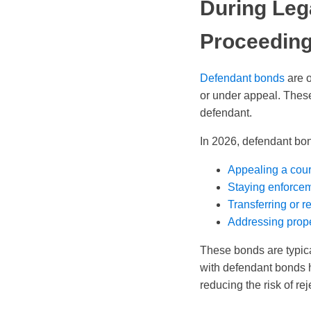
During Leg
Proceedin
Defendant bonds
are o
or under appeal. These 
defendant.
In 2026, defendant bon
Appealing a cour
Staying enforcem
Transferring or r
Addressing prope
These bonds are typica
with defendant bonds h
reducing the risk of re