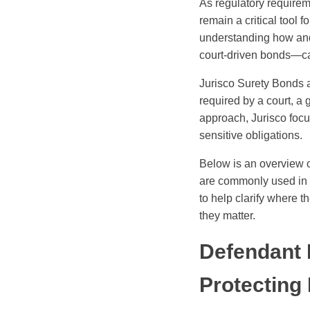
As regulatory requirem
remain a critical tool 
understanding how and
court-driven bonds—ca
Jurisco Surety Bonds a
required by a court, a 
approach, Jurisco focus
sensitive obligations.
Below is an overview 
are commonly used in 
to help clarify where 
they matter.
Defendant
Protecting