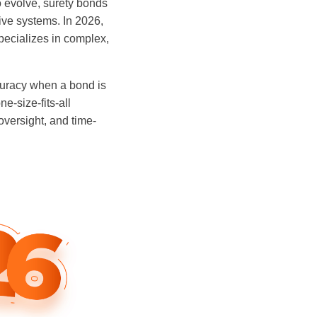
o evolve, surety bonds
tive systems. In 2026,
ecializes in complex,
curacy when a bond is
e-size-fits-all
oversight, and time-