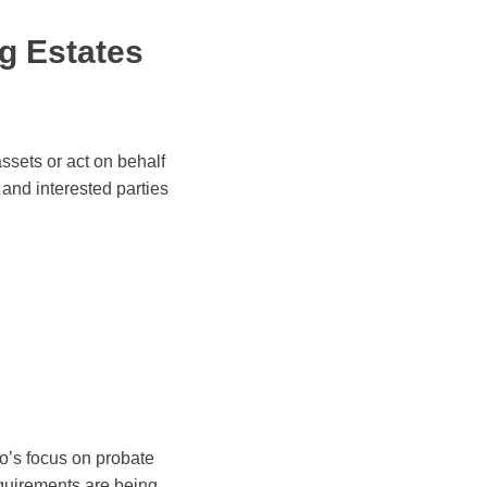
g Estates
ssets or act on behalf
 and interested parties
co’s focus on probate
equirements are being