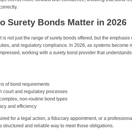
orrectly.
o Surety Bonds Matter in 2026
 is not just the range of surety bonds offered, but the emphasis 
 duties, and regulatory compliance. In 2026, as systems become
mpressed, working with a surety bond provider that understands
ns of bond requirements
 court and regulatory processes
complex, non-routine bond types
acy and efficiency
red for a legal action, a fiduciary appointment, or a professiona
 structured and reliable way to meet those obligations.