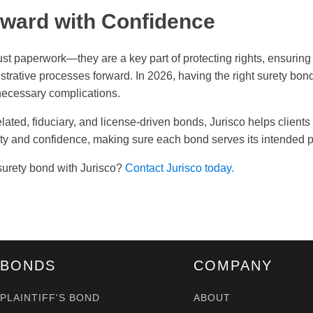
ward with Confidence
ust paperwork—they are a key part of protecting rights, ensurin
strative processes forward. In 2026, having the right surety bon
ecessary complications.
lated, fiduciary, and license-driven bonds, Jurisco helps client
ity and confidence, making sure each bond serves its intended 
surety bond with Jurisco?
Contact Jurisco today.
BONDS
COMPANY
PLAINTIFF'S BOND
ABOUT