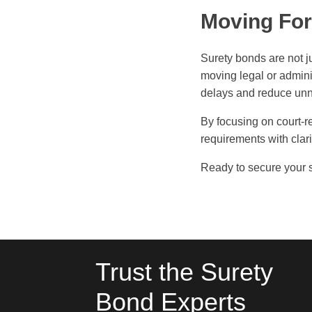
Moving For
Surety bonds are not j
moving legal or admini
delays and reduce unn
By focusing on court-re
requirements with clar
Ready to secure your 
Trust the Surety
Bond Experts