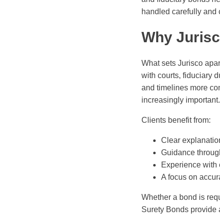
handled carefully and c
Why Jurisc
What sets Jurisco apart
with courts, fiduciary
and timelines more co
increasingly important.
Clients benefit from:
Clear explanatio
Guidance through
Experience with 
A focus on accur
Whether a bond is requi
Surety Bonds provide a