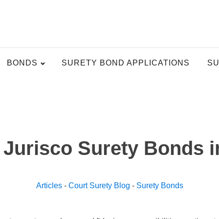
BONDS
SURETY BOND APPLICATIONS
SU
 Jurisco Surety Bonds i
Articles
-
Court Surety Blog
-
Surety Bonds