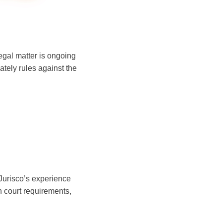
legal matter is ongoing
ately rules against the
 Jurisco’s experience
 court requirements,