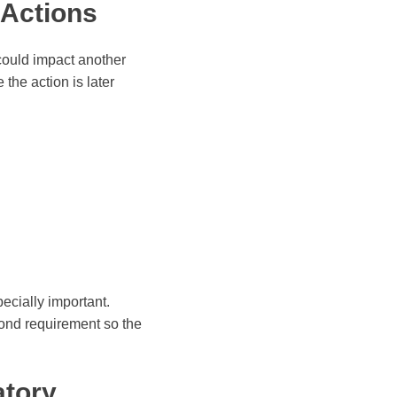
 Actions
 could impact another
 the action is later
pecially important.
 bond requirement so the
atory