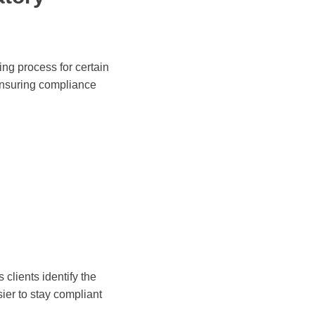
ing process for certain
ensuring compliance
clients identify the
ier to stay compliant