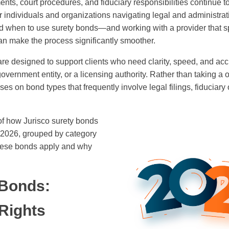
ents, court procedures, and fiduciary responsibilities continue t
for individuals and organizations navigating legal and administra
 when to use surety bonds—and working with a provider that sp
n make the process significantly smoother.
re designed to support clients who need clarity, speed, and ac
government entity, or a licensing authority. Rather than taking a on
es on bond types that frequently involve legal filings, fiduciary 
of how Jurisco surety bonds
2026, grouped by category
these bonds apply and why
 Bonds:
 Rights