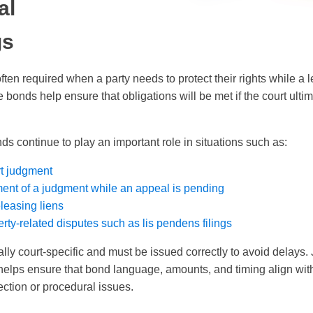
al
gs
ften required when a party needs to protect their rights while a 
bonds help ensure that obligations will be met if the court ultim
ds continue to play an important role in situations such as:
t judgment
ent of a judgment while an appeal is pending
eleasing liens
rty-related disputes such as lis pendens filings
lly court-specific and must be issued correctly to avoid delays.
elps ensure that bond language, amounts, and timing align with
jection or procedural issues.