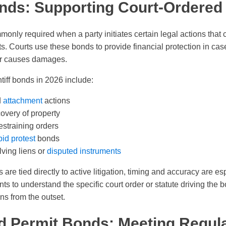
Bonds: Supporting Court-Ordered
monly required when a party initiates certain legal actions that
hts. Courts use these bonds to provide financial protection in case
or causes damages.
iff bonds in 2026 include:
d
attachment
actions
overy of property
estraining orders
bid protest
bonds
lving liens or
disputed instruments
 are tied directly to active litigation, timing and accuracy are es
nts to understand the specific court order or statute driving the
s from the outset.
d Permit Bonds: Meeting Regul