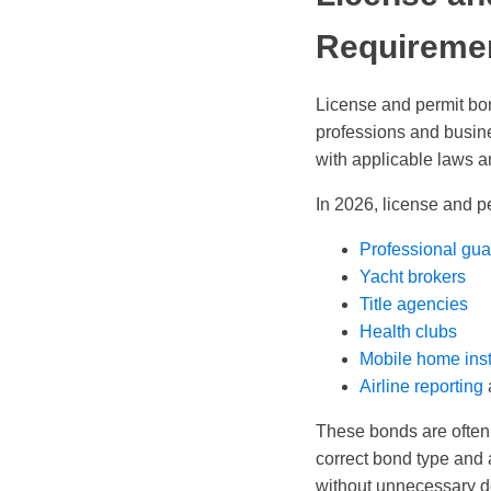
Requireme
License and permit bond
professions and busin
with applicable laws a
In 2026, license and p
Professional gua
Yacht brokers
Title agencies
Health clubs
Mobile home inst
Airline reporting
These bonds are often 
correct bond type and 
without unnecessary d