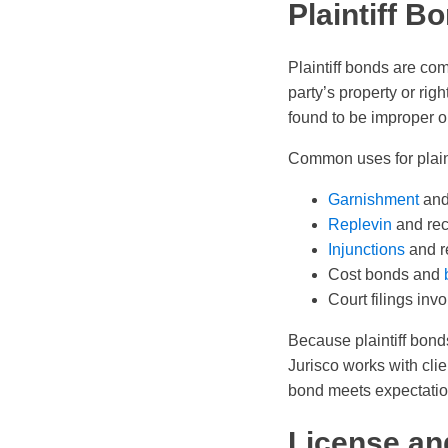
Plaintiff 
Plaintiff bonds are com
party’s property or rig
found to be improper 
Common uses for plaint
Garnishment
an
Replevin
and rec
Injunctions
and r
Cost bonds and
Court filings invo
Because plaintiff bonds
Jurisco works with clie
bond meets expectation
License an