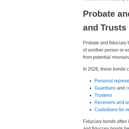
Probate an
and Trusts
Probate and fiduciary 
of another person or es
from potential misma
In 2026, these bonds co
Personal represe
Guardians
and
c
Trustees
Receivers and a
Custodians for ve
Fiduciary bonds often i
and fiduciary bonds he