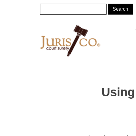
Using