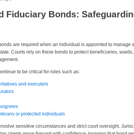
d Fiduciary Bonds: Safeguardin
bonds are required when an individual is appointed to manage a
tate. Courts rely on these bonds to protect beneficiaries, wards,
nagement.
ntinue to be critical for roles such as:
ntatives and executors
urators
ssignees
terans or protected individuals
nvolve sensitive circumstances and strict court oversight. Juris
lps clients move forward with confidence, knowing that bond r