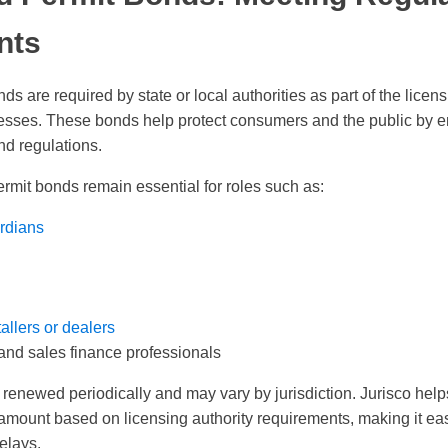
nts
s are required by state or local authorities as part of the licens
esses. These bonds help protect consumers and the public by 
nd regulations.
ermit bonds remain essential for roles such as:
rdians
allers or dealers
and sales finance professionals
renewed periodically and may vary by jurisdiction. Jurisco helps 
amount based on licensing authority requirements, making it eas
elays.