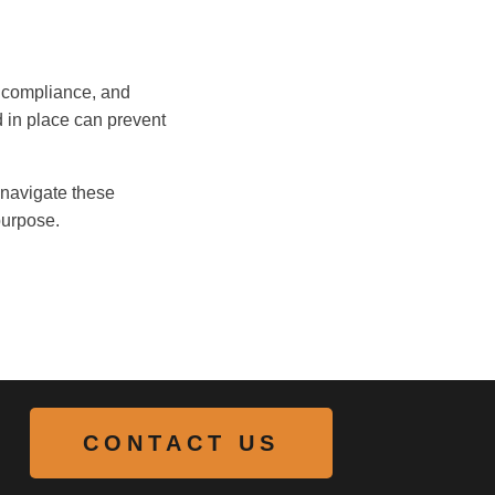
g compliance, and
d in place can prevent
s navigate these
purpose.
CONTACT US